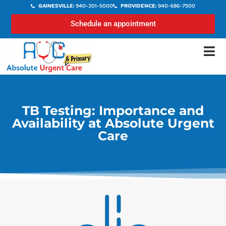
GAINESVILLE:
940-301-5000
PROVIDENCE:
940-686-7500
Schedule an appointment
TB Testing: Importance and
Availability at Absolute Urgent
Care