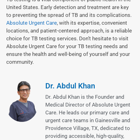
United States. Early detection and treatment are key
to preventing the spread of TB and its complications.
Absolute Urgent Care
, with its expertise, convenient
locations, and patient-centered approach, is a reliable
choice for TB testing services. Don’t hesitate to visit
Absolute Urgent Care for your TB testing needs and
ensure the health and well-being of yourself and your
community.
Dr. Abdul Khan
Dr. Abdul Khan is the Founder and
Medical Director of Absolute Urgent
Care. He leads our primary care and
urgent care teams in Gainesville and
Providence Village, TX, dedicated to
providing accessible, high-quality,