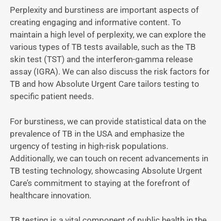
Perplexity and burstiness are important aspects of
creating engaging and informative content. To
maintain a high level of perplexity, we can explore the
various types of TB tests available, such as the TB
skin test (TST) and the interferon-gamma release
assay (IGRA). We can also discuss the risk factors for
TB and how Absolute Urgent Care tailors testing to
specific patient needs.
For burstiness, we can provide statistical data on the
prevalence of TB in the USA and emphasize the
urgency of testing in high-risk populations.
Additionally, we can touch on recent advancements in
TB testing technology, showcasing Absolute Urgent
Care’s commitment to staying at the forefront of
healthcare innovation.
TB testing is a vital component of public health in the