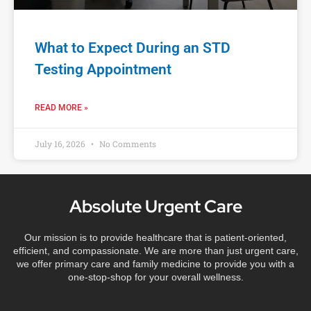
What to Expect During an STD
Testing Appointment
READ MORE »
July 16, 2026
No Comments
Absolute Urgent Care
Our mission is to provide healthcare that is patient-oriented,
efficient, and compassionate. We are more than just urgent care,
we offer primary care and family medicine to provide you with a
one-stop-shop for your overall wellness.