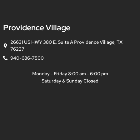
Providence Village
26631 US HWY 380 E, Suite A Providence Village, TX
76227
940-686-7500
Monday - Friday 8:00 am - 6:00 pm
Saturday & Sunday Closed