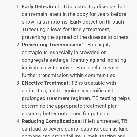
Early Detection:
TB is a stealthy disease that
can remain latent in the body for years before
showing symptoms. Early detection through
TB testing allows for timely treatment,
preventing the spread of the disease to others.
Preventing Transmission:
TB is highly
contagious, especially in crowded or
congregate settings. Identifying and isolating
individuals with active TB can help prevent
further transmission within communities.
Effective Treatment:
TB is treatable with
antibiotics, but it requires a specific and
prolonged treatment regimen. TB testing helps
determine the appropriate treatment plan,
ensuring better outcomes for patients.
Reducing Complications:
If left untreated, TB
can lead to severe complications, such as lung
damage and organ failure. Timely testing and