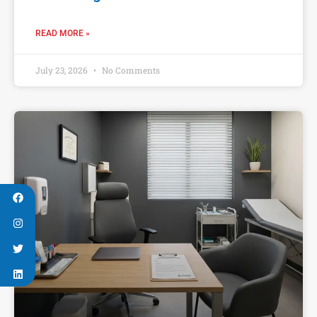
READ MORE »
July 23, 2026
No Comments