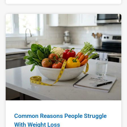
Common Reasons People Struggle
With Weight Loss