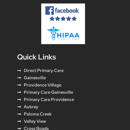
Quick Links
Direct Primary Care
Gainesville
Providence Village
Primary Care Gainesville
Primary Care Providence
Aubrey
Paloma Creek
Valley View
Cross Roads