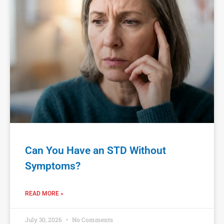
Can You Have an STD Without
Symptoms?
READ MORE »
July 30, 2026
No Comments