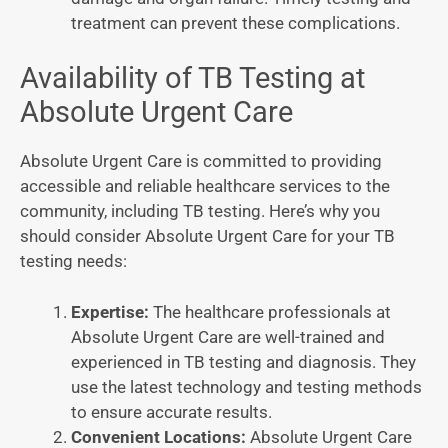
treatment can prevent these complications.
Availability of TB Testing at
Absolute Urgent Care
Absolute Urgent Care is committed to providing
accessible and reliable healthcare services to the
community, including TB testing. Here’s why you
should consider Absolute Urgent Care for your TB
testing needs:
Expertise:
The healthcare professionals at
Absolute Urgent Care are well-trained and
experienced in TB testing and diagnosis. They
use the latest technology and testing methods
to ensure accurate results.
Convenient Locations:
Absolute Urgent Care