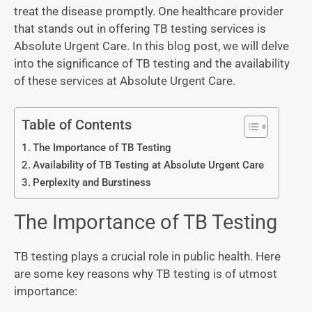
treat the disease promptly. One healthcare provider
that stands out in offering TB testing services is
Absolute Urgent Care. In this blog post, we will delve
into the significance of TB testing and the availability
of these services at Absolute Urgent Care.
Table of Contents
The Importance of TB Testing
Availability of TB Testing at Absolute Urgent Care
Perplexity and Burstiness
The Importance of TB Testing
TB testing plays a crucial role in public health. Here
are some key reasons why TB testing is of utmost
importance: