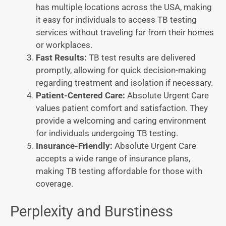
has multiple locations across the USA, making
it easy for individuals to access TB testing
services without traveling far from their homes
or workplaces.
Fast Results:
TB test results are delivered
promptly, allowing for quick decision-making
regarding treatment and isolation if necessary.
Patient-Centered Care:
Absolute Urgent Care
values patient comfort and satisfaction. They
provide a welcoming and caring environment
for individuals undergoing TB testing.
Insurance-Friendly:
Absolute Urgent Care
accepts a wide range of insurance plans,
making TB testing affordable for those with
coverage.
Perplexity and Burstiness