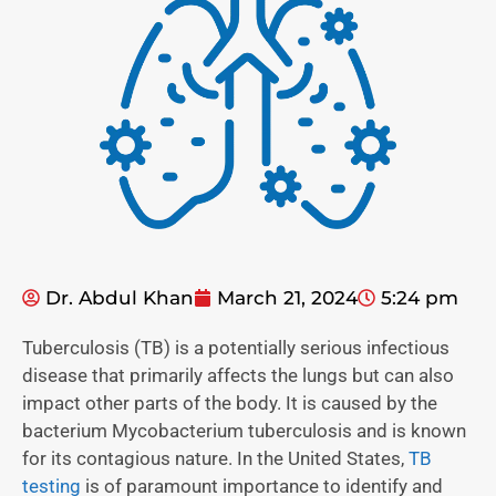
Dr. Abdul Khan
March 21, 2024
5:24 pm
Tuberculosis (TB) is a potentially serious infectious
disease that primarily affects the lungs but can also
impact other parts of the body. It is caused by the
bacterium Mycobacterium tuberculosis and is known
for its contagious nature. In the United States,
TB
testing
is of paramount importance to identify and