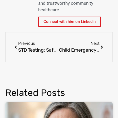
and trustworthy community
healthcare.
Connect with him on LinkedIn
Previous
Next
STD Testing: Safeguarding Your Sexual Health in Gainesville and Providence Village
Child Emergency Care: Top Reasons to Choose Absolute Urgent Care
Related Posts