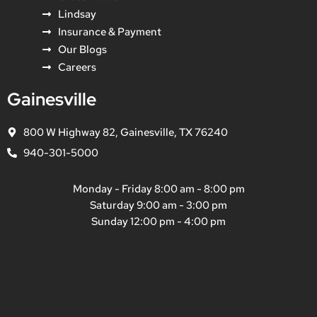
Lindsay
Insurance & Payment
Our Blogs
Careers
Gainesville
800 W Highway 82, Gainesville, TX 76240
940-301-5000
Monday - Friday 8:00 am - 8:00 pm
Saturday 9:00 am - 3:00 pm
Sunday 12:00 pm - 4:00 pm