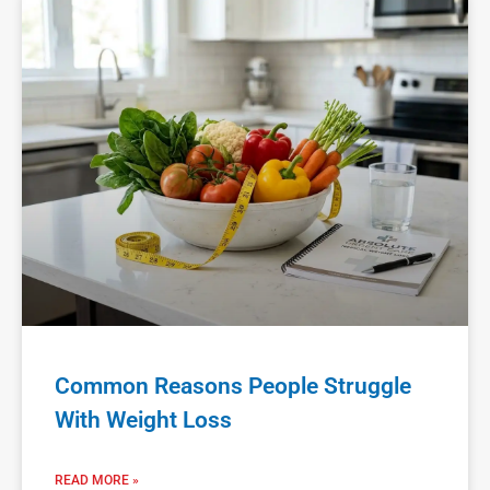
Common Reasons People Struggle
With Weight Loss
READ MORE »