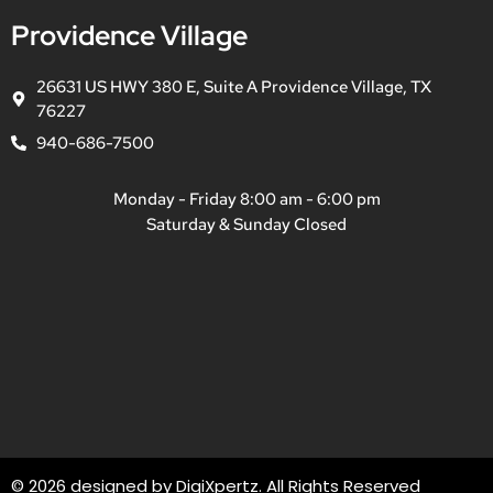
Providence Village
26631 US HWY 380 E, Suite A Providence Village, TX
76227
940-686-7500
Monday - Friday 8:00 am - 6:00 pm
Saturday & Sunday Closed
© 2026 designed by
DigiXpertz
. All Rights Reserved