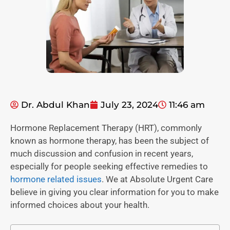
Dr. Abdul Khan
July 23, 2024
11:46 am
Hormone Replacement Therapy (HRT), commonly
known as hormone therapy, has been the subject of
much discussion and confusion in recent years,
especially for people seeking effective remedies to
hormone related issues
. We at Absolute Urgent Care
believe in giving you clear information for you to make
informed choices about your health.