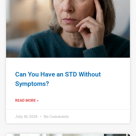
Can You Have an STD Without
Symptoms?
READ MORE »
July 30, 2026
No Comments