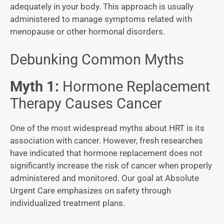
adequately in your body. This approach is usually
administered to manage symptoms related with
menopause or other hormonal disorders.
Debunking Common Myths
Myth 1:
Hormone Replacement
Therapy Causes Cancer
One of the most widespread myths about HRT is its
association with cancer. However, fresh researches
have indicated that hormone replacement does not
significantly increase the risk of cancer when properly
administered and monitored. Our goal at Absolute
Urgent Care emphasizes on safety through
individualized treatment plans.