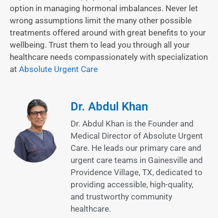
option in managing hormonal imbalances. Never let
wrong assumptions limit the many other possible
treatments offered around with great benefits to your
wellbeing. Trust them to lead you through all your
healthcare needs compassionately with specialization
at
Absolute Urgent Care
Dr. Abdul Khan
Dr. Abdul Khan is the Founder and
Medical Director of Absolute Urgent
Care. He leads our primary care and
urgent care teams in Gainesville and
Providence Village, TX, dedicated to
providing accessible, high-quality,
and trustworthy community
healthcare.