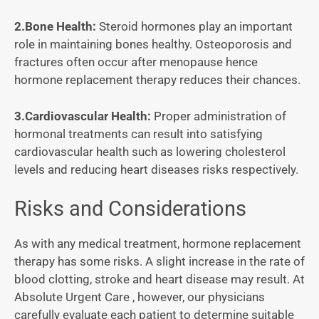
2.Bone Health:
Steroid hormones play an important
role in maintaining bones healthy. Osteoporosis and
fractures often occur after menopause hence
hormone replacement therapy reduces their chances.
3.Cardiovascular Health:
Proper administration of
hormonal treatments can result into satisfying
cardiovascular health such as lowering cholesterol
levels and reducing heart diseases risks respectively.
Risks and Considerations
As with any medical treatment, hormone replacement
therapy has some risks. A slight increase in the rate of
blood clotting, stroke and heart disease may result. At
Absolute Urgent Care , however, our physicians
carefully evaluate each patient to determine suitable