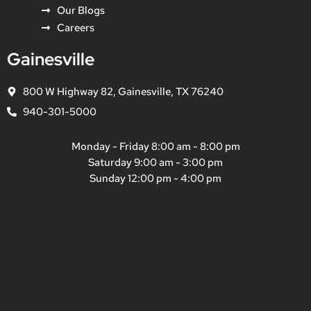
Our Blogs
Careers
Gainesville
800 W Highway 82, Gainesville, TX 76240
940-301-5000
Monday - Friday 8:00 am - 8:00 pm
Saturday 9:00 am - 3:00 pm
Sunday 12:00 pm - 4:00 pm