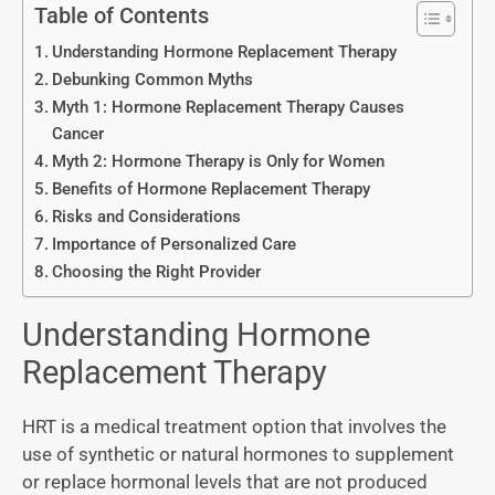
Table of Contents
Understanding Hormone Replacement Therapy
Debunking Common Myths
Myth 1: Hormone Replacement Therapy Causes
Cancer
Myth 2: Hormone Therapy is Only for Women
Benefits of Hormone Replacement Therapy
Risks and Considerations
Importance of Personalized Care
Choosing the Right Provider
Understanding Hormone
Replacement Therapy
HRT is a medical treatment option that involves the
use of synthetic or natural hormones to supplement
or replace hormonal levels that are not produced