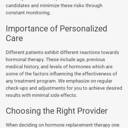
candidates and minimize these risks through
constant monitoring.
Importance of Personalized
Care
Different patients exhibit different reactions towards
hormonal therapy. These include age, previous
medical history, and levels of hormones which are
some of the factors influencing the effectiveness of
any treatment program. We emphasize on regular
check-ups and adjustments for you to achieve desired
results with minimal side effects.
Choosing the Right Provider
When deciding on hormone replacement therapy one