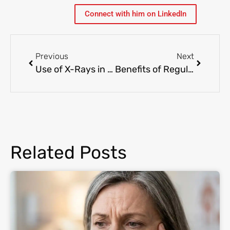
Connect with him on LinkedIn
Previous
Next
Use of X-Rays in Pediatrics: Ensuring Safe and Accurate Diagnosis
Benefits of Regular Primary Care Visits
Related Posts