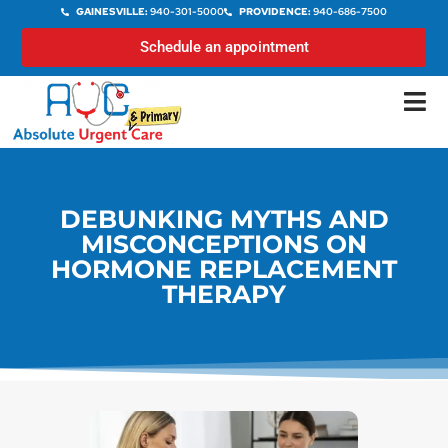
GAINESVILLE:
940-301-5000
PROVIDENCE:
940-686-7500
Schedule an appointment
DEBUNKING MYTHS AND
MISCONCEPTIONS ON
HORMONE REPLACEMENT
THERAPY