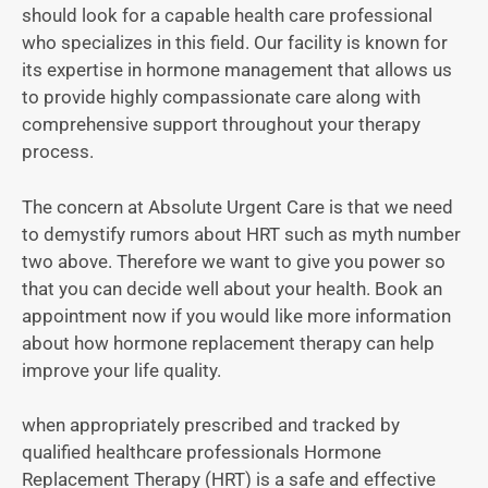
should look for a capable health care professional
who specializes in this field. Our facility is known for
its expertise in hormone management that allows us
to provide highly compassionate care along with
comprehensive support throughout your therapy
process.
The concern at Absolute Urgent Care is that we need
to demystify rumors about HRT such as myth number
two above. Therefore we want to give you power so
that you can decide well about your health. Book an
appointment now if you would like more information
about how hormone replacement therapy can help
improve your life quality.
when appropriately prescribed and tracked by
qualified healthcare professionals Hormone
Replacement Therapy (HRT) is a safe and effective