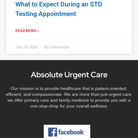
What to Expect During an STD
Testing Appointment
READ MORE »
July 16, 2026
No Comments
Absolute Urgent Care
Our mission is to provide healthcare that is patient-oriented,
efficient, and compassionate. We are more than just urgent care,
we offer primary care and family medicine to provide you with a
one-stop-shop for your overall wellness.