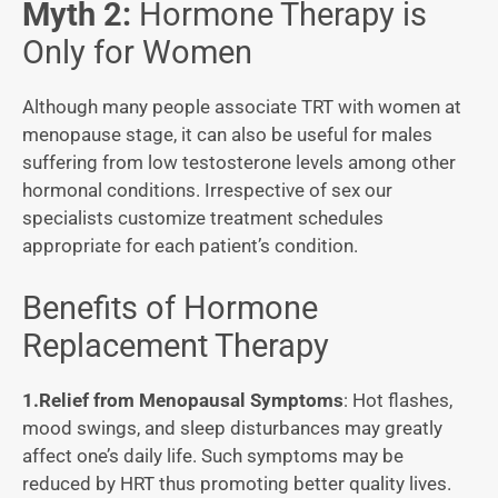
Myth 2:
Hormone Therapy is
Only for Women
Although many people associate TRT with women at
menopause stage, it can also be useful for males
suffering from low testosterone levels among other
hormonal conditions. Irrespective of sex our
specialists customize treatment schedules
appropriate for each patient’s condition.
Benefits of Hormone
Replacement Therapy
1.Relief from Menopausal Symptoms
: Hot flashes,
mood swings, and sleep disturbances may greatly
affect one’s daily life. Such symptoms may be
reduced by HRT thus promoting better quality lives.