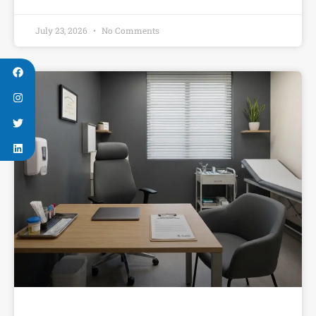
July 23, 2026
No Comments