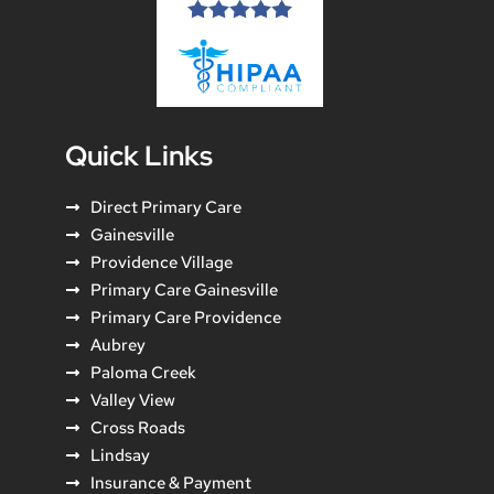
Quick Links
Direct Primary Care
Gainesville
Providence Village
Primary Care Gainesville
Primary Care Providence
Aubrey
Paloma Creek
Valley View
Cross Roads
Lindsay
Insurance & Payment