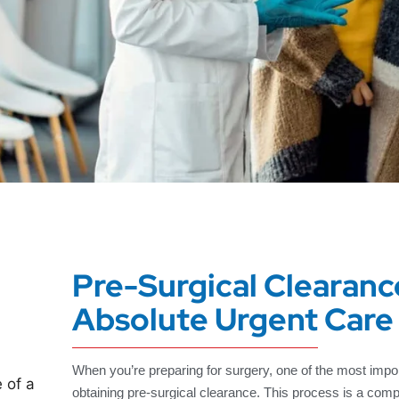
Pre-Surgical Clearanc
Absolute Urgent Care
When you’re preparing for surgery, one of the most impor
obtaining pre-surgical clearance. This process is a com