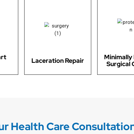
Count on us for expert
rs safe
laceration repair services. Our
We offer minima
val,
skilled surgeons are equipped
surgical techn
ic
to handle a wide range of
variety of condit
ting
lacerations, ensuring optimal
for faster re
ues.
healing and minimizing
reduced di
scarring.
rt
Minimally 
Laceration Repair
Surgical 
r Health Care Consultatio