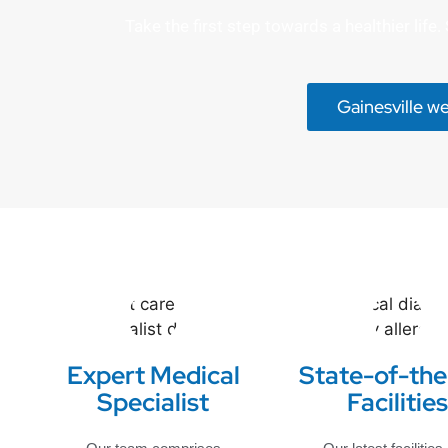
Take the first step towards a healthier lif
Gainesville w
Expert Medical
State-of-the
Specialist
Facilities