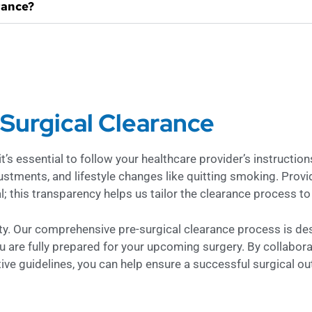
rance?
-Surgical Clearance
s essential to follow your healthcare provider’s instructions
ustments, and lifestyle changes like quitting smoking. Prov
; this transparency helps us tailor the clearance process to
rity. Our comprehensive pre-surgical clearance process is de
ou are fully prepared for your upcoming surgery. By collabora
tive guidelines, you can help ensure a successful surgical o