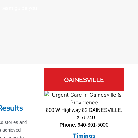
rt team guide you
GAINESVILLE
Results
800 W Highway 82 GAINESVILLE,
TX 76240
s stories and
Phone:
940-301-5000
s achieved
Timings
mmitment to