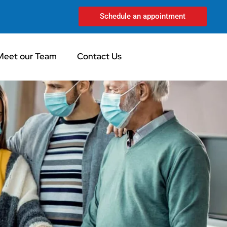
Schedule an appointment
Meet our Team
Contact Us