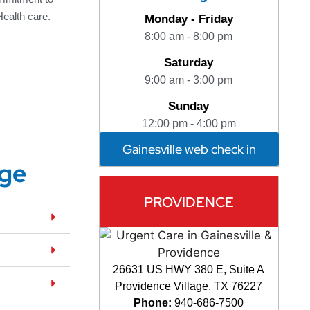
Health care.
Monday - Friday
8:00 am - 8:00 pm
Saturday
9:00 am - 3:00 pm
Sunday
12:00 pm - 4:00 pm
Gainesville web check in
dge
PROVIDENCE
26631 US HWY 380 E, Suite A
Providence Village, TX 76227
Phone:
940-686-7500