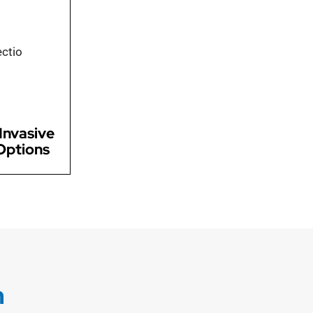
lly invasive
iques for a
ions, allowing
covery and
scomfort
Invasive
Options
n