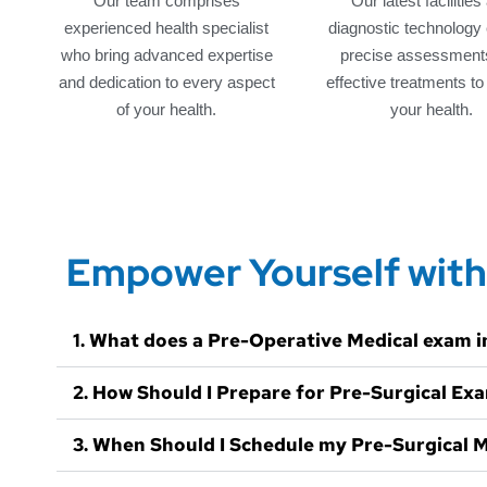
Our team comprises
Our latest facilities
experienced health specialist
diagnostic technology
who bring advanced expertise
precise assessment
and dedication to every aspect
effective treatments t
of your health.
your health.
Empower Yourself with
1. What does a Pre-Operative Medical exam i
2. How Should I Prepare for Pre-Surgical Ex
3. When Should I Schedule my Pre-Surgical 