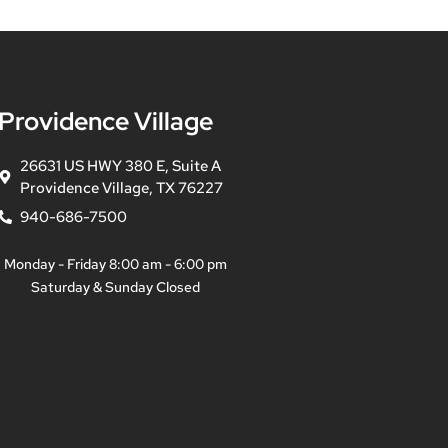
Providence Village
26631 US HWY 380 E, Suite A
Providence Village, TX 76227
940-686-7500
Monday - Friday 8:00 am - 6:00 pm
Saturday & Sunday Closed