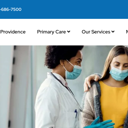
-686-7500
Providence
Primary Care
Our Services