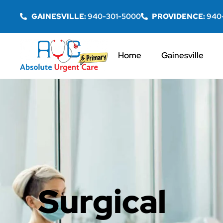
GAINESVILLE:
940-301-5000
PROVIDENCE:
940
Home
Gainesville
Surgical