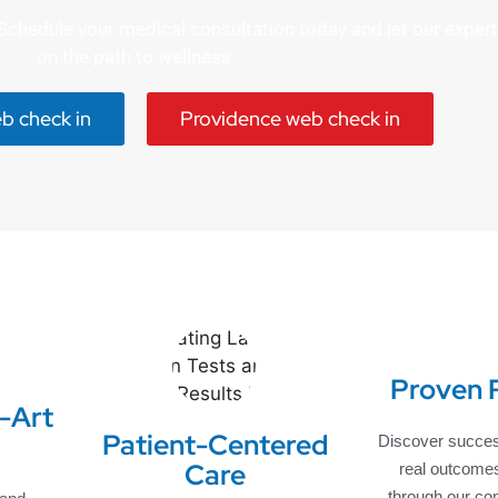
e. Schedule your medical consultation today and let our expe
on the path to wellness.
eb check in
Providence web check in
Proven 
-Art
Patient-Centered
Discover succes
Care
real outcome
through our co