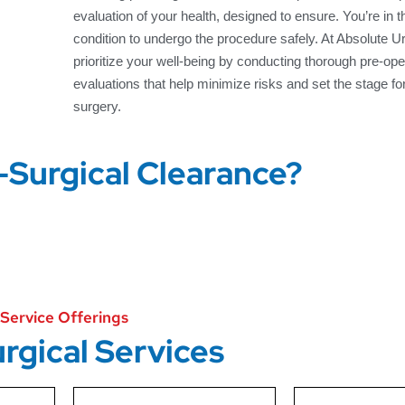
evaluation of your health, designed to ensure. You’re in 
condition to undergo the procedure safely. At Absolute 
prioritize your well-being by conducting thorough pre-ope
evaluations that help minimize risks and set the stage fo
surgery.
-Surgical Clearance?
Service Offerings
rgical Services