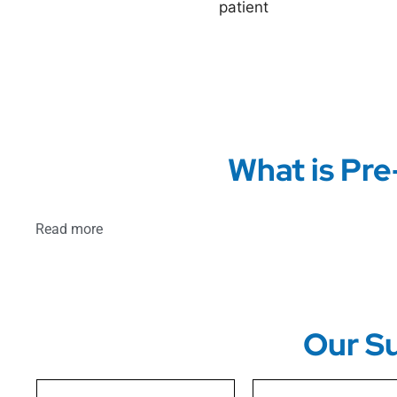
What is Pre
Read more
Our Su