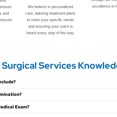
 and
excellence in 
 ensure
We believe in personalized
s and
care, tailoring treatment plans
o ensure
to meet your specific needs
and ensuring your voice is
heard every step of the way.
 Surgical Services Knowle
nclude?
amination?
Medical Exam?