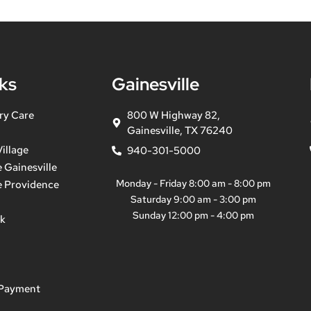
ks
Gainesville
ry Care
800 W Highway 82,
Gainesville, TX 76240
illage
940-301-5000
 Gainesville
Monday - Friday 8:00 am - 8:00 pm
e Providence
Saturday 9:00 am - 3:00 pm
Sunday 12:00 pm - 4:00 pm
ek
 Payment