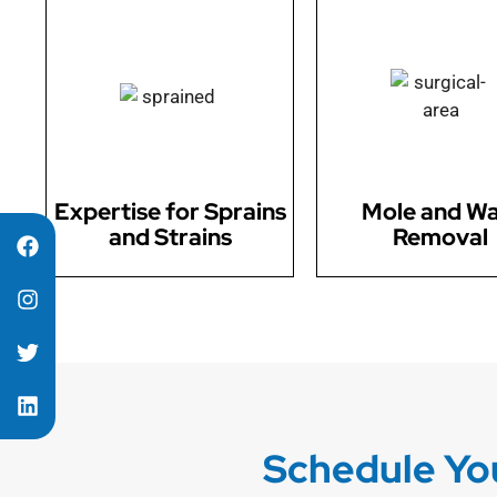
Our skilled surgeons
Our surgical team offe
specialize in surgical
mole and wart remo
solutions for sprains and
addressing cosmet
strains, ensuring faster
concerns and evalua
recovery.
potential health iss
Expertise for Sprains
Mole and Wa
and Strains
Removal
Schedule You