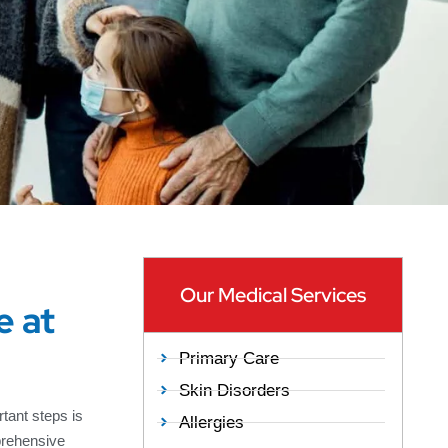
Our Medical Services
e at
Primary Care
Skin Disorders
tant steps is
Allergies
prehensive