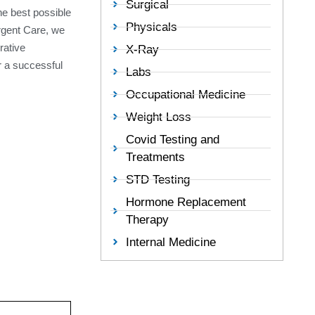
Surgical
the best possible
Physicals
Urgent Care, we
rative
X-Ray
r a successful
Labs
Occupational Medicine
Weight Loss
Covid Testing and
Treatments
STD Testing
Hormone Replacement
Therapy
Internal Medicine