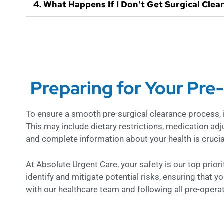
4. What Happens If I Don't Get Surgical Clea
Preparing for Your Pre
To ensure a smooth pre-surgical clearance process, it’
This may include dietary restrictions, medication adj
and complete information about your health is crucial
At Absolute Urgent Care, your safety is our top prio
identify and mitigate potential risks, ensuring that y
with our healthcare team and following all pre-opera