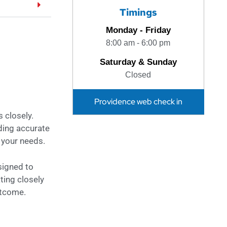
Timings
Monday - Friday
8:00 am - 6:00 pm
Saturday & Sunday
Closed
Providence web check in
 closely.
iding accurate
 your needs.
signed to
ting closely
utcome.