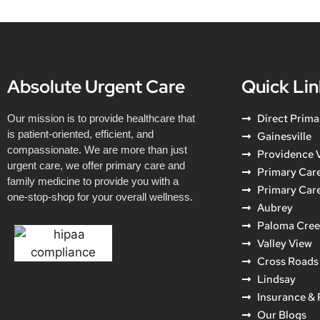
Absolute Urgent Care
Quick Lin
Direct Prima
Our mission is to provide healthcare that
is patient-oriented, efficient, and
Gainesville
compassionate. We are more than just
Providence V
urgent care, we offer primary care and
Primary Care
family medicine to provide you with a
Primary Car
one-stop-shop for your overall wellness.
Aubrey
Paloma Cre
Valley View
Cross Roads
Lindsay
Insurance &
Our Blogs