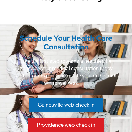
Schedule Your Health Care
Consultation
Take the first step towards a healthier life.
Schedule your medical consultation today
and let our expert team guide you on the path
to wellness.
Gainesville web check in
Providence web check in