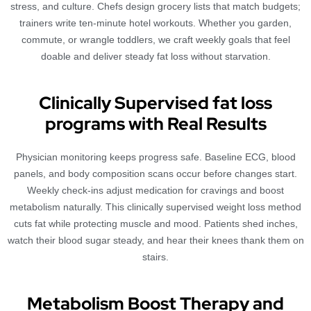
stress, and culture. Chefs design grocery lists that match budgets;
trainers write ten-minute hotel workouts. Whether you garden,
commute, or wrangle toddlers, we craft weekly goals that feel
doable and deliver steady fat loss without starvation.
Clinically Supervised fat loss
programs with Real Results
Physician monitoring keeps progress safe. Baseline ECG, blood
panels, and body composition scans occur before changes start.
Weekly check-ins adjust medication for cravings and boost
metabolism naturally. This clinically supervised weight loss method
cuts fat while protecting muscle and mood. Patients shed inches,
watch their blood sugar steady, and hear their knees thank them on
stairs.
Metabolism Boost Therapy and