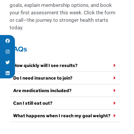
goals, explain membership options, and book
your first assessment this week. Click the form
or call—the journey to stronger health starts
today.
FAQs
How quickly will I see results?
Do I need insurance to join?
Are medications included?
Can I still eat out?
What happens when I reach my goal weight?