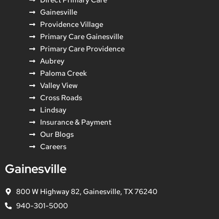
Gainesville
Providence Village
Primary Care Gainesville
Primary Care Providence
Aubrey
Paloma Creek
Valley View
Cross Roads
Lindsay
Insurance & Payment
Our Blogs
Careers
Gainesville
800 W Highway 82, Gainesville, TX 76240
940-301-5000