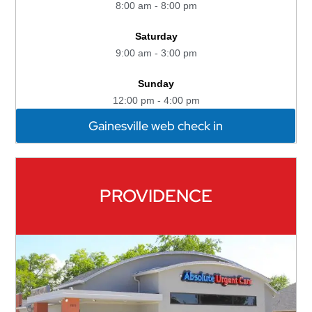
8:00 am - 8:00 pm
Saturday
9:00 am - 3:00 pm
Sunday
12:00 pm - 4:00 pm
Gainesville web check in
PROVIDENCE