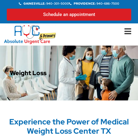
GAINESVILLE:
940-301-5000
PROVIDENCE:
940-686-7500
Schedule an appointment
Weight Loss
Experience the Power of Medical
Weight Loss Center TX