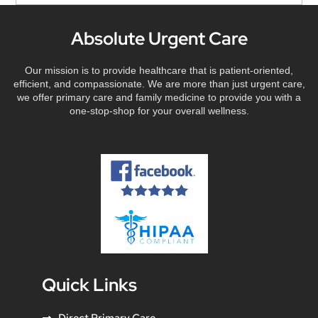
Absolute Urgent Care
Our mission is to provide healthcare that is patient-oriented,
efficient, and compassionate. We are more than just urgent care,
we offer primary care and family medicine to provide you with a
one-stop-shop for your overall wellness.
Quick Links
Direct Primary Care