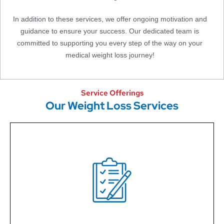
In addition to these services, we offer ongoing motivation and
guidance to ensure your success. Our dedicated team is
committed to supporting you every step of the way on your
medical weight loss journey!
Service Offerings
Our Weight Loss Services
Our Nurse Practitioners design personalized weight
loss plans to help you achieve a healthier lifestyle,
tailored to your unique goals and needs.