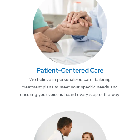
Patient-Centered Care
We believe in personalized care, tailoring
treatment plans to meet your specific needs and
ensuring your voice is heard every step of the way.