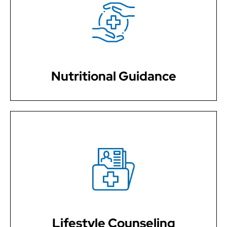
We provide expert nutritional guidance, helping you
make informed dietary choices that contribute to
sustainable weight loss and overall well-being.
Nutritional Guidance
Our services include lifestyle counseling, offering
strategies and support to help you make lasting
changes and feel your best while managing your
weight.
Lifestyle Counseling