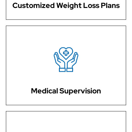
Customized Weight Loss Plans
Our weight loss programs are medically supervised,
ensuring safe and effective strategies to support your
weight management journey.
Medical Supervision