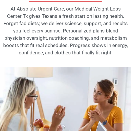
At Absolute Urgent Care, our Medical Weight Loss
Center Tx gives Texans a fresh start on lasting health.
Forget fad diets; we deliver science, support, and results
you feel every sunrise. Personalized plans blend
physician oversight, nutrition coaching, and metabolism
boosts that fit real schedules. Progress shows in energy,
confidence, and clothes that finally fit right.