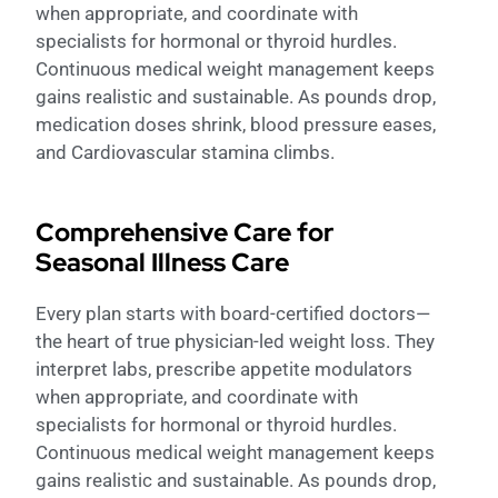
when appropriate, and coordinate with
specialists for hormonal or thyroid hurdles.
Continuous medical weight management keeps
gains realistic and sustainable. As pounds drop,
medication doses shrink, blood pressure eases,
and Cardiovascular stamina climbs.
Comprehensive Care for
Seasonal Illness Care
Every plan starts with board-certified doctors—
the heart of true physician-led weight loss. They
interpret labs, prescribe appetite modulators
when appropriate, and coordinate with
specialists for hormonal or thyroid hurdles.
Continuous medical weight management keeps
gains realistic and sustainable. As pounds drop,