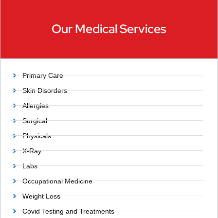
Our Medical Services
Primary Care
Skin Disorders
Allergies
Surgical
Physicals
X-Ray
Labs
Occupational Medicine
Weight Loss
Covid Testing and Treatments