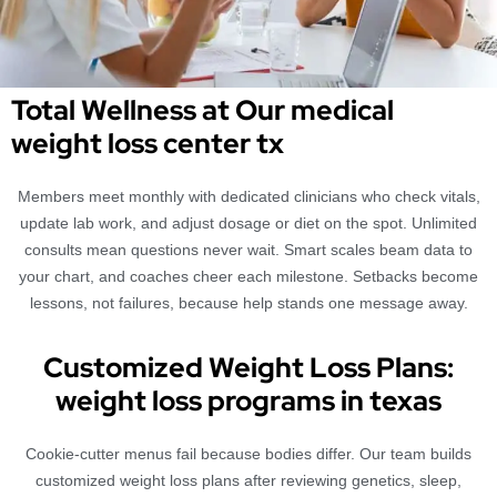
Total Wellness at Our medical
weight loss center tx
Members meet monthly with dedicated clinicians who check vitals,
update lab work, and adjust dosage or diet on the spot. Unlimited
consults mean questions never wait. Smart scales beam data to
your chart, and coaches cheer each milestone. Setbacks become
lessons, not failures, because help stands one message away.
Customized Weight Loss Plans:
weight loss programs in texas
Cookie-cutter menus fail because bodies differ. Our team builds
customized weight loss plans after reviewing genetics, sleep,