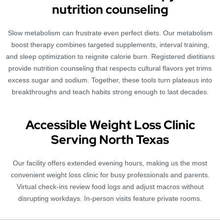
nutrition counseling
Slow metabolism can frustrate even perfect diets. Our metabolism
boost therapy combines targeted supplements, interval training,
and sleep optimization to reignite calorie burn. Registered dietitians
provide nutrition counseling that respects cultural flavors yet trims
excess sugar and sodium. Together, these tools turn plateaus into
breakthroughs and teach habits strong enough to last decades.
Accessible Weight Loss Clinic
Serving North Texas
Our facility offers extended evening hours, making us the most
convenient weight loss clinic for busy professionals and parents.
Virtual check-ins review food logs and adjust macros without
disrupting workdays. In-person visits feature private rooms.