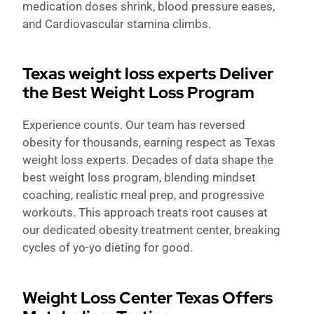
medication doses shrink, blood pressure eases,
and Cardiovascular stamina climbs.
Texas weight loss experts Deliver
the Best Weight Loss Program
Experience counts. Our team has reversed
obesity for thousands, earning respect as Texas
weight loss experts. Decades of data shape the
best weight loss program, blending mindset
coaching, realistic meal prep, and progressive
workouts. This approach treats root causes at
our dedicated obesity treatment center, breaking
cycles of yo-yo dieting for good.
Weight Loss Center Texas Offers