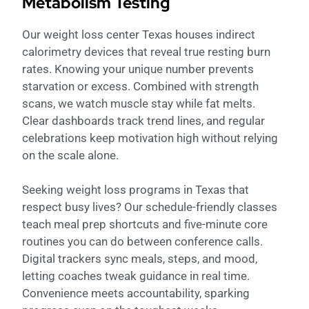
Metabolism Testing
Our weight loss center Texas houses indirect
calorimetry devices that reveal true resting burn
rates. Knowing your unique number prevents
starvation or excess. Combined with strength
scans, we watch muscle stay while fat melts.
Clear dashboards track trend lines, and regular
celebrations keep motivation high without relying
on the scale alone.
Seeking weight loss programs in Texas that
respect busy lives? Our schedule-friendly classes
teach meal prep shortcuts and five-minute core
routines you can do between conference calls.
Digital trackers sync meals, steps, and mood,
letting coaches tweak guidance in real time.
Convenience meets accountability, sparking