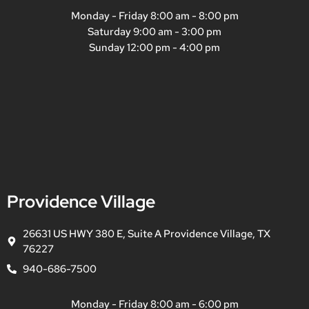
Monday - Friday 8:00 am - 8:00 pm
Saturday 9:00 am - 3:00 pm
Sunday 12:00 pm - 4:00 pm
Providence Village
26631 US HWY 380 E, Suite A Providence Village, TX
76227
940-686-7500
Monday - Friday 8:00 am - 6:00 pm