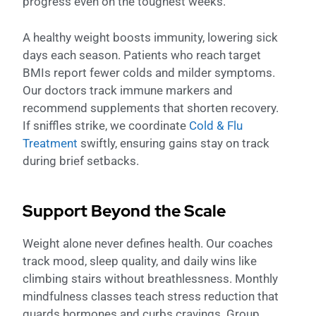
progress even on the toughest weeks.
A healthy weight boosts immunity, lowering sick
days each season. Patients who reach target
BMIs report fewer colds and milder symptoms.
Our doctors track immune markers and
recommend supplements that shorten recovery.
If sniffles strike, we coordinate
Cold & Flu
Treatment
swiftly, ensuring gains stay on track
during brief setbacks.
Support Beyond the Scale
Weight alone never defines health. Our coaches
track mood, sleep quality, and daily wins like
climbing stairs without breathlessness. Monthly
mindfulness classes teach stress reduction that
guards hormones and curbs cravings. Group