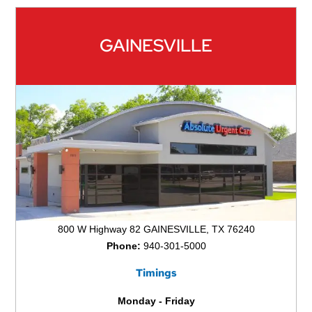
GAINESVILLE
800 W Highway 82 GAINESVILLE, TX 76240
Phone:
940-301-5000
Timings
Monday - Friday