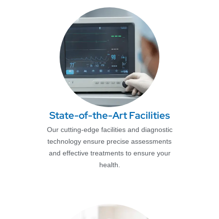
State-of-the-Art Facilities
Our cutting-edge facilities and diagnostic
technology ensure precise assessments
and effective treatments to ensure your
health.