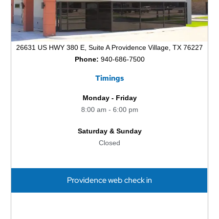
26631 US HWY 380 E, Suite A Providence Village, TX 76227
Phone:
940-686-7500
Timings
Monday - Friday
8:00 am - 6:00 pm
Saturday & Sunday
Closed
Providence web check in