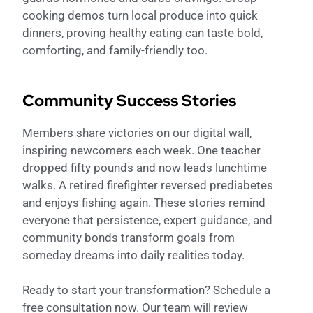
cooking demos turn local produce into quick
dinners, proving healthy eating can taste bold,
comforting, and family-friendly too.
Community Success Stories
Members share victories on our digital wall,
inspiring newcomers each week. One teacher
dropped fifty pounds and now leads lunchtime
walks. A retired firefighter reversed prediabetes
and enjoys fishing again. These stories remind
everyone that persistence, expert guidance, and
community bonds transform goals from
someday dreams into daily realities today.
Ready to start your transformation? Schedule a
free consultation now. Our team will review