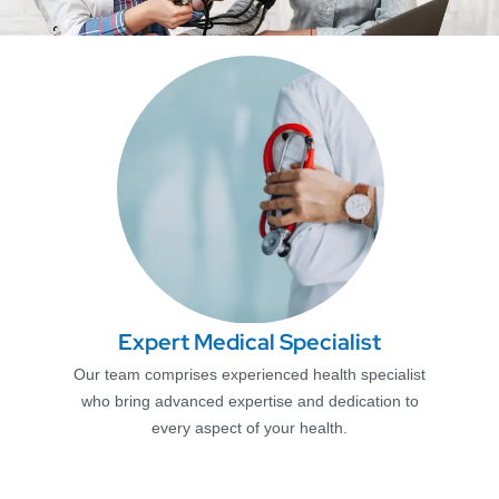
Expert Medical Specialist
Our team comprises experienced health specialist
who bring advanced expertise and dedication to
every aspect of your health.