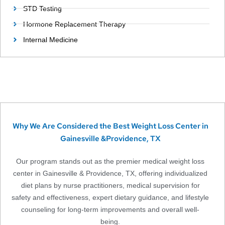
STD Testing
Hormone Replacement Therapy
Internal Medicine
Why We Are Considered the Best Weight Loss Center in
Gainesville &Providence, TX
Our program stands out as the premier medical weight loss
center in Gainesville & Providence, TX, offering individualized
diet plans by nurse practitioners, medical supervision for
safety and effectiveness, expert dietary guidance, and lifestyle
counseling for long-term improvements and overall well-
being.