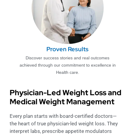
Proven Results
Discover success stories and real outcomes
achieved through our commitment to excellence in
Health care.
Physician-Led Weight Loss and
Medical Weight Management
Every plan starts with board-certified doctors—
the heart of true physician-led weight loss. They
interpret labs, prescribe appetite modulators