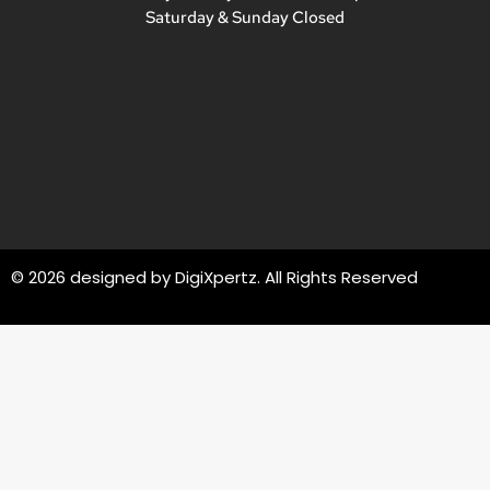
Saturday & Sunday Closed
© 2026 designed by
DigiXpertz
. All Rights Reserved