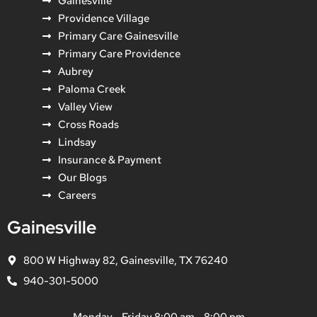
Gainesville
Providence Village
Primary Care Gainesville
Primary Care Providence
Aubrey
Paloma Creek
Valley View
Cross Roads
Lindsay
Insurance & Payment
Our Blogs
Careers
Gainesville
800 W Highway 82, Gainesville, TX 76240
940-301-5000
Monday - Friday 8:00 am - 8:00 pm