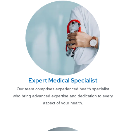
Expert Medical Specialist
Our team comprises experienced health specialist
who bring advanced expertise and dedication to every
aspect of your health.