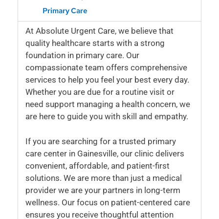
Primary Care
At Absolute Urgent Care, we believe that
quality healthcare starts with a strong
foundation in primary care. Our
compassionate team offers comprehensive
services to help you feel your best every day.
Whether you are due for a routine visit or
need support managing a health concern, we
are here to guide you with skill and empathy.
If you are searching for a trusted primary
care center in Gainesville, our clinic delivers
convenient, affordable, and patient-first
solutions. We are more than just a medical
provider we are your partners in long-term
wellness. Our focus on patient-centered care
ensures you receive thoughtful attention