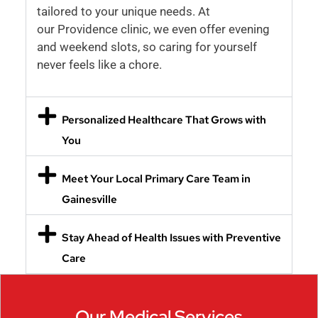
tailored to your unique needs. At
our Providence clinic, we even offer evening
and weekend slots, so caring for yourself
never feels like a chore.
Personalized Healthcare That Grows with
You
Meet Your Local Primary Care Team in
Gainesville
Stay Ahead of Health Issues with Preventive
Care
Our Medical Services