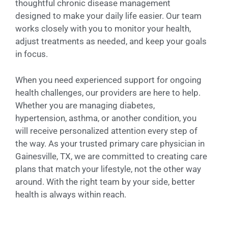
thoughtful chronic disease management
designed to make your daily life easier. Our team
works closely with you to monitor your health,
adjust treatments as needed, and keep your goals
in focus.
When you need experienced support for ongoing
health challenges, our providers are here to help.
Whether you are managing diabetes,
hypertension, asthma, or another condition, you
will receive personalized attention every step of
the way. As your trusted primary care physician in
Gainesville, TX, we are committed to creating care
plans that match your lifestyle, not the other way
around. With the right team by your side, better
health is always within reach.