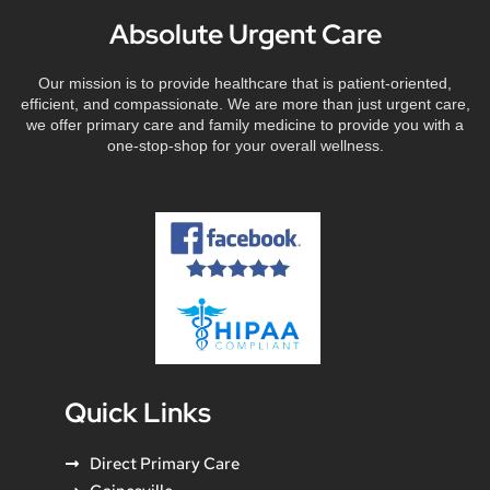
Absolute Urgent Care
Our mission is to provide healthcare that is patient-oriented,
efficient, and compassionate. We are more than just urgent care,
we offer primary care and family medicine to provide you with a
one-stop-shop for your overall wellness.
Quick Links
Direct Primary Care