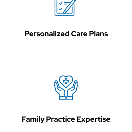
planning to meet your specific healthcare needs. We
ensure that you receive personalizedcareful attention
and support.
Personalized Care Plans
With extensive training in family medicine, our
physicians are qualified to provide care for patients of
all ages.
Family Practice Expertise