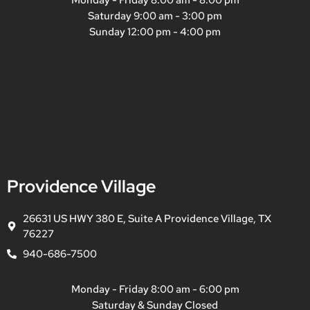
Saturday 9:00 am - 3:00 pm
Sunday 12:00 pm - 4:00 pm
Providence Village
26631 US HWY 380 E, Suite A Providence Village, TX
76227
940-686-7500
Monday - Friday 8:00 am - 6:00 pm
Saturday & Sunday Closed