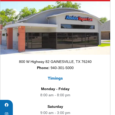
800 W Highway 82 GAINESVILLE, TX 76240
Phone:
940-301-5000
Timings
Monday - Friday
8:00 am - 8:00 pm
Saturday
9:00 am - 3:00 pm