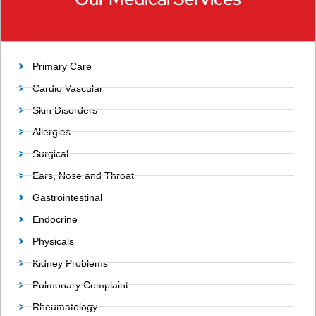
Primary Care
Cardio Vascular
Skin Disorders
Allergies
Surgical
Ears, Nose and Throat
Gastrointestinal
Endocrine
Physicals
Kidney Problems
Pulmonary Complaint
Rheumatology