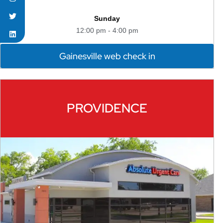
Sunday
12:00 pm - 4:00 pm
Gainesville web check in
PROVIDENCE