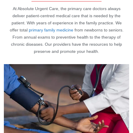
At Absolute Urgent Care, the primary care doctors always
deliver patient-centred medical care that is needed by the
patient. With years of experience in the family practice. We
offer total
primary family medicine
from newborns to seniors.
From annual exams to preventive health to the therapy of
chronic diseases. Our providers have the resources to help
preserve and promote your health.