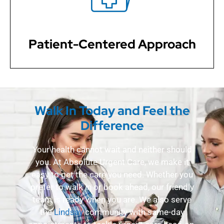
questions, and involve you in the decision-making
process every step of the way.
Patient-Centered Approach
Walk In Today and Feel the
Difference
Your health cannot wait and neither should
you. At Absolute Urgent Care, we make it
easy to get the care you need. Whether you
prefer to walk in or book ahead, our friendly
team is ready when you are. We also serve
the
Lindsay
community with same-day