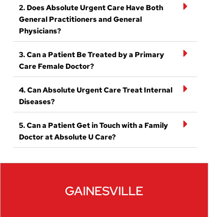
2. Does Absolute Urgent Care Have Both
General Practitioners and General
Physicians?
3. Can a Patient Be Treated by a Primary
Care Female Doctor?
4. Can Absolute Urgent Care Treat Internal
Diseases?
5. Can a Patient Get in Touch with a Family
Doctor at Absolute U Care?
GAINESVILLE