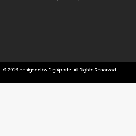
© 2026 designed by
DigiXpertz
. All Rights Reserved