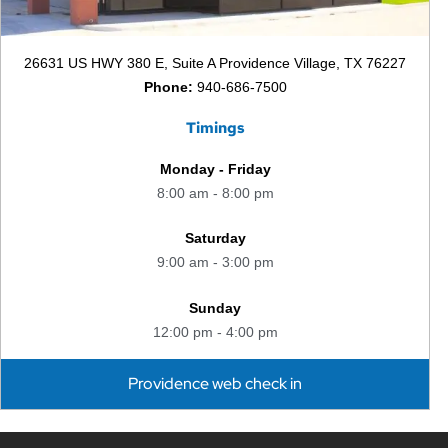
26631 US HWY 380 E, Suite A Providence Village, TX 76227
Phone:
940-686-7500
Timings
Monday - Friday
8:00 am - 8:00 pm
Saturday
9:00 am - 3:00 pm
Sunday
12:00 pm - 4:00 pm
Providence web check in