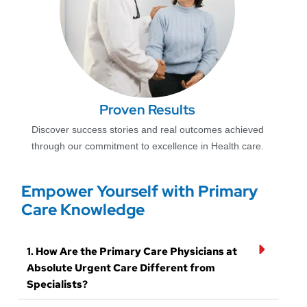
Proven Results
Discover success stories and real outcomes achieved
through our commitment to excellence in Health care.
Empower Yourself with Primary
Care Knowledge
1. How Are the Primary Care Physicians at
Absolute Urgent Care Different from
Specialists?