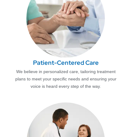
Patient-Centered Care
We believe in personalized care, tailoring treatment
plans to meet your specific needs and ensuring your
voice is heard every step of the way.