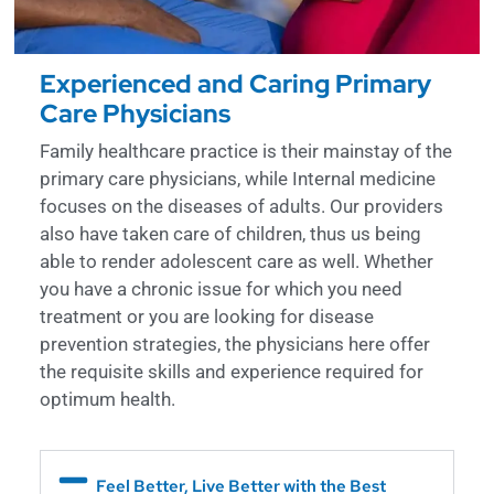
Experienced and Caring Primary
Care Physicians
Family healthcare practice is their mainstay of the
primary care physicians, while Internal medicine
focuses on the diseases of adults. Our providers
also have taken care of children, thus us being
able to render adolescent care as well. Whether
you have a chronic issue for which you need
treatment or you are looking for disease
prevention strategies, the physicians here offer
the requisite skills and experience required for
optimum health.
Feel Better, Live Better with the Best