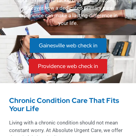
appointments to tackle urgent care head-on.
Discover how a dedicated primary care
experience can make a lasting difference in
your life.
Gainesville web check in
Providence web check in
Chronic Condition Care That Fits
Your Life
Living with a chronic condition should not mean
constant worry. At Absolute Urgent Care, we offer