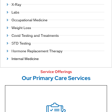
X-Ray
Labs
Occupational Medicine
Weight Loss
Covid Testing and Treatments
STD Testing
Hormone Replacement Therapy
Internal Medicine
Service Offerings
Our Primary Care Services
Our primary care services have undergonecareful