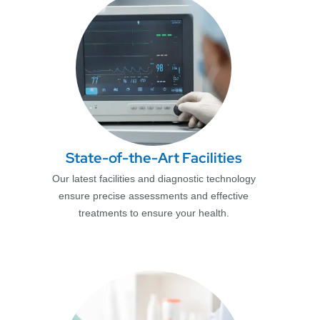
State-of-the-Art Facilities
Our latest facilities and diagnostic technology
ensure precise assessments and effective
treatments to ensure your health.