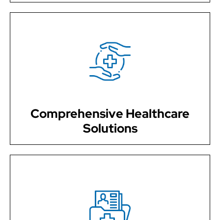
We provide a wide range of medical services to keep
you healthy and thriving, from wellness examinations
and preventive care to managing chronic diseases.
Comprehensive Healthcare
Solutions
Your health and well-being are our top priority. We take
the time to listen to your concerns, answer your