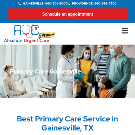
GAINESVILLE:
940-301-5000
PROVIDENCE:
940-686-7500
Schedule an appointment
Primary Care Gainesville
Best Primary Care Service in
Gainesville, TX