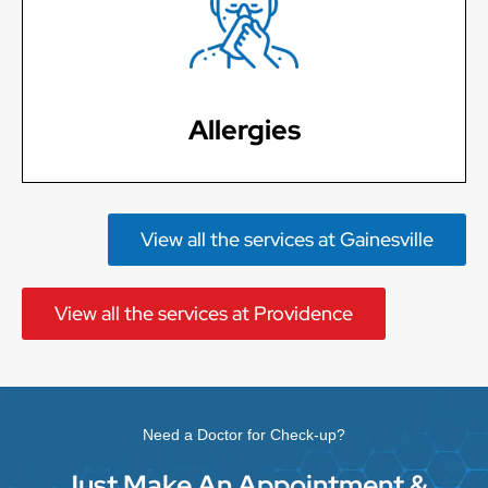
Learn More
Allergies
View all the services at Gainesville
View all the services at Providence
Need a Doctor for Check-up?
Just Make An Appointment &