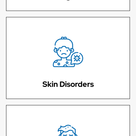
Poison ivy, Rashes, Itching, Shingles
Learn More
Skin Disorders
Seasonal allergies