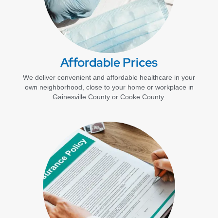
Affordable Prices
We deliver convenient and affordable healthcare in your
own neighborhood, close to your home or workplace in
Gainesville County or Cooke County.