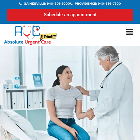
GAINESVILLE:
940-301-5000
PROVIDENCE:
940-686-7500
Schedule an appointment