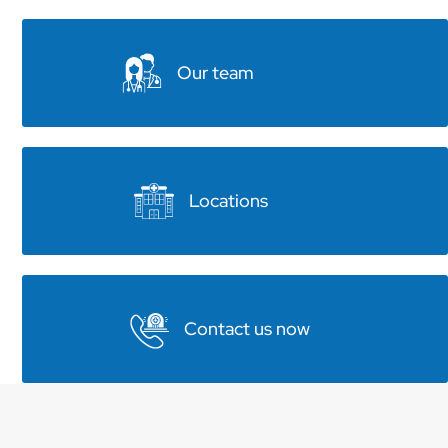
Our team
Locations
Contact us now