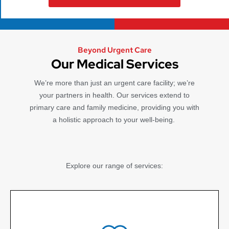
Beyond Urgent Care
Our Medical Services
We’re more than just an urgent care facility; we’re
your partners in health. Our services extend to
primary care and family medicine, providing you with
a holistic approach to your well-being.
Explore our range of services: