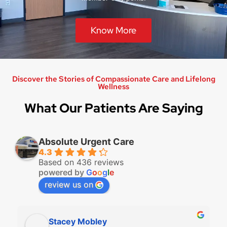
Know More
Discover the Stories of Compassionate Care and Lifelong
Wellness
What Our Patients Are Saying
Absolute Urgent Care
4.3
Based on 436 reviews
powered by
G
o
o
g
l
e
review us on
Stacey Mobley