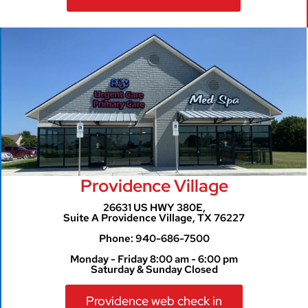
Providence Village
26631 US HWY 380E,
Suite A Providence Village, TX 76227
Phone: 940-686-7500
Monday - Friday 8:00 am - 6:00 pm
Saturday & Sunday Closed
Providence web check in