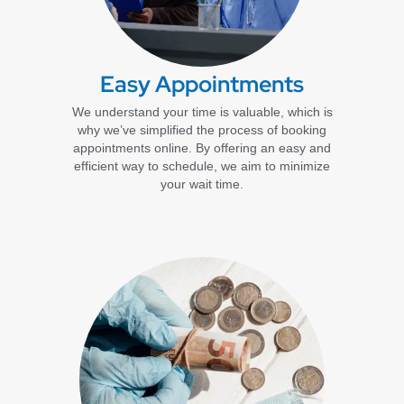
Easy Appointments
We understand your time is valuable, which is
why we’ve simplified the process of booking
appointments online. By offering an easy and
efficient way to schedule, we aim to minimize
your wait time.