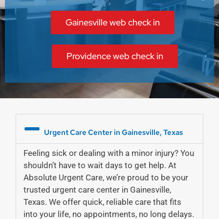
Gainesville web check in
Providence web check in
Urgent Care Center in Gainesville, Texas
Feeling sick or dealing with a minor injury? You
shouldn’t have to wait days to get help. At
Absolute Urgent Care, we’re proud to be your
trusted
urgent care center in Gainesville,
Texas
. We offer quick, reliable care that fits
into your life, no appointments, no long delays.