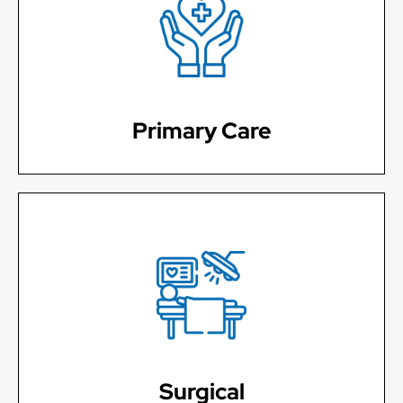
Establish care with a provider of your choosing that
will work with you individually for your continued care.
Learn More
Primary Care
Sprains and strains, Mole and wart removal,
Lacerations
Learn More
Surgical