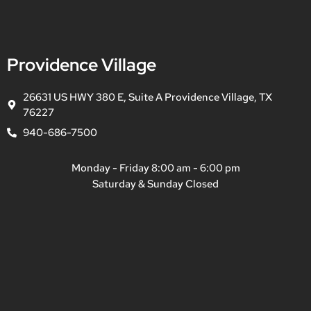
Providence Village
26631 US HWY 380 E, Suite A Providence Village, TX
76227
940-686-7500
Monday - Friday 8:00 am - 6:00 pm
Saturday & Sunday Closed