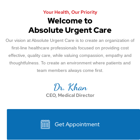
Your Health, Our Priority
Welcome to
Absolute Urgent Care
Our vision at Absolute Urgent Care is to create an organization of
first-line healthcare professionals focused on providing cost
effective, quality care, while valuing compassion, empathy and
thoughtfulness. To create an environment where patients and
team members always come first.
Dr. Khan
CEO, Medical Director
Get Appointment