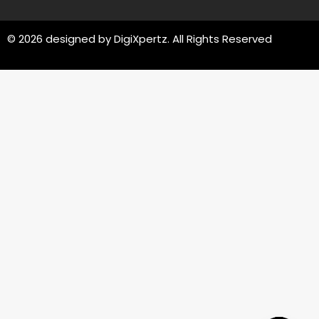
© 2026 designed by
DigiXpertz
. All Rights Reserved