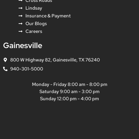
Cross Roads
Lindsay
Insurance & Payment
Our Blogs
Careers
Gainesville
800 W Highway 82, Gainesville, TX 76240
940-301-5000
Monday - Friday 8:00 am - 8:00 pm
Saturday 9:00 am - 3:00 pm
Sunday 12:00 pm - 4:00 pm