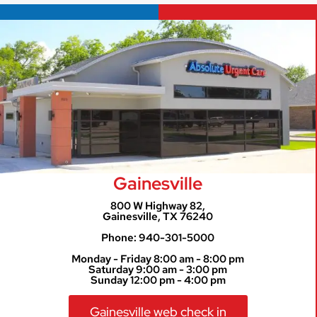
Gainesville
800 W Highway 82,
Gainesville, TX 76240
Phone: 940-301-5000
Monday - Friday 8:00 am - 8:00 pm
Saturday 9:00 am - 3:00 pm
Sunday 12:00 pm - 4:00 pm
Gainesville web check in