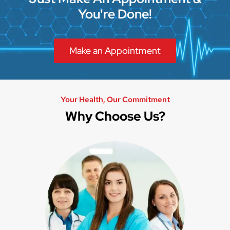
You're Done!
Make an Appointment
Your Health, Our Commitment
Why Choose Us?