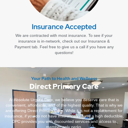
Insurance Accepted
We are contracted with most insurance. To see if your
insurance is in-network, check out our Insurance &
Payment tab. Feel free to give us a call if you have any
questions!
Your Path to Health and Wellness
Direct Primary Care
At Absolute Urgent Care, we believe you deserve care that is
convenient, affordable, and of the highest quality. That is why we
are offering Direct Primary Care. While it is not a replacement for
insurance, if you do not have insurance or have a high deductible,
DPC provides you with discounted services and access to
member-only perks.