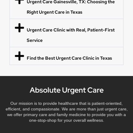
Urgent Care Gainesville, TX: Choosing the
Right Urgent Care in Texas
Urgent Care Clinic with Real, Patient-First
Service
Find the Best Urgent Care Clinic in Texas
Absolute Urgent Care
Our mission is to provide healthcare that is patient-oriented,
efficient, and compassionate. We are more than just urgent care,
we offer primary care and family medicine to provide you with a
one-stop-shop for your overall wellness.