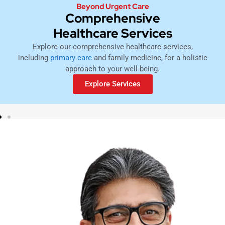
Beyond Urgent Care
Comprehensive
Healthcare Services
Explore our comprehensive healthcare services,
including
primary care
and family medicine, for a holistic
approach to your well-being.
Explore Services