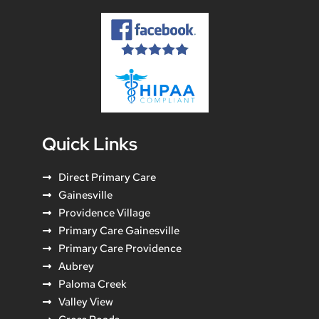
Quick Links
Direct Primary Care
Gainesville
Providence Village
Primary Care Gainesville
Primary Care Providence
Aubrey
Paloma Creek
Valley View