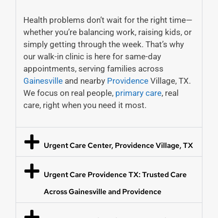
Health problems don’t wait for the right time—
whether you’re balancing work, raising kids, or
simply getting through the week. That’s why
our walk-in clinic is here for same-day
appointments, serving families across
Gainesville
and nearby
Providence
Village, TX.
We focus on real people,
primary care
, real
care, right when you need it most.
Urgent Care Center, Providence Village, TX
Urgent Care Providence TX: Trusted Care
Across Gainesville and Providence