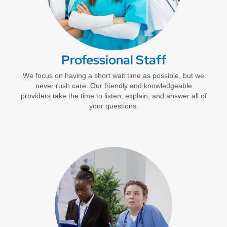
Professional Staff
We focus on having a short wait time as possible, but we
never rush care. Our friendly and knowledgeable
providers take the time to listen, explain, and answer all of
your questions.