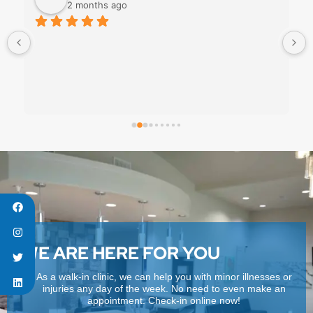
2 months ago
WE ARE HERE FOR YOU
As a walk-in clinic, we can help you with minor illnesses or
injuries any day of the week. No need to even make an
appointment. Check-in online now!