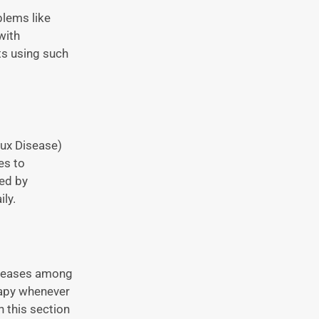
blems like
with
ts using such
lux Disease)
es to
fed by
ly.
iseases among
rapy whenever
n this section