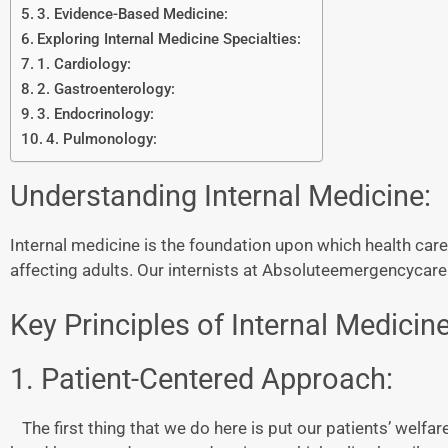
3. Evidence-Based Medicine:
Exploring Internal Medicine Specialties:
1. Cardiology:
2. Gastroenterology:
3. Endocrinology:
4. Pulmonology:
Understanding Internal Medicine:
Internal medicine is the foundation upon which health care
affecting adults. Our internists at Absoluteemergencycare 
Key Principles of Internal Medicine
1. Patient-Centered Approach:
The first thing that we do here is put our patients’ welfar