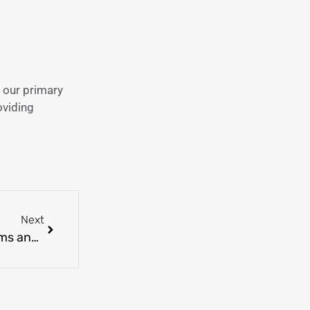
 our primary
oviding
Next
Demystifying Common Skin Disorders: Symptoms and Treatments