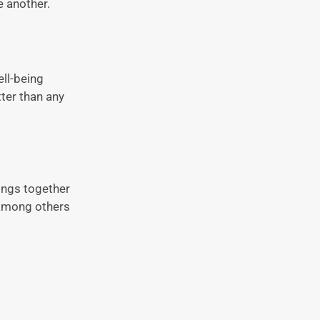
e another.
ll-being
ter than any
ings together
 among others