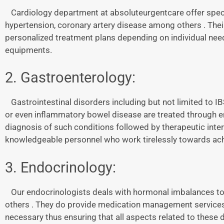
Cardiology department at absoluteurgentcare offer specia
hypertension, coronary artery disease among others . Thei
personalized treatment plans depending on individual nee
equipments.
2. Gastroenterology:
Gastrointestinal disorders including but not limited to 
or even inflammatory bowel disease are treated through 
diagnosis of such conditions followed by therapeutic interv
knowledgeable personnel who work tirelessly towards achi
3. Endocrinology:
Our endocrinologists deals with hormonal imbalances to
others . They do provide medication management services 
necessary thus ensuring that all aspects related to these 