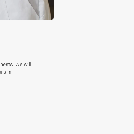
ents. We will
ils in