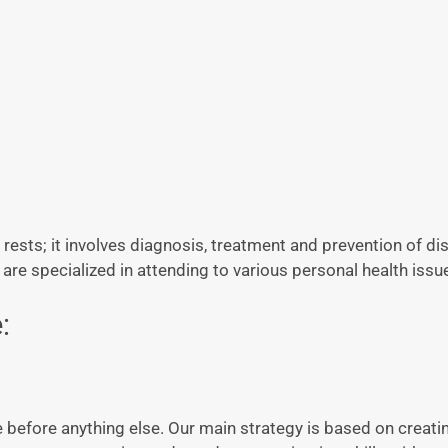
 rests; it involves diagnosis, treatment and prevention of d
are specialized in attending to various personal health issu
:
e before anything else. Our main strategy is based on creati