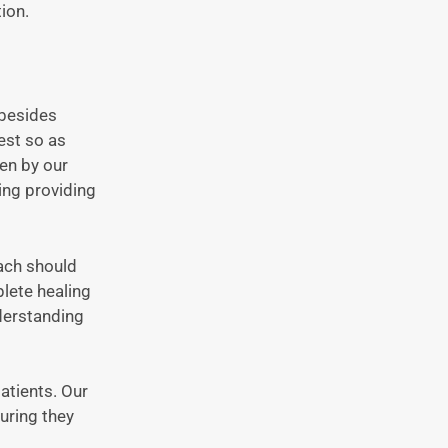
ion.
 besides
est so as
en by our
ing providing
ach should
lete healing
derstanding
patients. Our
uring they