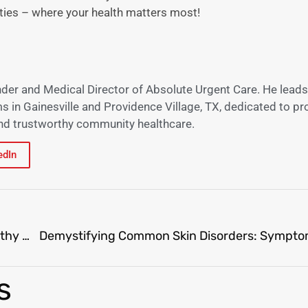
ties – where your health matters most!
nder and Medical Director of Absolute Urgent Care. He leads
s in Gainesville and Providence Village, TX, dedicated to pr
 and trustworthy community healthcare.
edIn
Unlocking Success: Effective Strategies for Healthy Weight Loss
s