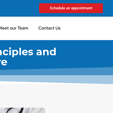
Schedule an appointment
Meet our Team
Contact Us
nciples and
re