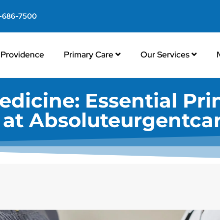
-686-7500
Providence
Primary Care
Our Services
edicine: Essential Pri
s at Absoluteurgentca