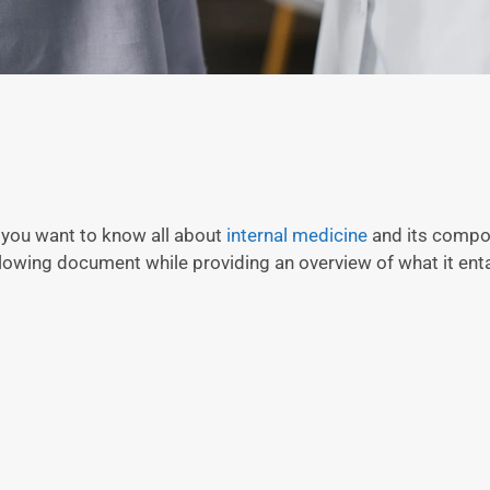
 you want to know all about
internal medicine
and its compon
llowing document while providing an overview of what it enta