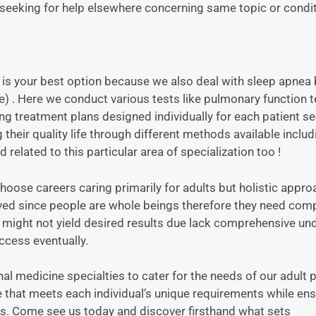
r seeking for help elsewhere concerning same topic or condit
us is your best option because we also deal with sleep apnea
 . Here we conduct various tests like pulmonary function t
treatment plans designed individually for each patient se
heir quality life through different methods available includ
d related to this particular area of specialization too !
oose careers caring primarily for adults but holistic appro
lved since people are whole beings therefore they need comp
h might not yield desired results due lack comprehensive un
ccess eventually.
nal medicine specialties to cater for the needs of our adult 
e that meets each individual’s unique requirements while ens
 us. Come see us today and discover firsthand what sets