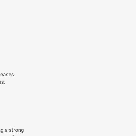
iseases
es.
ng a strong