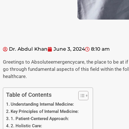
Dr. Abdul Khan
June 3, 2024
8:10 am
Greetings to Absoluteemergencycare, the place to be at if
go through fundamental aspects of this field within the fo
healthcare.
Table of Contents
Understanding Internal Medicine:
Key Principles of Internal Medicine:
1. Patient-Centered Approach:
2. Holistic Care: