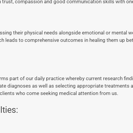
n trust, compassion and good communication skills with on
ssing their physical needs alongside emotional or mental we
ch leads to comprehensive outcomes in healing them up bet
 part of our daily practice whereby current research find
urate diagnoses as well as selecting appropriate treatments
l clients who come seeking medical attention from us.
ties: