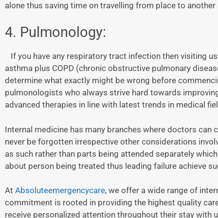
alone thus saving time on travelling from place to anothe
4. Pulmonology:
If you have any respiratory tract infection then visiting 
asthma plus COPD (chronic obstructive pulmonary disease)
determine what exactly might be wrong before commencing 
pulmonologists who always strive hard towards improving t
advanced therapies in line with latest trends in medical fiel
Internal medicine has many branches where doctors can ch
never be forgotten irrespective other considerations invo
as such rather than parts being attended separately whic
about person being treated thus leading failure achieve su
At
Absoluteemergencycare
, we offer a wide range of inter
commitment is rooted in providing the highest quality car
receive personalized attention throughout their stay with