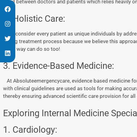
bond between doctors and patients which relies heavily o
2. Holistic Care:
We consider every patient as unique individuals by addre
during treatment process because we believe this approa
other way can do so too!
3. Evidence-Based Medicine:
At Absoluteemergencycare, evidence based medicine forms
with clinical guidelines are used as tools for making acc
thereby ensuring advanced scientific care provision for al
Exploring Internal Medicine Special
1. Cardiology: