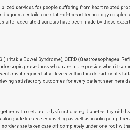
lized services for people suffering from heart related pro
r diagnosis entails use state-of-the-art technology coupled 
ds after accurate diagnosis have been made by these exper
IBS (Irritable Bowel Syndrome), GERD (Gastroesophageal Ref
endoscopic procedures which are more precise when it com
entions if required at all levels within this department staf
eving satisfactory outcomes for every patient seen here dai
gether with metabolic dysfunctions eg diabetes, thyroid d
alongside lifestyle counseling as well as insulin pump the
disorders are taken care off completely under one roof withi