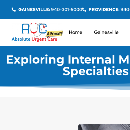
GAINESVILLE:
940-301-5000
PROVIDENCE:
940
Home
Gainesville
Exploring Internal M
Specialtie