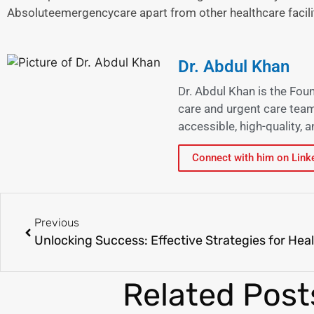
Absoluteemergencycare apart from other healthcare facili
Dr. Abdul Khan
Dr. Abdul Khan is the Fou
care and urgent care team
accessible, high-quality,
Connect with him on Link
Previous
Related Post