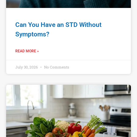
Can You Have an STD Without
Symptoms?
READ MORE »
July 30, 2026
No Comments