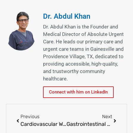
Dr. Abdul Khan
Dr. Abdul Khan is the Founder and
Medical Director of Absolute Urgent
Care. He leads our primary care and
urgent care teams in Gainesville and
Providence Village, TX, dedicated to
providing accessible, high-quality,
and trustworthy community
healthcare.
Connect with him on LinkedIn
Previous
Next
Cardiovascular Wellness: Heart Health Tips for a Stronger Tomorrow
Gastrointestinal Health Matters: Common Issues and Solutions