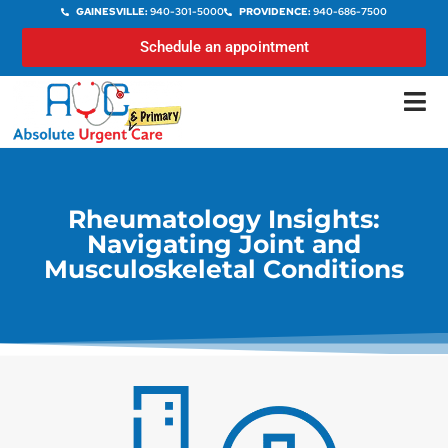
GAINESVILLE:
940-301-5000
PROVIDENCE:
940-686-7500
Schedule an appointment
Rheumatology Insights:
Navigating Joint and
Musculoskeletal Conditions