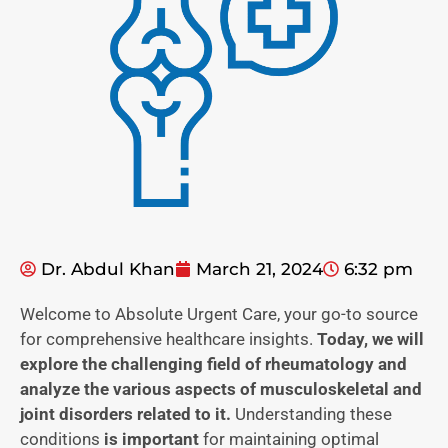
Dr. Abdul Khan
March 21, 2024
6:32 pm
Welcome to Absolute Urgent Care, your go-to source
for comprehensive healthcare insights.
Today, we will
explore the challenging field of rheumatology and
analyze the various aspects of musculoskeletal and
joint disorders related to it.
Understanding these
conditions
is important
for maintaining optimal