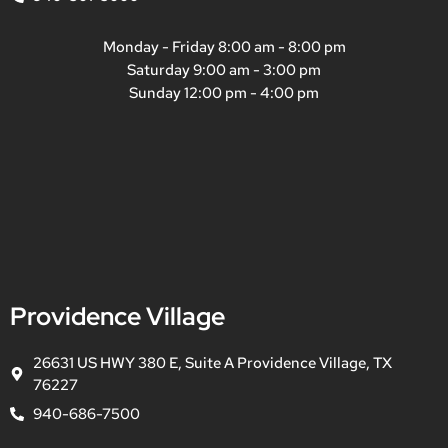
Monday - Friday 8:00 am - 8:00 pm
Saturday 9:00 am - 3:00 pm
Sunday 12:00 pm - 4:00 pm
Providence Village
26631 US HWY 380 E, Suite A Providence Village, TX
76227
940-686-7500