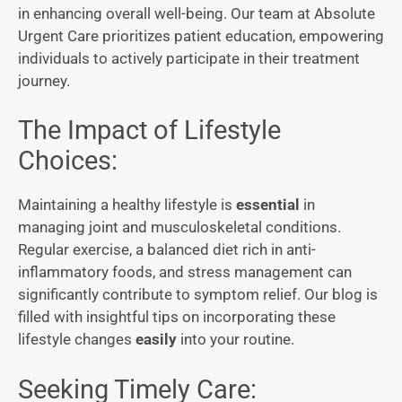
in enhancing overall well-being. Our team at Absolute
Urgent Care prioritizes patient education, empowering
individuals to actively participate in their treatment
journey.
The Impact of Lifestyle
Choices:
Maintaining a healthy lifestyle is
essential
in
managing joint and musculoskeletal conditions.
Regular exercise, a balanced diet rich in anti-
inflammatory foods, and stress management can
significantly contribute to symptom relief. Our blog is
filled with insightful tips on incorporating these
lifestyle changes
easily
into your routine.
Seeking Timely Care: