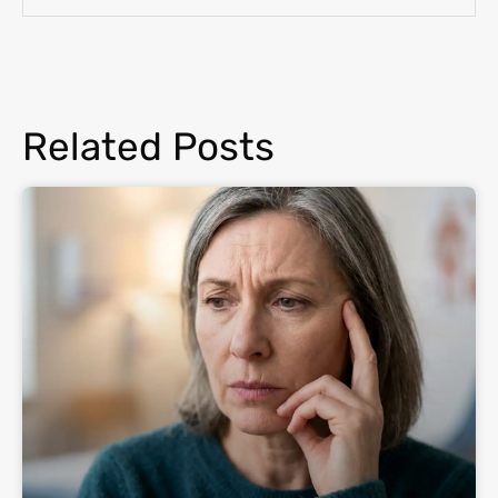
Related Posts