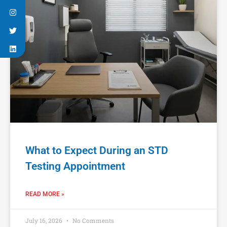
What to Expect During an STD
Testing Appointment
READ MORE »
July 16, 2026
No Comments