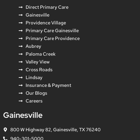
Direct Primary Care
Gainesville
Providence Village
Primary Care Gainesville
Primary Care Providence
Aubrey
Paloma Creek
Valley View
Cross Roads
Lindsay
Insurance & Payment
Our Blogs
Careers
Gainesville
800 W Highway 82, Gainesville, TX 76240
940-301-5000