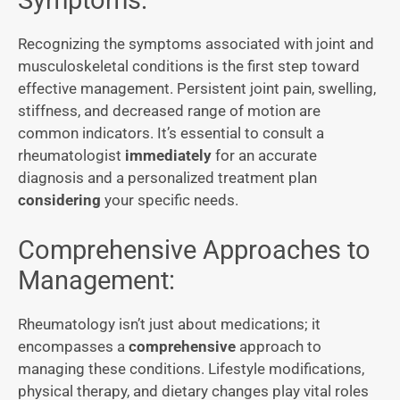
Symptoms:
Recognizing the symptoms associated with joint and
musculoskeletal conditions is the first step toward
effective management. Persistent joint pain, swelling,
stiffness, and decreased range of motion are
common indicators. It’s essential to consult a
rheumatologist
immediately
for an accurate
diagnosis and a personalized treatment plan
considering
your specific needs.
Comprehensive Approaches to
Management:
Rheumatology isn’t just about medications; it
encompasses a
comprehensive
approach to
managing these conditions. Lifestyle modifications,
physical therapy, and dietary changes play vital roles