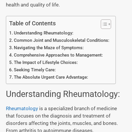
health and quality of life.
Table of Contents
Understanding Rheumatology:
Common Joint and Musculoskeletal Conditions:
Navigating the Maze of Symptoms:
Comprehensive Approaches to Management:
The Impact of Lifestyle Choices:
Seeking Timely Care:
The Absolute Urgent Care Advantage:
Understanding Rheumatology:
Rheumatology
is a specialized branch of medicine
that focuses on the diagnosis and treatment of
disorders affecting the joints, muscles, and bones.
From arthritis to autoimmune diseases,