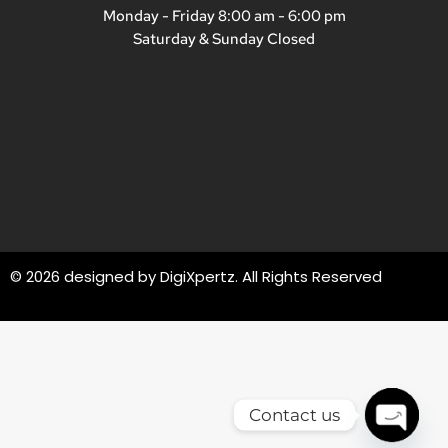
Monday - Friday 8:00 am - 6:00 pm
Saturday & Sunday Closed
© 2026 designed by
DigiXpertz
. All Rights Reserved
Contact us