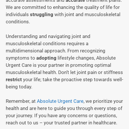
accurate assessments and
accurate
treatment plans.
We are committed to enhancing the quality of life for
individuals
struggling
with joint and musculoskeletal
conditions.
Understanding and navigating joint and
musculoskeletal conditions requires a
multidimensional approach. From recognizing
symptoms to
adopting
lifestyle changes, Absolute
Urgent Care is your partner in promoting optimal
musculoskeletal health. Don’t let joint pain or stiffness
restrict
your life; take the proactive step towards well-
being today.
Remember, at
Absolute Urgent Care
, we prioritize your
health and are here to guide you through every step of
your journey. If you have any concerns or questions,
reach out to us – your trusted partner in healthcare.