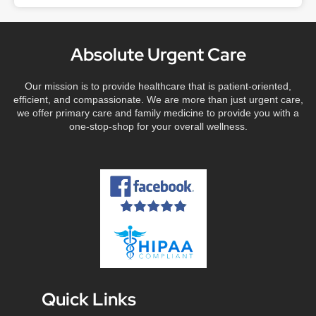
Absolute Urgent Care
Our mission is to provide healthcare that is patient-oriented,
efficient, and compassionate. We are more than just urgent care,
we offer primary care and family medicine to provide you with a
one-stop-shop for your overall wellness.
Quick Links