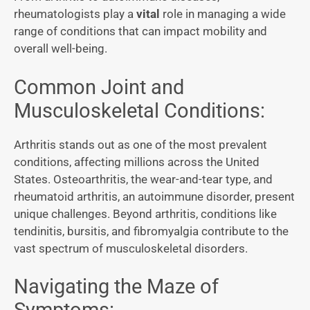
rheumatologists play a
vital
role in managing a wide
range of conditions that can impact mobility and
overall well-being.
Common Joint and
Musculoskeletal Conditions:
Arthritis stands out as one of the most prevalent
conditions, affecting millions across the United
States. Osteoarthritis, the wear-and-tear type, and
rheumatoid arthritis, an autoimmune disorder, present
unique challenges. Beyond arthritis, conditions like
tendinitis, bursitis, and fibromyalgia contribute to the
vast spectrum of musculoskeletal disorders.
Navigating the Maze of