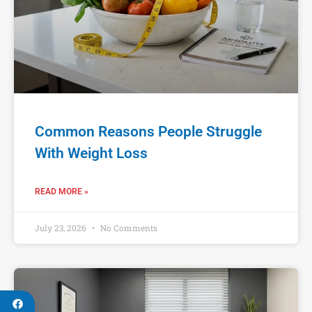
Common Reasons People Struggle
With Weight Loss
READ MORE »
July 23, 2026
No Comments