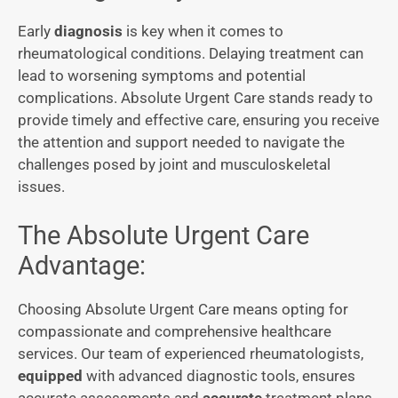
Early
diagnosis
is key when it comes to
rheumatological conditions. Delaying treatment can
lead to worsening symptoms and potential
complications. Absolute Urgent Care stands ready to
provide timely and effective care, ensuring you receive
the attention and support needed to navigate the
challenges posed by joint and musculoskeletal
issues.
The Absolute Urgent Care
Advantage:
Choosing Absolute Urgent Care means opting for
compassionate and comprehensive healthcare
services. Our team of experienced rheumatologists,
equipped
with advanced diagnostic tools, ensures