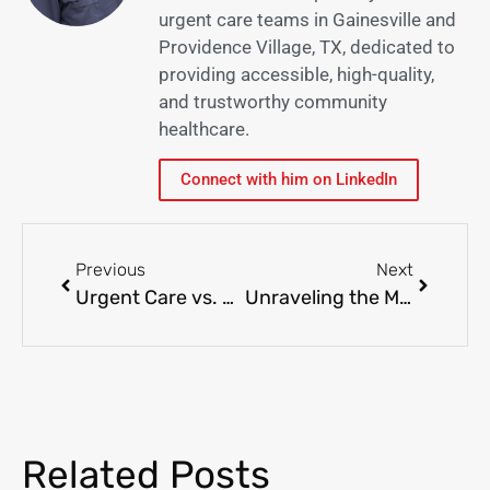
urgent care teams in Gainesville and
Providence Village, TX, dedicated to
providing accessible, high-quality,
and trustworthy community
healthcare.
Connect with him on LinkedIn
Previous
Next
Urgent Care vs. ER: When to Choose Each – Navigating Healthcare in Gainesville, Providence Village
Unraveling the Mystery of Skin Allergies: Triggers, Symptoms, and Treatment
Related Posts