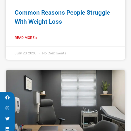
Common Reasons People Struggle
With Weight Loss
READ MORE »
July 23, 2026
No Comments