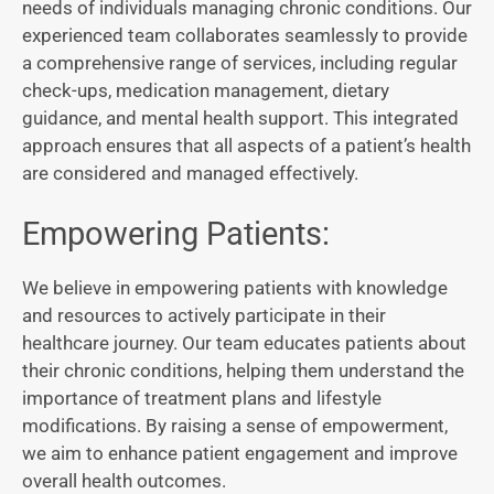
needs of individuals managing chronic conditions. Our
experienced team collaborates seamlessly to provide
a comprehensive range of services, including regular
check-ups, medication management, dietary
guidance, and mental health support. This integrated
approach ensures that all aspects of a patient’s health
are considered and managed effectively.
Empowering Patients:
We believe in empowering patients with knowledge
and resources to actively participate in their
healthcare journey. Our team educates patients about
their chronic conditions, helping them understand the
importance of treatment plans and lifestyle
modifications. By raising a sense of empowerment,
we aim to enhance patient engagement and improve
overall health outcomes.