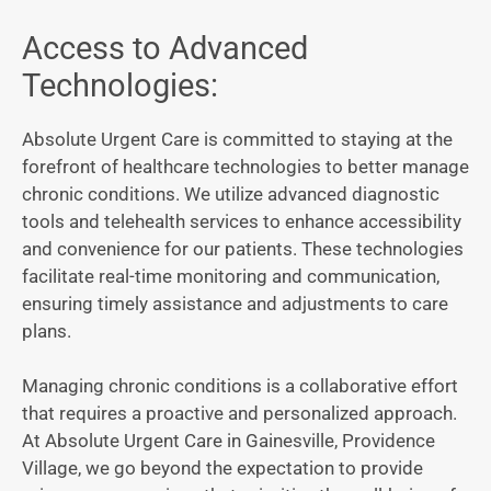
Access to Advanced
Technologies:
Absolute Urgent Care is committed to staying at the
forefront of healthcare technologies to better manage
chronic conditions. We utilize advanced diagnostic
tools and telehealth services to enhance accessibility
and convenience for our patients. These technologies
facilitate real-time monitoring and communication,
ensuring timely assistance and adjustments to care
plans.
Managing chronic conditions is a collaborative effort
that requires a proactive and personalized approach.
At Absolute Urgent Care in Gainesville, Providence
Village, we go beyond the expectation to provide