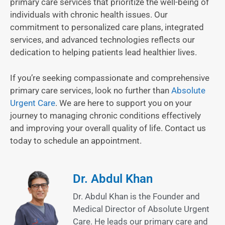
primary care services that prioritize the well-being of
individuals with chronic health issues. Our
commitment to personalized care plans, integrated
services, and advanced technologies reflects our
dedication to helping patients lead healthier lives.
If you’re seeking compassionate and comprehensive
primary care services, look no further than
Absolute
Urgent Care
. We are here to support you on your
journey to managing chronic conditions effectively
and improving your overall quality of life. Contact us
today to schedule an appointment.
Dr. Abdul Khan
Dr. Abdul Khan is the Founder and
Medical Director of Absolute Urgent
Care. He leads our primary care and