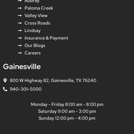
Aubrey
Paloma Creek
Valley View
Cross Roads
Lindsay
Insurance & Payment
Our Blogs
Careers
Gainesville
800 W Highway 82, Gainesville, TX 76240
940-301-5000
Monday - Friday 8:00 am - 8:00 pm
Saturday 9:00 am - 3:00 pm
Sunday 12:00 pm - 4:00 pm