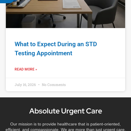
What to Expect During an STD
Testing Appointment
READ MORE »
July 16, 2026
No Comments
Absolute Urgent Care
Our mission is to provide healthcare that is patient-oriented,
efficient, and compassionate. We are more than just urgent care,