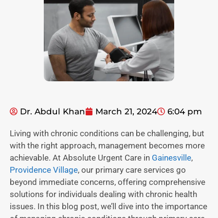
Dr. Abdul Khan
March 21, 2024
6:04 pm
Living with chronic conditions can be challenging, but
with the right approach, management becomes more
achievable. At Absolute Urgent Care in
Gainesville
,
Providence Village
, our primary care services go
beyond immediate concerns, offering comprehensive
solutions for individuals dealing with chronic health
issues. In this blog post, we’ll dive into the importance