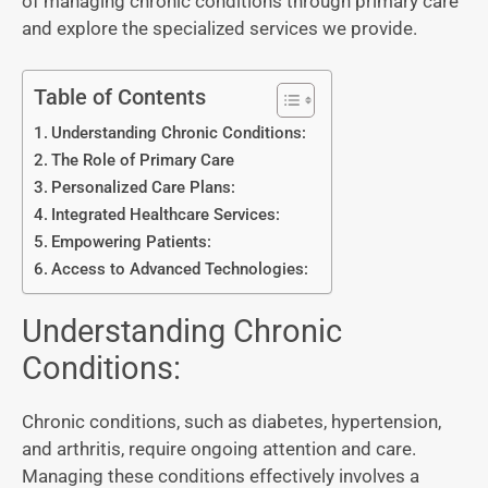
of managing chronic conditions through primary care
and explore the specialized services we provide.
Table of Contents
Understanding Chronic Conditions:
The Role of Primary Care
Personalized Care Plans:
Integrated Healthcare Services:
Empowering Patients:
Access to Advanced Technologies:
Understanding Chronic
Conditions:
Chronic conditions, such as diabetes, hypertension,
and arthritis, require ongoing attention and care.
Managing these conditions effectively involves a