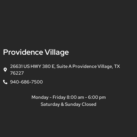
Providence Village
26631 US HWY 380 E, Suite A Providence Village, TX
76227
940-686-7500
Monday - Friday 8:00 am - 6:00 pm
Saturday & Sunday Closed