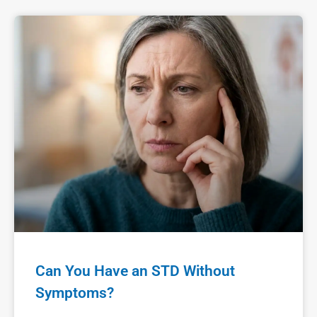
Can You Have an STD Without
Symptoms?