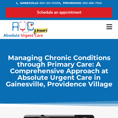
GAINESVILLE:
940-301-5000
PROVIDENCE:
940-686-7500
Schedule an appointment
Managing Chronic Conditions
through Primary Care: A
Comprehensive Approach at
Absolute Urgent Care in
Gainesville, Providence Village