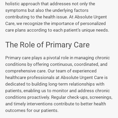
holistic approach that addresses not only the
symptoms but also the underlying factors
contributing to the health issue. At Absolute Urgent
Care, we recognize the importance of personalized
care plans according to each patient’s unique needs.
The Role of Primary Care
Primary care plays a pivotal role in managing chronic
conditions by offering continuous, coordinated, and
comprehensive care. Our team of experienced
healthcare professionals at Absolute Urgent Care is
dedicated to building long-term relationships with
patients, enabling us to monitor and address chronic
conditions proactively. Regular check-ups, screenings,
and timely interventions contribute to better health
outcomes for our patients.