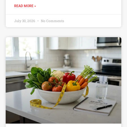
READ MORE »
July 30, 2026
No Comments