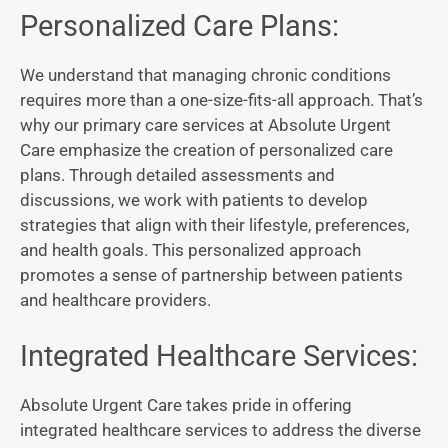
Personalized Care Plans:
We understand that managing chronic conditions
requires more than a one-size-fits-all approach. That’s
why our primary care services at Absolute Urgent
Care emphasize the creation of personalized care
plans. Through detailed assessments and
discussions, we work with patients to develop
strategies that align with their lifestyle, preferences,
and health goals. This personalized approach
promotes a sense of partnership between patients
and healthcare providers.
Integrated Healthcare Services:
Absolute Urgent Care takes pride in offering
integrated healthcare services to address the diverse