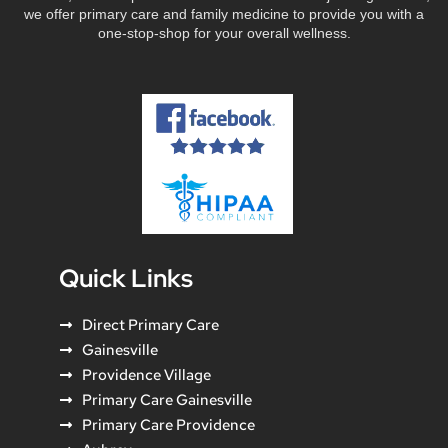
we offer primary care and family medicine to provide you with a
one-stop-shop for your overall wellness.
Quick Links
Direct Primary Care
Gainesville
Providence Village
Primary Care Gainesville
Primary Care Providence