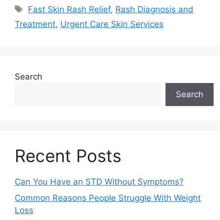
Fast Skin Rash Relief
,
Rash Diagnosis and
Treatment
,
Urgent Care Skin Services
Search
Search
Recent Posts
Can You Have an STD Without Symptoms?
Common Reasons People Struggle With Weight
Loss