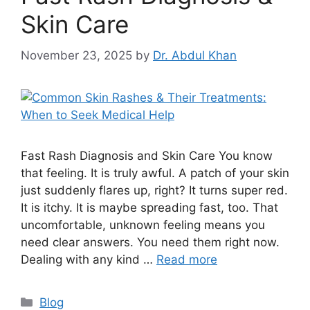
Skin Care
November 23, 2025
by
Dr. Abdul Khan
Fast Rash Diagnosis and Skin Care You know
that feeling. It is truly awful. A patch of your skin
just suddenly flares up, right? It turns super red.
It is itchy. It is maybe spreading fast, too. That
uncomfortable, unknown feeling means you
need clear answers. You need them right now.
Dealing with any kind …
Read more
Blog