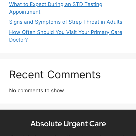
What to Expect During an STD Testing
Appointment
Signs and Symptoms of Strep Throat in Adults
How Often Should You Visit Your Primary Care
Doctor?
Recent Comments
No comments to show.
Absolute Urgent Care