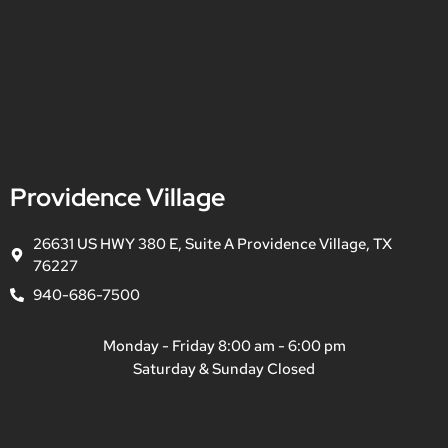
Providence Village
26631 US HWY 380 E, Suite A Providence Village, TX
76227
940-686-7500
Monday - Friday 8:00 am - 6:00 pm
Saturday & Sunday Closed