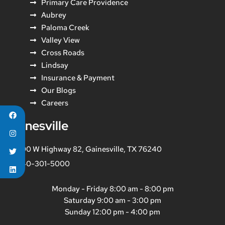
Primary Care Providence
Aubrey
Paloma Creek
Valley View
Cross Roads
Lindsay
Insurance & Payment
Our Blogs
Careers
Gainesville
800 W Highway 82, Gainesville, TX 76240
940-301-5000
Monday - Friday 8:00 am - 8:00 pm
Saturday 9:00 am - 3:00 pm
Sunday 12:00 pm - 4:00 pm