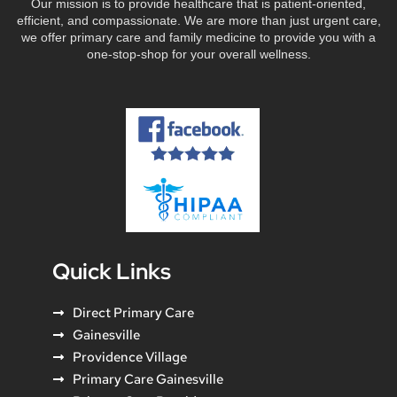
Our mission is to provide healthcare that is patient-oriented,
efficient, and compassionate. We are more than just urgent care,
we offer primary care and family medicine to provide you with a
one-stop-shop for your overall wellness.
Quick Links
Direct Primary Care
Gainesville
Providence Village
Primary Care Gainesville