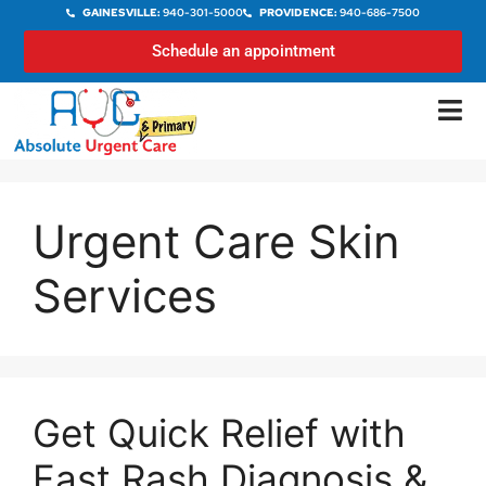
GAINESVILLE:
940-301-5000
PROVIDENCE:
940-686-7500
Schedule an appointment
Urgent Care Skin
Services
Get Quick Relief with
Fast Rash Diagnosis &