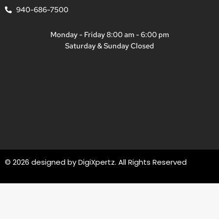
940-686-7500
Monday - Friday 8:00 am - 6:00 pm
Saturday & Sunday Closed
© 2026 designed by
DigiXpertz
. All Rights Reserved