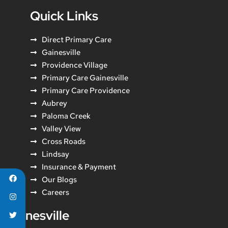
Quick Links
Direct Primary Care
Gainesville
Providence Village
Primary Care Gainesville
Primary Care Providence
Aubrey
Paloma Creek
Valley View
Cross Roads
Lindsay
Insurance & Payment
Our Blogs
Careers
Gainesville