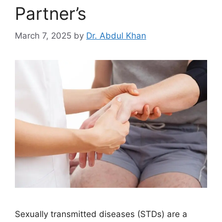
Partner’s
March 7, 2025
by
Dr. Abdul Khan
Sexually transmitted diseases (STDs) are a