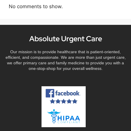
No comments to show.
Absolute Urgent Care
Our mission is to provide healthcare that is patient-oriented,
efficient, and compassionate. We are more than just urgent care,
we offer primary care and family medicine to provide you with a
one-stop-shop for your overall wellness.