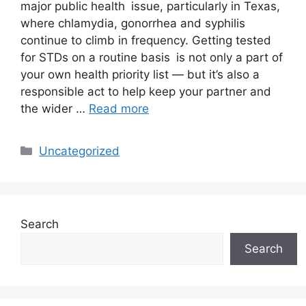
major public health issue, particularly in Texas,
where chlamydia, gonorrhea and syphilis
continue to climb in frequency. Getting tested
for STDs on a routine basis is not only a part of
your own health priority list — but it’s also a
responsible act to help keep your partner and
the wider …
Read more
Uncategorized
Search
Search