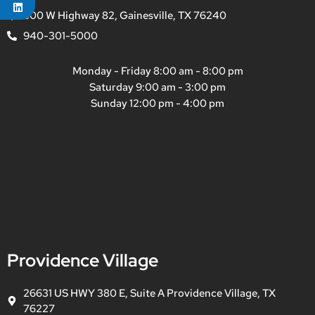
800 W Highway 82, Gainesville, TX 76240
940-301-5000
Monday - Friday 8:00 am - 8:00 pm
Saturday 9:00 am - 3:00 pm
Sunday 12:00 pm - 4:00 pm
Providence Village
26631 US HWY 380 E, Suite A Providence Village, TX
76227