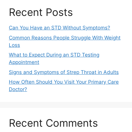
Recent Posts
Can You Have an STD Without Symptoms?
Common Reasons People Struggle With Weight
Loss
What to Expect During an STD Testing
Appointment
Signs and Symptoms of Strep Throat in Adults
How Often Should You Visit Your Primary Care
Doctor?
Recent Comments