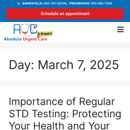
GAINESVILLE:
940-301-5000
PROVIDENCE:
940-686-7500
Schedule an appointment
Day:
March 7, 2025
Importance of Regular
STD Testing: Protecting
Your Health and Your