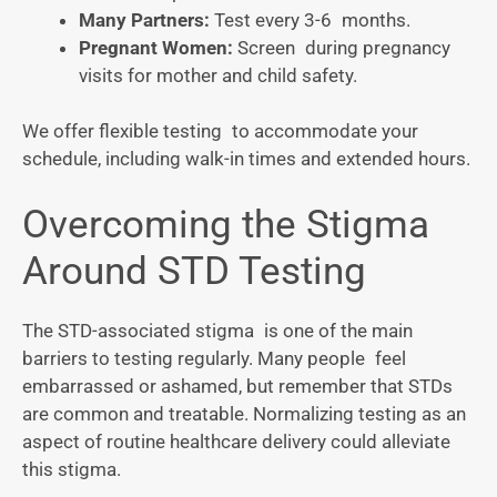
Many Partners:
Test every 3-6 months.
Pregnant Women:
Screen during pregnancy
visits for mother and child safety.
We offer flexible testing to accommodate your
schedule, including walk-in times and extended hours.
Overcoming the Stigma
Around STD Testing
The STD-associated stigma is one of the main
barriers to testing regularly. Many people feel
embarrassed or ashamed, but remember that STDs
are common and treatable. Normalizing testing as an
aspect of routine healthcare delivery could alleviate
this stigma.