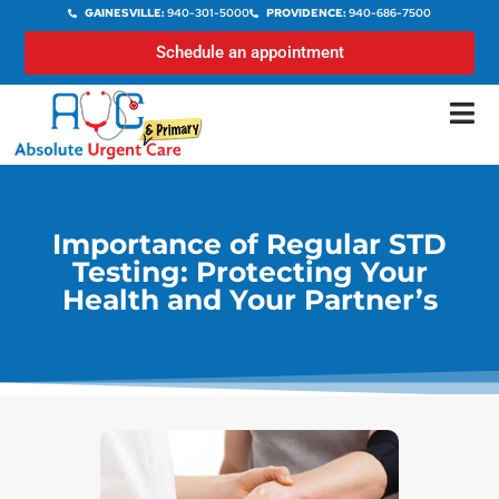
GAINESVILLE:
940-301-5000
PROVIDENCE:
940-686-7500
Schedule an appointment
Importance of Regular STD
Testing: Protecting Your
Health and Your Partner’s