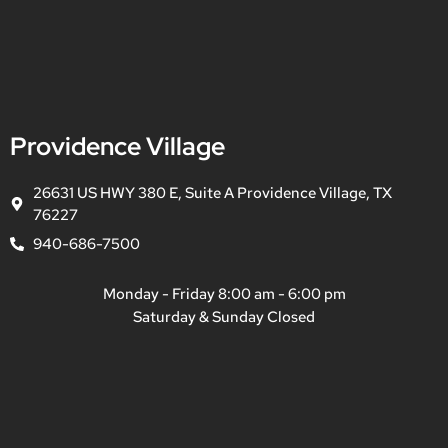
Providence Village
26631 US HWY 380 E, Suite A Providence Village, TX
76227
940-686-7500
Monday - Friday 8:00 am - 6:00 pm
Saturday & Sunday Closed