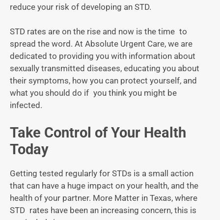
reduce your risk of developing an STD.
STD rates are on the rise and now is the time to
spread the word. At Absolute Urgent Care, we are
dedicated to providing you with information about
sexually transmitted diseases, educating you about
their symptoms, how you can protect yourself, and
what you should do if you think you might be
infected.
Take Control of Your Health
Today
Getting tested regularly for STDs is a small action
that can have a huge impact on your health, and the
health of your partner. More Matter in Texas, where
STD rates have been an increasing concern, this is