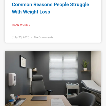
Common Reasons People Struggle
With Weight Loss
READ MORE »
July 23, 2026
No Comments