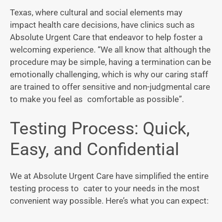
Texas, where cultural and social elements may
impact health care decisions, have clinics such as
Absolute Urgent Care that endeavor to help foster a
welcoming experience. “We all know that although the
procedure may be simple, having a termination can be
emotionally challenging, which is why our caring staff
are trained to offer sensitive and non-judgmental care
to make you feel as comfortable as possible”.
Testing Process: Quick,
Easy, and Confidential
We at Absolute Urgent Care have simplified the entire
testing process to cater to your needs in the most
convenient way possible. Here’s what you can expect: