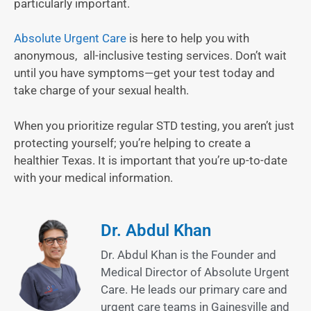
particularly important.
Absolute Urgent Care
is here to help you with
anonymous, all-inclusive testing services. Don’t wait
until you have symptoms—get your test today and
take charge of your sexual health.
When you prioritize regular STD testing, you aren’t just
protecting yourself; you’re helping to create a
healthier Texas. It is important that you’re up-to-date
with your medical information.
Dr. Abdul Khan
Dr. Abdul Khan is the Founder and
Medical Director of Absolute Urgent
Care. He leads our primary care and
urgent care teams in Gainesville and