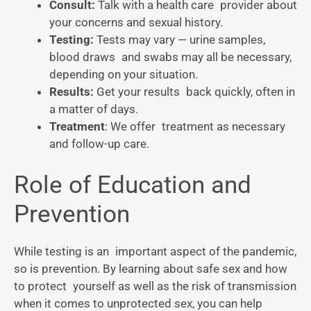
Consult:
Talk with a health care provider about
your concerns and sexual history.
Testing:
Tests may vary — urine samples,
blood draws and swabs may all be necessary,
depending on your situation.
Results:
Get your results back quickly, often in
a matter of days.
Treatment
: We offer treatment as necessary
and follow-up care.
Role of Education and
Prevention
While testing is an important aspect of the pandemic,
so is prevention. By learning about safe sex and how
to protect yourself as well as the risk of transmission
when it comes to unprotected sex, you can help