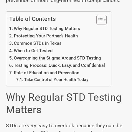
prevention of most long-term health complications.
Table of Contents
Why Regular STD Testing Matters
Protecting Your Partner’s Health
Common STDs in Texas
When to Get Tested
Overcoming the Stigma Around STD Testing
Testing Process: Quick, Easy, and Confidential
Role of Education and Prevention
Take Control of Your Health Today
Why Regular STD Testing
Matters
STDs are very easy to overlook because they can be