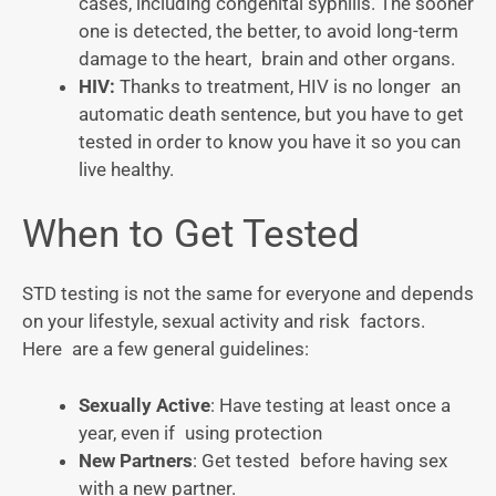
cases, including congenital syphilis. The sooner
one is detected, the better, to avoid long-term
damage to the heart, brain and other organs.
HIV:
Thanks to treatment, HIV is no longer an
automatic death sentence, but you have to get
tested in order to know you have it so you can
live healthy.
When to Get Tested
STD testing is not the same for everyone and depends
on your lifestyle, sexual activity and risk factors.
Here are a few general guidelines:
Sexually Active
: Have testing at least once a
year, even if using protection
New Partners
: Get tested before having sex
with a new partner.