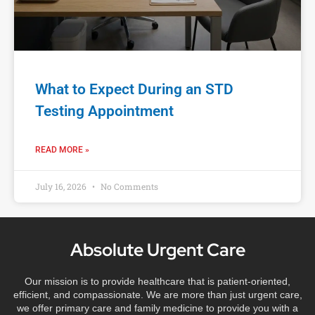
What to Expect During an STD
Testing Appointment
READ MORE »
July 16, 2026
No Comments
Absolute Urgent Care
Our mission is to provide healthcare that is patient-oriented,
efficient, and compassionate. We are more than just urgent care,
we offer primary care and family medicine to provide you with a