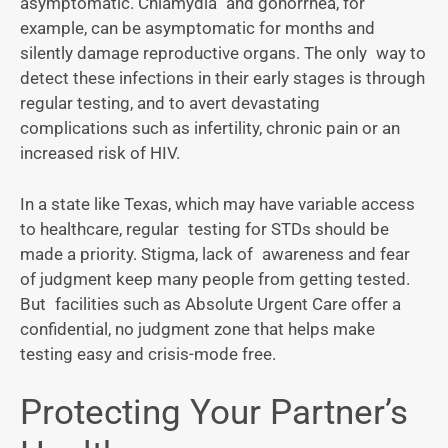
asymptomatic. Chlamydia and gonorrhea, for
example, can be asymptomatic for months and
silently damage reproductive organs. The only way to
detect these infections in their early stages is through
regular testing, and to avert devastating
complications such as infertility, chronic pain or an
increased risk of HIV.
In a state like Texas, which may have variable access
to healthcare, regular testing for STDs should be
made a priority. Stigma, lack of awareness and fear
of judgment keep many people from getting tested.
But facilities such as Absolute Urgent Care offer a
confidential, no judgment zone that helps make
testing easy and crisis-mode free.
Protecting Your Partner’s