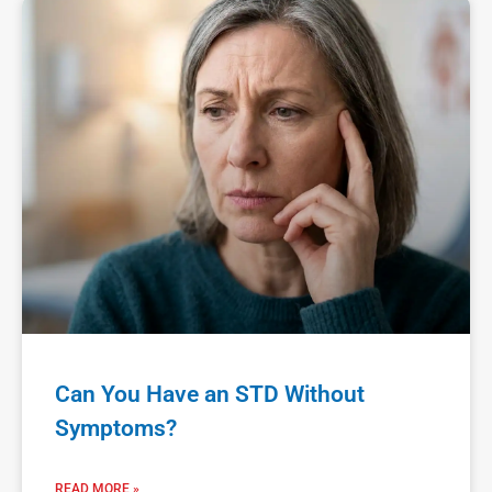
Can You Have an STD Without
Symptoms?
READ MORE »