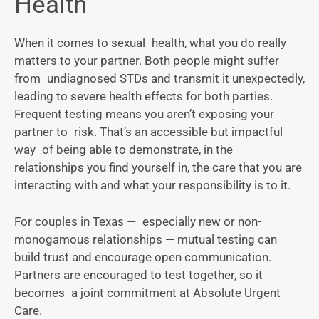
Health
When it comes to sexual health, what you do really
matters to your partner. Both people might suffer
from undiagnosed STDs and transmit it unexpectedly,
leading to severe health effects for both parties.
Frequent testing means you aren’t exposing your
partner to risk. That’s an accessible but impactful
way of being able to demonstrate, in the
relationships you find yourself in, the care that you are
interacting with and what your responsibility is to it.
For couples in Texas — especially new or non-
monogamous relationships — mutual testing can
build trust and encourage open communication.
Partners are encouraged to test together, so it
becomes a joint commitment at Absolute Urgent
Care.