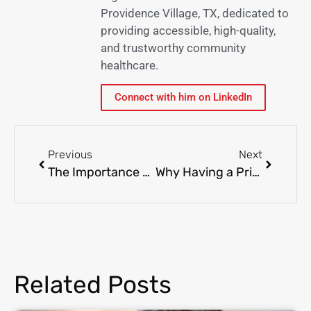
Providence Village, TX, dedicated to
providing accessible, high-quality,
and trustworthy community
healthcare.
Connect with him on LinkedIn
Previous
Next
The Importance of Annual Physicals: Staying Ahead of Health Issues
Why Having a Primary Care Provider is Essential for Long-Term Health
Related Posts