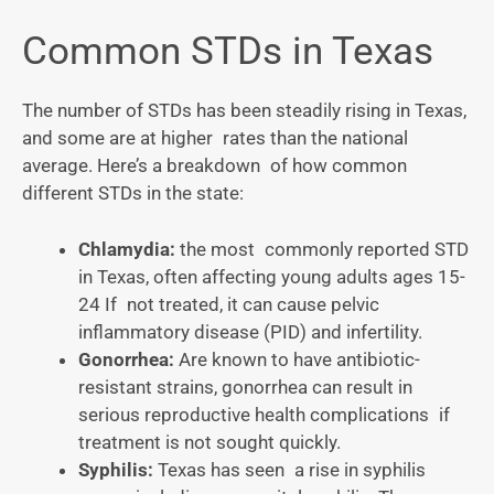
Common STDs in Texas
The number of STDs has been steadily rising in Texas,
and some are at higher rates than the national
average. Here’s a breakdown of how common
different STDs in the state:
Chlamydia:
the most commonly reported STD
in Texas, often affecting young adults ages 15-
24 If not treated, it can cause pelvic
inflammatory disease (PID) and infertility.
Gonorrhea:
Are known to have antibiotic-
resistant strains, gonorrhea can result in
serious reproductive health complications if
treatment is not sought quickly.
Syphilis:
Texas has seen a rise in syphilis