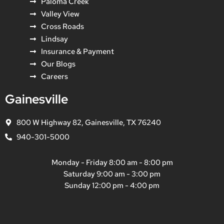
Paloma Creek
Valley View
Cross Roads
Lindsay
Insurance & Payment
Our Blogs
Careers
Gainesville
800 W Highway 82, Gainesville, TX 76240
940-301-5000
Monday - Friday 8:00 am - 8:00 pm
Saturday 9:00 am - 3:00 pm
Sunday 12:00 pm - 4:00 pm