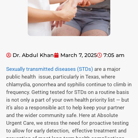
Dr. Abdul Khan
March 7, 2025
7:05 am
Sexually transmitted diseases (STDs)
are a major
public health issue, particularly in Texas, where
chlamydia, gonorrhea and syphilis continue to climb in
frequency. Getting tested for STDs on a routine basis
is not only a part of your own health priority list — but
it’s also a responsible act to help keep your partner
and the wider community safe. Here at Absolute
Urgent Care, we stress the need for proactive testing
to allow for early detection, effective treatment and