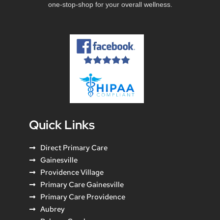
one-stop-shop for your overall wellness.
Quick Links
Direct Primary Care
Gainesville
Providence Village
Primary Care Gainesville
Primary Care Providence
Aubrey