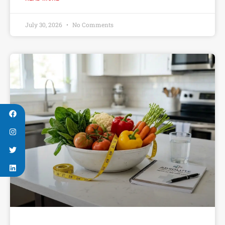
July 30, 2026
No Comments