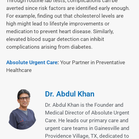
Through routine lab tests, complications can be
averted since risk factors are identified early enough.
For example, finding out that cholesterol levels are
high might lead to lifestyle improvements or
medication to prevent heart disease. Similarly,
elevated blood sugar detection can inhibit
complications arising from diabetes.
Absolute Urgent Care
:
Your Partner in Preventative
Healthcare
Dr. Abdul Khan
Dr. Abdul Khan is the Founder and
Medical Director of Absolute Urgent
Care. He leads our primary care and
urgent care teams in Gainesville and
Providence Village, TX, dedicated to