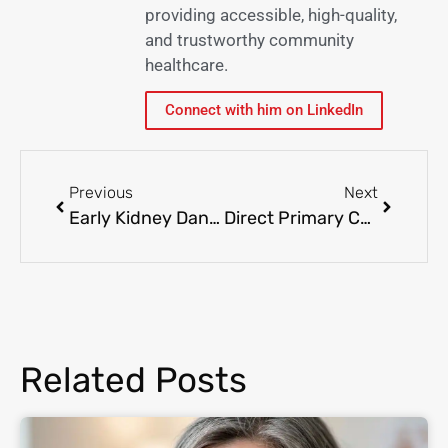
providing accessible, high-quality,
and trustworthy community
healthcare.
Connect with him on LinkedIn
Previous
Next
Early Kidney Danger Indications and Looking for Treatment
Direct Primary Care vs Traditional Healthcare: Choosing the Best Option for Your Family
Related Posts