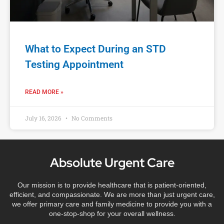
What to Expect During an STD
Testing Appointment
READ MORE »
July 16, 2026
No Comments
Absolute Urgent Care
Our mission is to provide healthcare that is patient-oriented,
efficient, and compassionate. We are more than just urgent care,
we offer primary care and family medicine to provide you with a
one-stop-shop for your overall wellness.