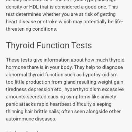
density or HDL that is considered a good one. This
test determines whether you are at risk of getting
heart disease or stroke which may potentially be life-
threatening conditions.
Thyroid Function Tests
These tests give information about how much thyroid
hormone there is in your body. They help to diagnose
abnormal thyroid function such as hypothyroidism
too little production from gland resulting weight gain
tiredness depression etc., hyperthyroidism excessive
amounts secreted causing symptoms like anxiety
panic attacks rapid heartbeat difficulty sleeping
thinning hair brittle nails; often seen alongside other
autoimmune diseases.