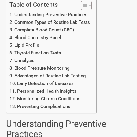
Table of Contents
Understanding Preventive Practices
Common Types of Routine Lab Tests
Complete Blood Count (CBC)
Blood Chemistry Panel
Lipid Profile
Thyroid Function Tests
Urinalysis
Blood Pressure Monitoring
Advantages of Routine Lab Testing
Early Detection of Diseases
Personalized Health Insights
Monitoring Chronic Conditions
Preventing Complications
Understanding Preventive
Practices