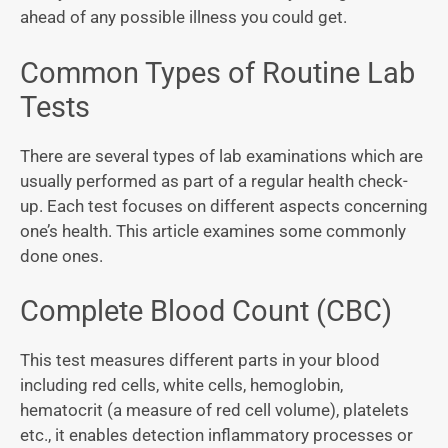
ahead of any possible illness you could get.
Common Types of Routine Lab
Tests
There are several types of lab examinations which are
usually performed as part of a regular health check-
up. Each test focuses on different aspects concerning
one’s health. This article examines some commonly
done ones.
Complete Blood Count (CBC)
This test measures different parts in your blood
including red cells, white cells, hemoglobin,
hematocrit (a measure of red cell volume), platelets
etc., it enables detection inflammatory processes or