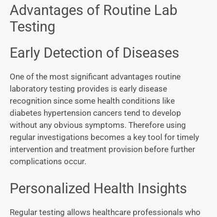
Advantages of Routine Lab
Testing
Early Detection of Diseases
One of the most significant advantages routine
laboratory testing provides is early disease
recognition since some health conditions like
diabetes hypertension cancers tend to develop
without any obvious symptoms. Therefore using
regular investigations becomes a key tool for timely
intervention and treatment provision before further
complications occur.
Personalized Health Insights
Regular testing allows healthcare professionals who