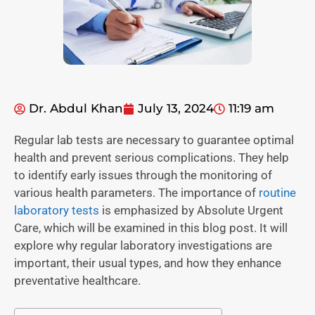
Dr. Abdul Khan
July 13, 2024
11:19 am
Regular lab tests are necessary to guarantee optimal
health and prevent serious complications. They help
to identify early issues through the monitoring of
various health parameters. The importance of
routine
laboratory tests
is emphasized by Absolute Urgent
Care, which will be examined in this blog post. It will
explore why regular laboratory investigations are
important, their usual types, and how they enhance
preventative healthcare.