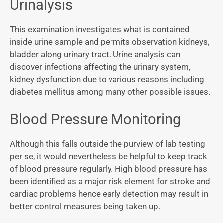
Urinalysis
This examination investigates what is contained
inside urine sample and permits observation kidneys,
bladder along urinary tract. Urine analysis can
discover infections affecting the urinary system,
kidney dysfunction due to various reasons including
diabetes mellitus among many other possible issues.
Blood Pressure Monitoring
Although this falls outside the purview of lab testing
per se, it would nevertheless be helpful to keep track
of blood pressure regularly. High blood pressure has
been identified as a major risk element for stroke and
cardiac problems hence early detection may result in
better control measures being taken up.