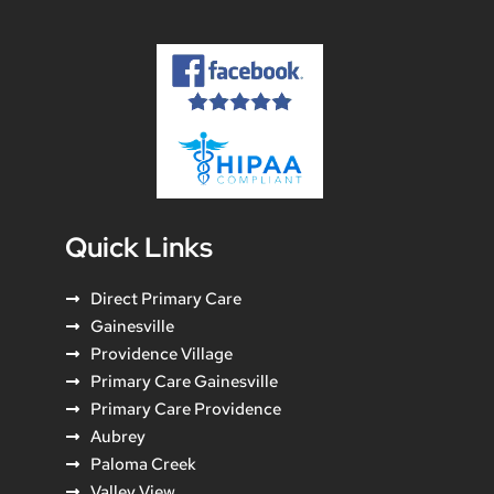
Quick Links
Direct Primary Care
Gainesville
Providence Village
Primary Care Gainesville
Primary Care Providence
Aubrey
Paloma Creek
Valley View