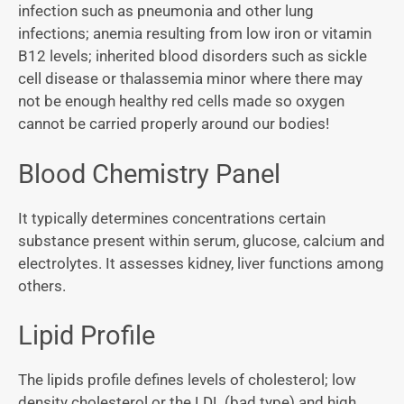
infection such as pneumonia and other lung
infections; anemia resulting from low iron or vitamin
B12 levels; inherited blood disorders such as sickle
cell disease or thalassemia minor where there may
not be enough healthy red cells made so oxygen
cannot be carried properly around our bodies!
Blood Chemistry Panel
It typically determines concentrations certain
substance present within serum, glucose, calcium and
electrolytes. It assesses kidney, liver functions among
others.
Lipid Profile
The lipids profile defines levels of cholesterol; low
density cholesterol or the LDL (bad type) and high