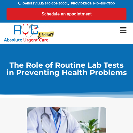
GAINESVILLE:
940-301-5000
PROVIDENCE:
940-686-7500
Schedule an appointment
The Role of Routine Lab Tests
in Preventing Health Problems