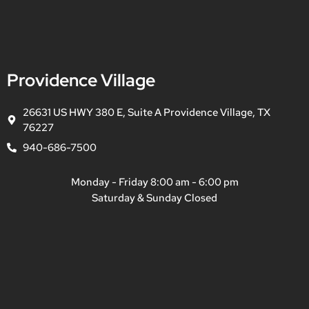
Providence Village
26631 US HWY 380 E, Suite A Providence Village, TX
76227
940-686-7500
Monday - Friday 8:00 am - 6:00 pm
Saturday & Sunday Closed