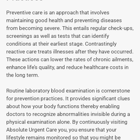
Preventive care is an approach that involves
maintaining good health and preventing diseases
from becoming severe. This entails regular check-ups,
screenings as well as tests that can identify
conditions at their earliest stage. Contrastingly
reactive care treats illnesses after they have occurred.
These actions can lower the rates of chronic ailments,
enhance life’s quality, and reduce healthcare costs in
the long term.
Routine laboratory blood examination is cornerstone
for prevention practices. It provides significant clues
about how your body functions thereby enabling
doctors to recognize abnormalities invisible during a
physical examination alone. By continuously visiting
Absolute Urgent Care you, you ensure that your
lifestyle remains monitored so that you might be