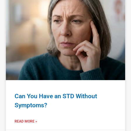
Can You Have an STD Without
Symptoms?
READ MORE »