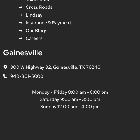
Cross Roads
Lindsay
Insurance & Payment
Our Blogs
Careers
Gainesville
800 W Highway 82, Gainesville, TX 76240
940-301-5000
Monday - Friday 8:00 am - 8:00 pm
Saturday 9:00 am - 3:00 pm
Sunday 12:00 pm - 4:00 pm