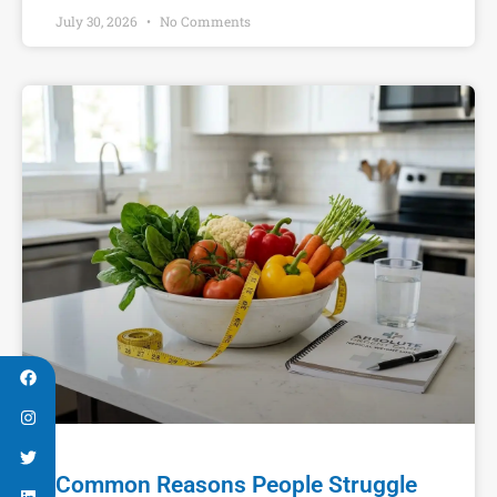
July 30, 2026
No Comments
Common Reasons People Struggle