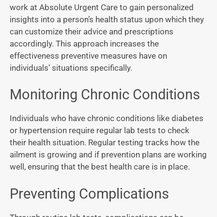
work at Absolute Urgent Care to gain personalized
insights into a person’s health status upon which they
can customize their advice and prescriptions
accordingly. This approach increases the
effectiveness preventive measures have on
individuals’ situations specifically.
Monitoring Chronic Conditions
Individuals who have chronic conditions like diabetes
or hypertension require regular lab tests to check
their health situation. Regular testing tracks how the
ailment is growing and if prevention plans are working
well, ensuring that the best health care is in place.
Preventing Complications