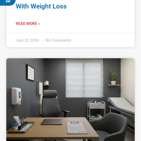
With Weight Loss
READ MORE »
July 23, 2026
No Comments