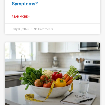
Symptoms?
READ MORE »
July 30, 2026
No Comments