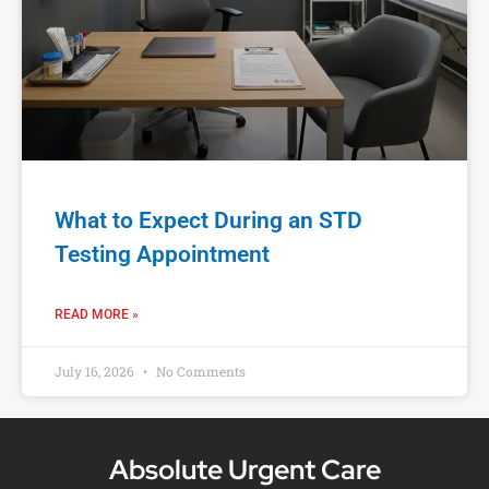
What to Expect During an STD
Testing Appointment
READ MORE »
July 16, 2026
No Comments
Absolute Urgent Care