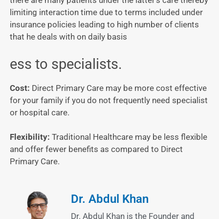
there are many patients under the latter’s care thereby
limiting interaction time due to terms included under
insurance policies leading to high number of clients
that he deals with on daily basis
ess to specialists.
Cost:
Direct Primary Care may be more cost effective
for your family if you do not frequently need specialist
or hospital care.
Flexibility:
Traditional Healthcare may be less flexible
and offer fewer benefits as compared to Direct
Primary Care.
Dr. Abdul Khan
Dr. Abdul Khan is the Founder and