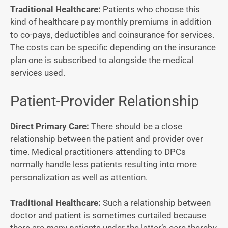
Traditional Healthcare:
Patients who choose this
kind of healthcare pay monthly premiums in addition
to co-pays, deductibles and coinsurance for services.
The costs can be specific depending on the insurance
plan one is subscribed to alongside the medical
services used.
Patient-Provider Relationship
Direct Primary Care:
There should be a close
relationship between the patient and provider over
time. Medical practitioners attending to DPCs
normally handle less patients resulting into more
personalization as well as attention.
Traditional Healthcare:
Such a relationship between
doctor and patient is sometimes curtailed because