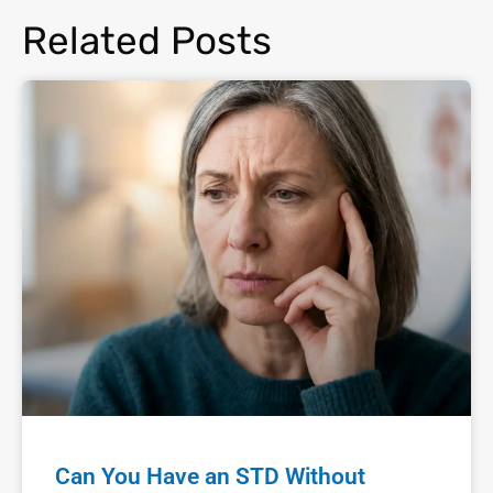
Related Posts
Can You Have an STD Without