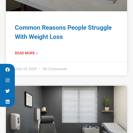
Common Reasons People Struggle
With Weight Loss
READ MORE »
July 23, 2026
No Comments