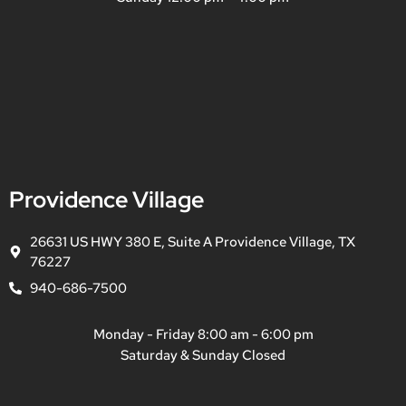
Providence Village
26631 US HWY 380 E, Suite A Providence Village, TX
76227
940-686-7500
Monday - Friday 8:00 am - 6:00 pm
Saturday & Sunday Closed