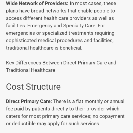
Wide Network of Providers:
In most cases, these
plans have broad networks that enable people to
access different health care providers as well as
facilities.
Emergency and Specialty Care: For
emergencies or specialized treatments requiring
sophisticated medical procedures and facilities,
traditional healthcare is beneficial.
Key Differences Between Direct Primary Care and
Traditional Healthcare
Cost Structure
Direct Primary Care:
There is a flat monthly or annual
fee paid by patients directly to their provider which
caters for most primary care services; no copayment
or deductible may apply for such services.