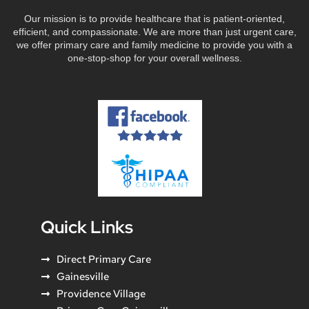
Our mission is to provide healthcare that is patient-oriented,
efficient, and compassionate. We are more than just urgent care,
we offer primary care and family medicine to provide you with a
one-stop-shop for your overall wellness.
Quick Links
Direct Primary Care
Gainesville
Providence Village