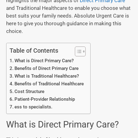
highlights the major aspects of
Direct Primary Care
and Traditional Healthcare to enable you choose what
best suits your family needs. Absolute Urgent Care is
here to give you thorough guidance in making this
choice.
Table of Contents
What is Direct Primary Care?
Benefits of Direct Primary Care
What is Traditional Healthcare?
Benefits of Traditional Healthcare
Cost Structure
Patient-Provider Relationship
ess to specialists.
What is Direct Primary Care?