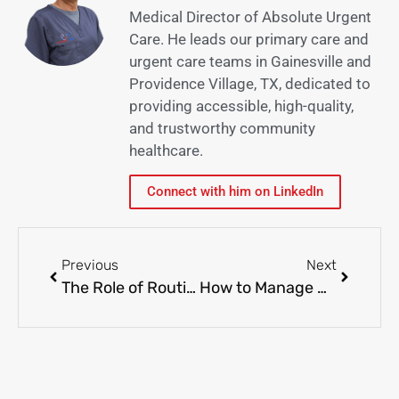
Medical Director of Absolute Urgent
Care. He leads our primary care and
urgent care teams in Gainesville and
Providence Village, TX, dedicated to
providing accessible, high-quality,
and trustworthy community
healthcare.
Connect with him on LinkedIn
Previous
Next
The Role of Routine Lab Tests in Preventing Health Problems
How to Manage Allergies in Kids: Secure and Effective Approaches