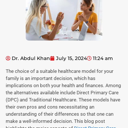
Dr. Abdul Khan
July 15, 2024
11:24 am
The choice of a suitable healthcare model for your
family is an important decision, which has
implications on both your health and finances. Among
the alternatives available include Direct Primary Care
(DPC) and Traditional Healthcare. These models have
their own pros and cons necessitating an
understanding of their differences so that one can
make a well-informed decision. This blog post