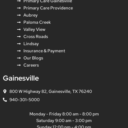
Primary Care Gainesville
Primary Care Providence
Aubrey
Paloma Creek
Valley View
Cross Roads
Lindsay
Insurance & Payment
Our Blogs
Careers
Gainesville
800 W Highway 82, Gainesville, TX 76240
940-301-5000
Monday - Friday 8:00 am - 8:00 pm
Saturday 9:00 am - 3:00 pm
Sunday 12:00 pm - 4:00 pm