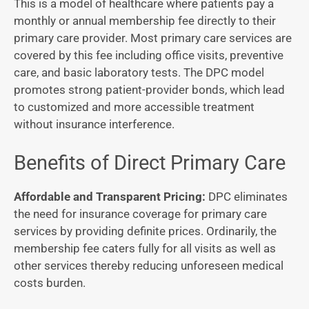
This is a model of healthcare where patients pay a
monthly or annual membership fee directly to their
primary care provider. Most primary care services are
covered by this fee including office visits, preventive
care, and basic laboratory tests. The DPC model
promotes strong patient-provider bonds, which lead
to customized and more accessible treatment
without insurance interference.
Benefits of Direct Primary Care
Affordable and Transparent Pricing:
DPC eliminates
the need for insurance coverage for primary care
services by providing definite prices. Ordinarily, the
membership fee caters fully for all visits as well as
other services thereby reducing unforeseen medical
costs burden.