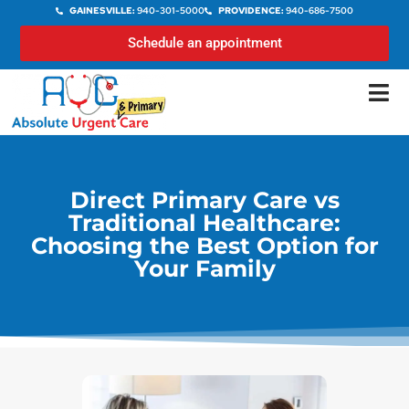
GAINESVILLE:
940-301-5000
PROVIDENCE:
940-686-7500
Schedule an appointment
Direct Primary Care vs
Traditional Healthcare:
Choosing the Best Option for
Your Family