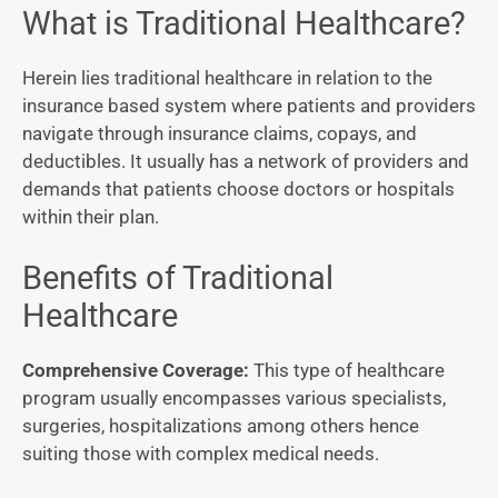
What is Traditional Healthcare?
Herein lies traditional healthcare in relation to the
insurance based system where patients and providers
navigate through insurance claims, copays, and
deductibles. It usually has a network of providers and
demands that patients choose doctors or hospitals
within their plan.
Benefits of Traditional
Healthcare
Comprehensive Coverage:
This type of healthcare
program usually encompasses various specialists,
surgeries, hospitalizations among others hence
suiting those with complex medical needs.