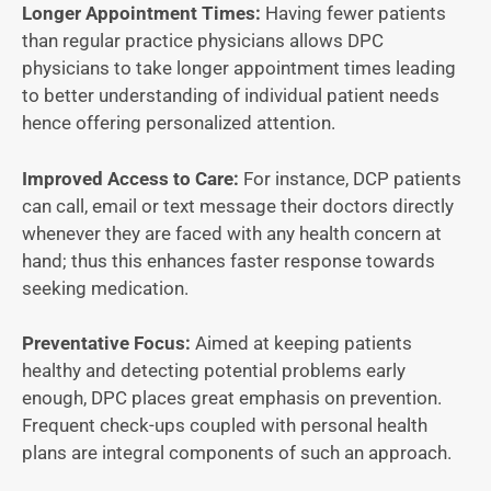
Longer Appointment Times:
Having fewer patients
than regular practice physicians allows DPC
physicians to take longer appointment times leading
to better understanding of individual patient needs
hence offering personalized attention.
Improved Access to Care:
For instance, DCP patients
can call, email or text message their doctors directly
whenever they are faced with any health concern at
hand; thus this enhances faster response towards
seeking medication.
Preventative Focus:
Aimed at keeping patients
healthy and detecting potential problems early
enough, DPC places great emphasis on prevention.
Frequent check-ups coupled with personal health
plans are integral components of such an approach.