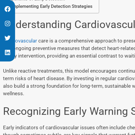
Implementing Early Detection Strategies
Understanding Cardiovascul
Cardiovascular
care is a comprehensive approach to preser
and ongoing preventive measures that detect heart-related 
timely intervention, providing an essential contrast to wa
Unlike reactive treatments, this model encourages continuo
term risks of heart disease. By investing in regular cardiova
also build a strong foundation for long-term, sustainable w
wellness.
Recognizing Early Warning 
Early indicators of cardiovascular issues often include ch
though sometimes subtle, are key signals that warrant fur