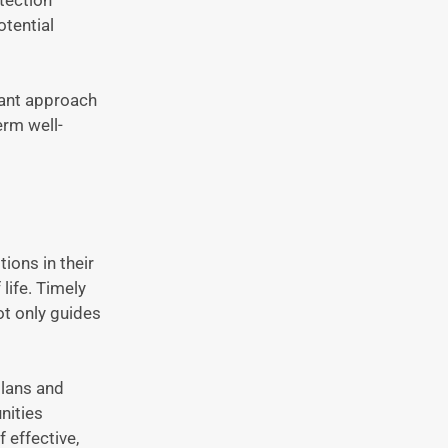
otential
lant approach
erm well-
tions in their
life. Timely
ot only guides
plans and
nities
 effective,