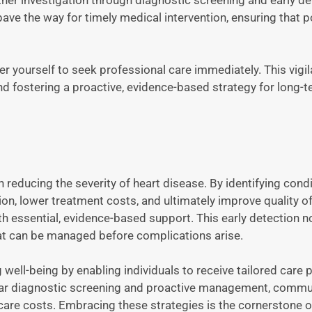
e the way for timely medical intervention, ensuring that p
 yourself to seek professional care immediately. This vigi
nd fostering a proactive, evidence-based strategy for long-t
n reducing the severity of heart disease. By identifying condi
on, lower treatment costs, and ultimately improve quality of 
 essential, evidence-based support. This early detection n
that can be managed before complications arise.
ell-being by enabling individuals to receive tailored care 
ular diagnostic screening and proactive management, commu
are costs. Embracing these strategies is the cornerstone of