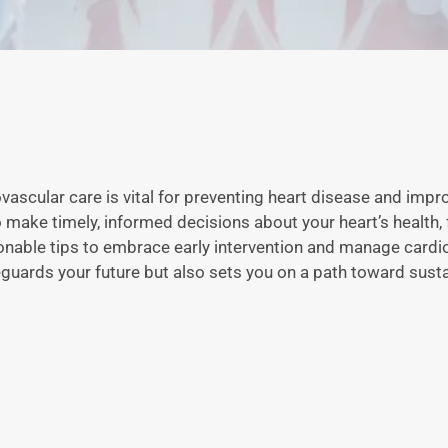
ovascular care is vital for preventing heart disease and impr
make timely, informed decisions about your heart’s health, 
ionable tips to embrace early intervention and manage cardi
afeguards your future but also sets you on a path toward susta