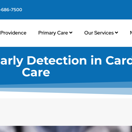
-686-7500
Providence
Primary Care
Our Services
arly Detection in Car
Care​