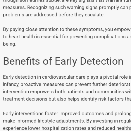
measures. Recognizing such warning signs promptly can pav
problems are addressed before they escalate.
By paying close attention to these symptoms, you empower
to heart health is essential for preventing complications a
being.
Benefits of Early Detection
Early detection in cardiovascular care plays a pivotal role i
infancy, proactive measures can prevent further deteriorati
intervention empowers both patients and communities with
treatment decisions but also helps identify risk factors 
Early interventions foster improved outcomes and prolong w
make informed lifestyle adjustments. By investing in reg
experience lower hospitalization rates and reduced healthc