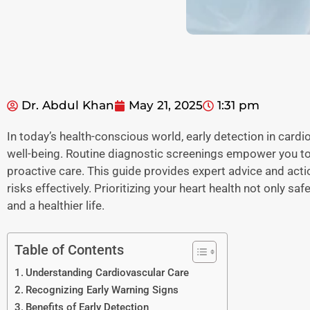
Dr. Abdul Khan
May 21, 2025
1:31 pm
In today’s health-conscious world, early detection in cardi
well-being. Routine diagnostic screenings empower you to 
proactive care. This guide provides expert advice and act
risks effectively. Prioritizing your heart health not only s
and a healthier life.
Table of Contents
Understanding Cardiovascular Care
Recognizing Early Warning Signs
Benefits of Early Detection