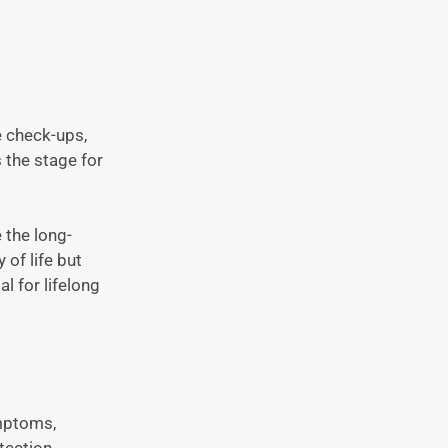
e check-ups,
 the stage for
 the long-
 of life but
l for lifelong
ymptoms,
tection