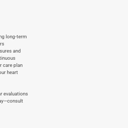
ing long-term
rs
asures and
tinuous
r care plan
our heart
r evaluations
day—consult