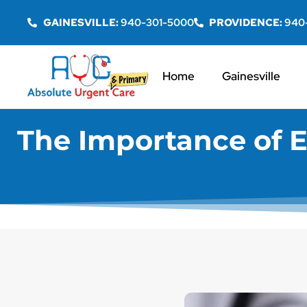
GAINESVILLE:
940-301-5000
PROVIDENCE:
940
Home
Gainesville
The Importance of E