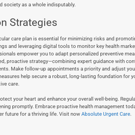
d society as a whole indisputably.
n Strategies
ular care plan is essential for minimizing risks and promot
ngs and leveraging digital tools to monitor key health marke
essionals empower you to adapt personalized preventive me
red, proactive strategy—combining expert guidance with con
nts. Make follow-up appointments a priority and adjust you
measures help secure a robust, long-lasting foundation for y
ive care.
otect your heart and enhance your overall well-being. Regula
ervening promptly. Embrace proactive health management to
 future for a thriving life. Visit now
Absolute Urgent Care
.