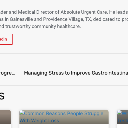
nder and Medical Director of Absolute Urgent Care. He leads
s in Gainesville and Providence Village, TX, dedicated to pr
 and trustworthy community healthcare.
edIn
Navigating Weight Loss Plateaus: Tips to Keep Progressing​
Managing Stress to Improve Gastrointestina
s