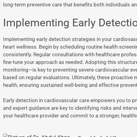
long-term preventive care that benefits both individuals an
Implementing Early Detectio
Implementing early detection strategies in your cardiovasc
heart wellness. Begin by scheduling routine health screeni
consistently. Regular consultations with healthcare prof
fine-tune your approach as needed. Adopting this structu
monitoring—is key to preventing severe cardiovascular eve
based on regular evaluations. Ultimately, these proactive 
health, ensuring sustained well-being and effective prevent
Early detection in cardiovascular care empowers you to pr
and expert guidance are key to identifying risks and int
your healthcare provider and commit to a stronger, healthier