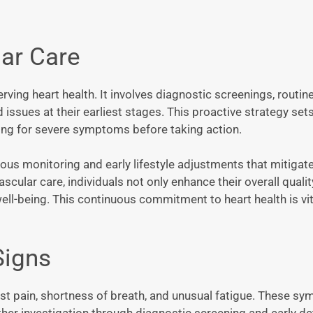
ar Care
ving heart health. It involves diagnostic screenings, routin
issues at their earliest stages. This proactive strategy sets
iting for severe symptoms before taking action.
us monitoring and early lifestyle adjustments that mitigate
scular care, individuals not only enhance their overall quality
ell-being. This continuous commitment to heart health is vita
Signs
est pain, shortness of breath, and unusual fatigue. These s
ther investigation through diagnostic screening and early de