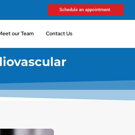
Schedule an appointment
Meet our Team
Contact Us
diovascular