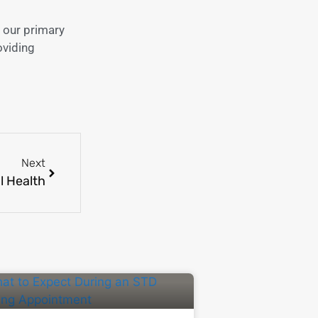
 our primary
oviding
Next
l Health