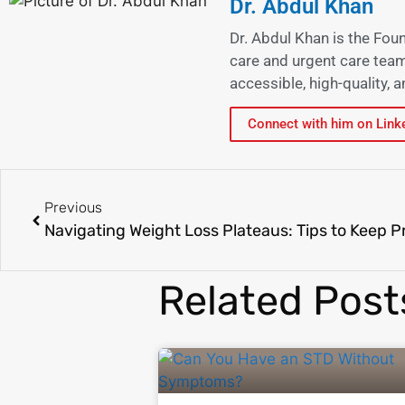
Dr. Abdul Khan
Dr. Abdul Khan is the Fou
care and urgent care team
accessible, high-quality,
Connect with him on Link
Previous
Related Post