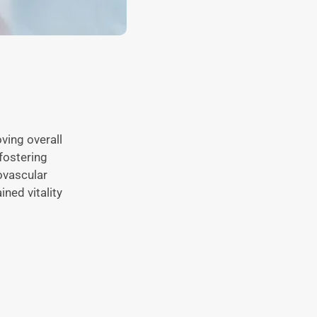
oving overall
fostering
ovascular
ined vitality