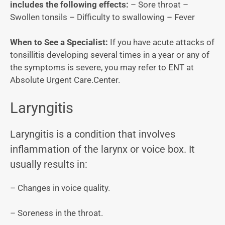
includes the following effects:
– Sore throat –
Swollen tonsils – Difficulty to swallowing – Fever
When to See a Specialist:
If you have acute attacks of
tonsillitis developing several times in a year or any of
the symptoms is severe, you may refer to ENT at
Absolute Urgent Care.Center.
Laryngitis
Laryngitis is a condition that involves
inflammation of the larynx or voice box. It
usually results in:
– Changes in voice quality.
– Soreness in the throat.