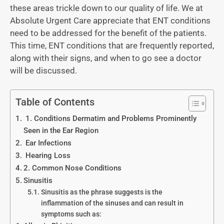
these areas trickle down to our quality of life. We at
Absolute Urgent Care appreciate that ENT conditions
need to be addressed for the benefit of the patients.
This time, ENT conditions that are frequently reported,
along with their signs, and when to go see a doctor
will be discussed.
Table of Contents
1. Conditions Dermatim and Problems Prominently
Seen in the Ear Region
Ear Infections
Hearing Loss
2. Common Nose Conditions
Sinusitis
Sinusitis as the phrase suggests is the
inflammation of the sinuses and can result in
symptoms such as: