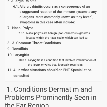
Allergic Rhinitis
Allergic rhinitis occurs as a consequence of an
exaggerated reaction of the immune system to any
allergens. More commonly known as “hay fever”,
symptoms in this case often include:
Nasal Polyps
Nasal polyps are benign (non-cancerous) growths
located within the nasal cavity which can lead to:
3. Common Throat Conditions
Tonsillitis
Laryngitis
Laryngitis is a condition that involves inflammation of
the larynx or voice box. It usually results in:
4. In what situations should an ENT Specialist be
consulted
1. Conditions Dermatim and
Problems Prominently Seen in
the Ear Region