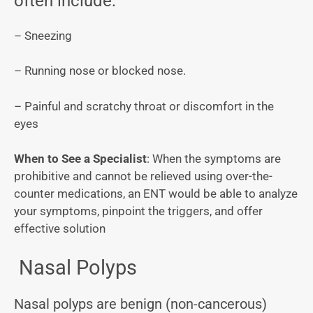
often include:
– Sneezing
– Running nose or blocked nose.
– Painful and scratchy throat or discomfort in the
eyes
When to See a Specialist
: When the symptoms are
prohibitive and cannot be relieved using over-the-
counter medications, an ENT would be able to analyze
your symptoms, pinpoint the triggers, and offer
effective solution
Nasal Polyps
Nasal polyps are benign (non-cancerous)