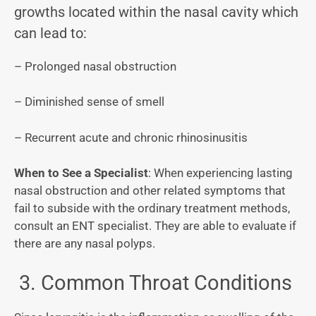
growths located within the nasal cavity which
can lead to:
– Prolonged nasal obstruction
– Diminished sense of smell
– Recurrent acute and chronic rhinosinusitis
When to See a Specialist
: When experiencing lasting
nasal obstruction and other related symptoms that
fail to subside with the ordinary treatment methods,
consult an ENT specialist. They are able to evaluate if
there are any nasal polyps.
3. Common Throat Conditions