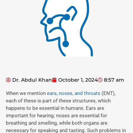
Dr. Abdul Khan
October 1, 2024
8:57 am
When we mention
ears, noses, and throats
(ENT),
each of these is part of these structures, which
happens to be essential in humans. Ears are
important for hearing; noses are essential for
breathing and smelling, while both organs are
necessary for speaking and tasting. Such problems in