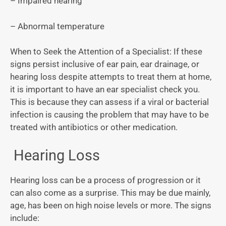
– Impaired hearing
– Abnormal temperature
When to Seek the Attention of a Specialist: If these
signs persist inclusive of ear pain, ear drainage, or
hearing loss despite attempts to treat them at home,
it is important to have an ear specialist check you.
This is because they can assess if a viral or bacterial
infection is causing the problem that may have to be
treated with antibiotics or other medication.
Hearing Loss
Hearing loss can be a process of progression or it
can also come as a surprise. This may be due mainly,
age, has been on high noise levels or more. The signs
include: