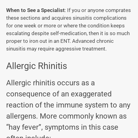
When to See a Specialist
: If you or anyone comprates
these sections and acquires sinusitis complications
for one week or more or where the condition keeps
escalating despite self-medication, then it is so much
proper to iron out in an ENT. Advanced chronic
sinusitis may require aggressive treatment.
Allergic Rhinitis
Allergic rhinitis occurs as a
consequence of an exaggerated
reaction of the immune system to any
allergens. More commonly known as
“hay fever”, symptoms in this case