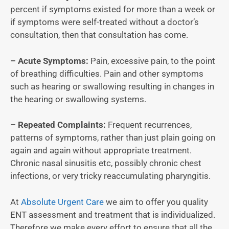
percent if symptoms existed for more than a week or
if symptoms were self-treated without a doctor’s
consultation, then that consultation has come.
– Acute Symptoms:
Pain, excessive pain, to the point
of breathing difficulties. Pain and other symptoms
such as hearing or swallowing resulting in changes in
the hearing or swallowing systems.
– Repeated Complaints:
Frequent recurrences,
patterns of symptoms, rather than just plain going on
again and again without appropriate treatment.
Chronic nasal sinusitis etc, possibly chronic chest
infections, or very tricky reaccumulating pharyngitis.
At
Absolute Urgent Care
we aim to offer you quality
ENT assessment and treatment that is individualized.
Therefore we make every effort to ensure that all the