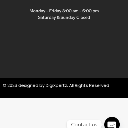
Monday - Friday 8:00 am - 6:00 pm
Saturday & Sunday Closed
© 2026 designed by
DigiXpertz
. All Rights Reserved
Contact us