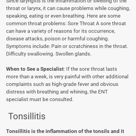
Since laryngitis is the inflammation or swelling of the
throat or larynx, it can cause problems while coughing,
speaking, eating or even breathing. Here are some
common throat problems: Sore Throat A sore throat
can have a variety of reasons for its occurrence,
disease attacks, poison or harmful coughing.
Symptoms include: Pain or scratchiness in the throat.
Difficulty swallowing. Swollen glands.
When to See a Specialist
: If the sore throat lasts
more than a week, is very painful with other additional
complaints such as high-grade fever and obvious
distress with breathing and whining, the ENT
specialist must be consulted.
Tonsillitis
Tonsillitis is the inflammation of the tonsils and it