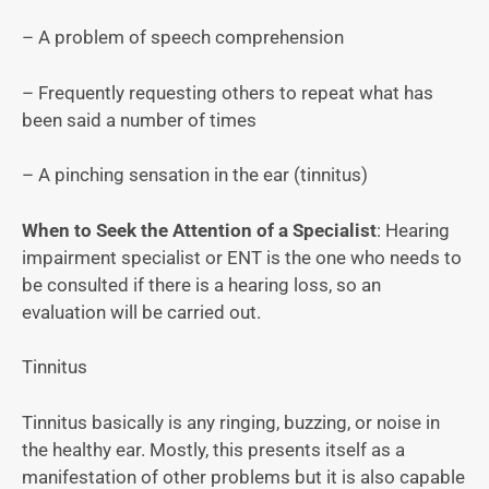
– A problem of speech comprehension
– Frequently requesting others to repeat what has
been said a number of times
– A pinching sensation in the ear (tinnitus)
When to Seek the Attention of a Specialist
: Hearing
impairment specialist or ENT is the one who needs to
be consulted if there is a hearing loss, so an
evaluation will be carried out.
Tinnitus
Tinnitus basically is any ringing, buzzing, or noise in
the healthy ear. Mostly, this presents itself as a
manifestation of other problems but it is also capable