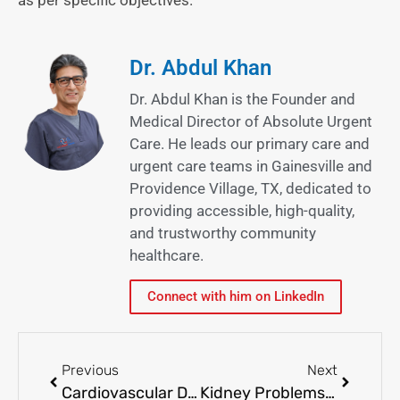
Dr. Abdul Khan
Dr. Abdul Khan is the Founder and
Medical Director of Absolute Urgent
Care. He leads our primary care and
urgent care teams in Gainesville and
Providence Village, TX, dedicated to
providing accessible, high-quality,
and trustworthy community
healthcare.
Connect with him on LinkedIn
Previous
Next
Cardiovascular Disease Prevention: Tips for a Heart-Healthy Lifestyle
Kidney Problems: Early Warning Signs and Treatment Options