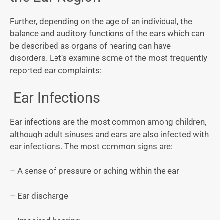
Further, depending on the age of an individual, the
balance and auditory functions of the ears which can
be described as organs of hearing can have
disorders. Let’s examine some of the most frequently
reported ear complaints:
Ear Infections
Ear infections are the most common among children,
although adult sinuses and ears are also infected with
ear infections. The most common signs are:
– A sense of pressure or aching within the ear
– Ear discharge