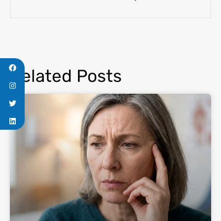
Related Posts