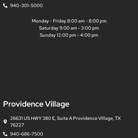
940-301-5000
Monday - Friday 8:00 am - 8:00 pm
Saturday 9:00 am - 3:00 pm
Sunday 12:00 pm - 4:00 pm
Providence Village
26631 US HWY 380 E, Suite A Providence Village, TX
76227
940-686-7500