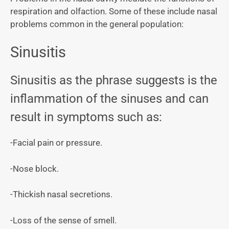
respiration and olfaction. Some of these include nasal
problems common in the general population:
Sinusitis
Sinusitis as the phrase suggests is the
inflammation of the sinuses and can
result in symptoms such as:
-Facial pain or pressure.
-Nose block.
-Thickish nasal secretions.
-Loss of the sense of smell.