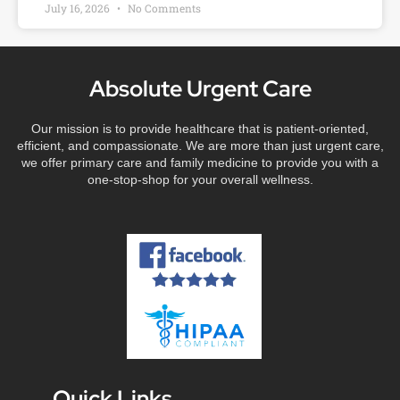
July 16, 2026
No Comments
Absolute Urgent Care
Our mission is to provide healthcare that is patient-oriented,
efficient, and compassionate. We are more than just urgent care,
we offer primary care and family medicine to provide you with a
one-stop-shop for your overall wellness.
Quick Links