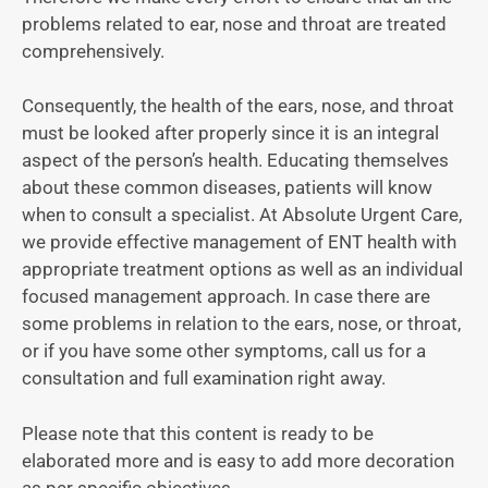
problems related to ear, nose and throat are treated
comprehensively.
Consequently, the health of the ears, nose, and throat
must be looked after properly since it is an integral
aspect of the person’s health. Educating themselves
about these common diseases, patients will know
when to consult a specialist. At Absolute Urgent Care,
we provide effective management of ENT health with
appropriate treatment options as well as an individual
focused management approach. In case there are
some problems in relation to the ears, nose, or throat,
or if you have some other symptoms, call us for a
consultation and full examination right away.
Please note that this content is ready to be
elaborated more and is easy to add more decoration
as per specific objectives.