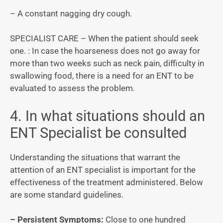
– A constant nagging dry cough.
SPECIALIST CARE – When the patient should seek
one. : In case the hoarseness does not go away for
more than two weeks such as neck pain, difficulty in
swallowing food, there is a need for an ENT to be
evaluated to assess the problem.
4. In what situations should an
ENT Specialist be consulted
Understanding the situations that warrant the
attention of an ENT specialist is important for the
effectiveness of the treatment administered. Below
are some standard guidelines.
– Persistent Symptoms:
Close to one hundred