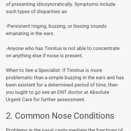
of presenting idiosyncratically. Symptoms include
such types of disparities as:
-Persistent ringing, buzzing, or hissing sounds
emanating in the ears.
-Anyone who has Tinnitus is not able to concentrate
on anything else if noise is present.
When to See a Specialist: If Tinnitus is more
problematic than a simple buzzing in the ears and has
been existent for a determined period of time, then
you ought to go see an ENT doctor at Absolute
Urgent Care for further assessment.
2. Common Nose Conditions
Problems in the nasal cavity mediate the functions of