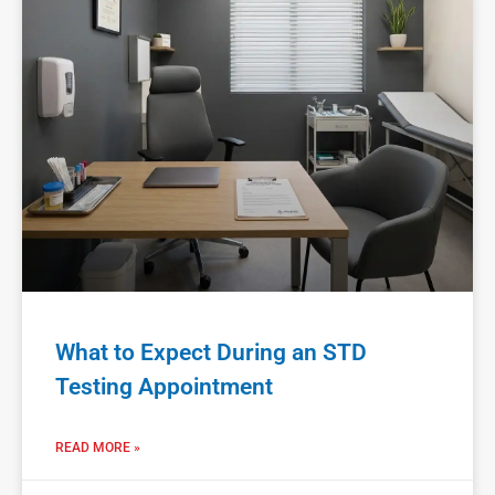
What to Expect During an STD
Testing Appointment
READ MORE »