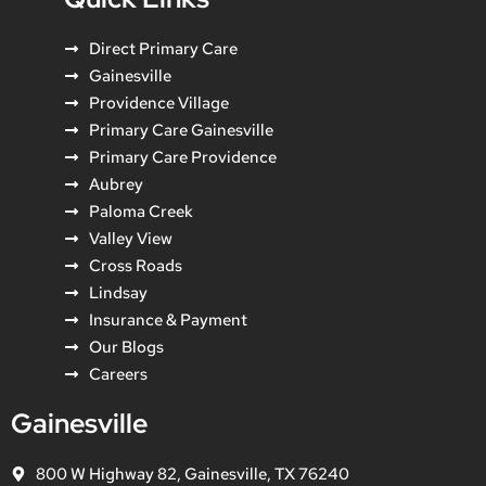
Direct Primary Care
Gainesville
Providence Village
Primary Care Gainesville
Primary Care Providence
Aubrey
Paloma Creek
Valley View
Cross Roads
Lindsay
Insurance & Payment
Our Blogs
Careers
Gainesville
800 W Highway 82, Gainesville, TX 76240