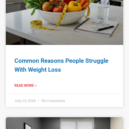
Common Reasons People Struggle
With Weight Loss
READ MORE »
July 23, 2026
No Comments