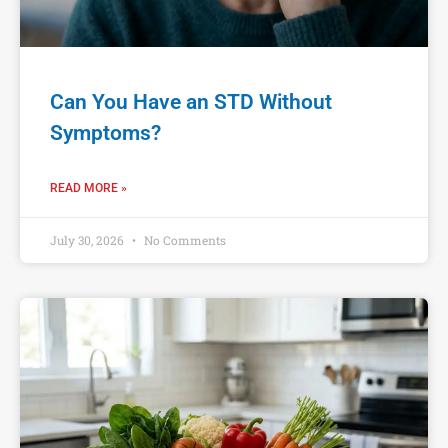
Can You Have an STD Without
Symptoms?
READ MORE »
July 30, 2026
No Comments