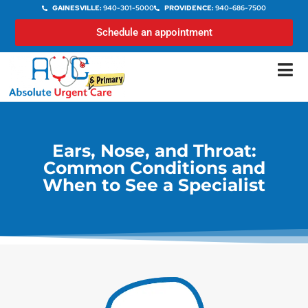
GAINESVILLE:
940-301-5000
PROVIDENCE:
940-686-7500
Schedule an appointment
Ears, Nose, and Throat:
Common Conditions and
When to See a Specialist