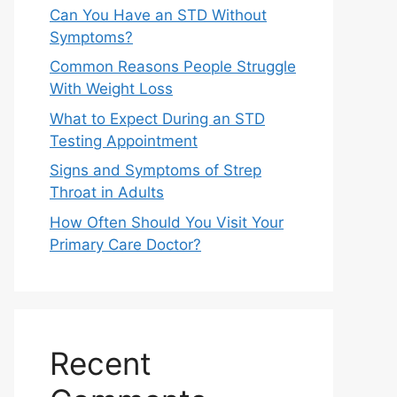
Can You Have an STD Without
Symptoms?
Common Reasons People Struggle
With Weight Loss
What to Expect During an STD
Testing Appointment
Signs and Symptoms of Strep
Throat in Adults
How Often Should You Visit Your
Primary Care Doctor?
Recent