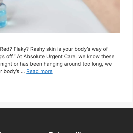
Red? Flaky? Rashy skin is your body’s way of
g’s off.” At Absolute Urgent Care, we know these
rnight or has been hanging around too long, we
our body’s …
Read more