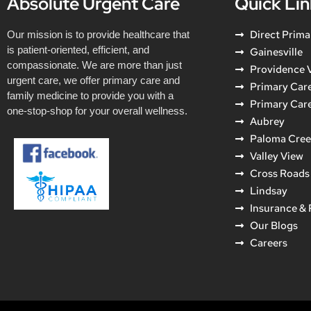
Absolute Urgent Care
Quick Lin
Direct Prima
Our mission is to provide healthcare that
is patient-oriented, efficient, and
Gainesville
compassionate. We are more than just
Providence V
urgent care, we offer primary care and
Primary Care
family medicine to provide you with a
Primary Car
one-stop-shop for your overall wellness.
Aubrey
Paloma Cre
Valley View
Cross Roads
Lindsay
Insurance &
Our Blogs
Careers