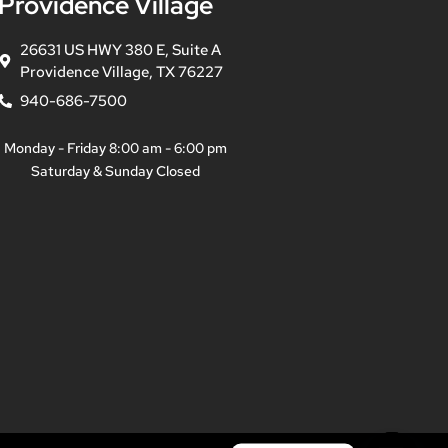
Providence Village
26631 US HWY 380 E, Suite A
Providence Village, TX 76227
940-686-7500
Monday - Friday 8:00 am - 6:00 pm
Saturday & Sunday Closed