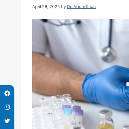
April 26, 2025
by
Dr. Abdul Khan