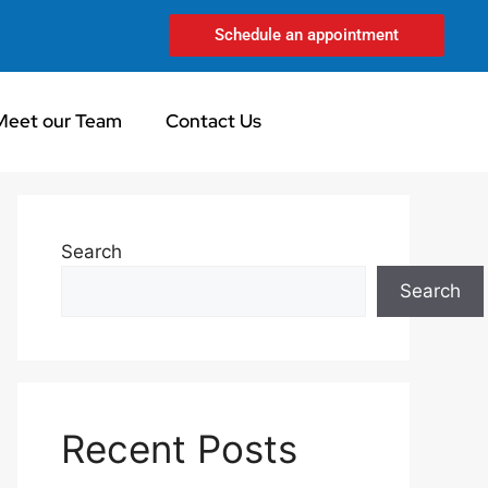
Schedule an appointment
Meet our Team
Contact Us
Search
Search
Recent Posts