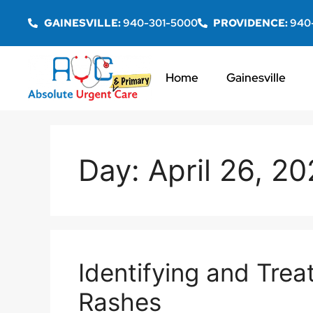
GAINESVILLE:
940-301-5000
PROVIDENCE:
940
Home
Gainesville
Day:
April 26, 2
Identifying and Tre
Rashes​