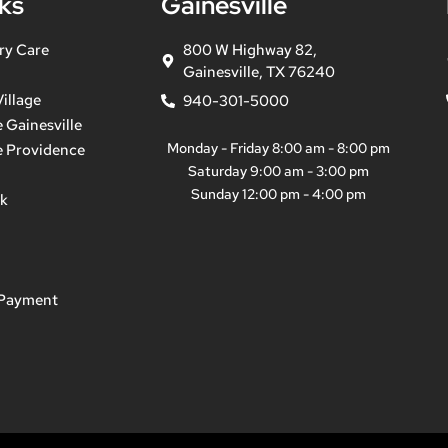
ks
Gainesville
ry Care
800 W Highway 82,
Gainesville, TX 76240
illage
940-301-5000
 Gainesville
Monday - Friday 8:00 am - 8:00 pm
e Providence
Saturday 9:00 am - 3:00 pm
Sunday 12:00 pm - 4:00 pm
ek
 Payment