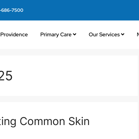
-686-7500
Providence
Primary Care
Our Services
025
ating Common Skin