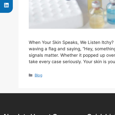
When Your Skin Speaks, We Listen Itchy? 
waving a flag and saying, “Hey, somethin
signals matter. Whether it popped up ove
take every case seriously. Your skin is y
Blog