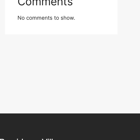
Comments
No comments to show.