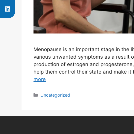
Menopause is an important stage in the l
various unwanted symptoms as a result o
production of estrogen and progesterone,
help them control their state and make i
more
Uncategorized