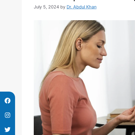
July 5, 2024
by
Dr. Abdul Khan