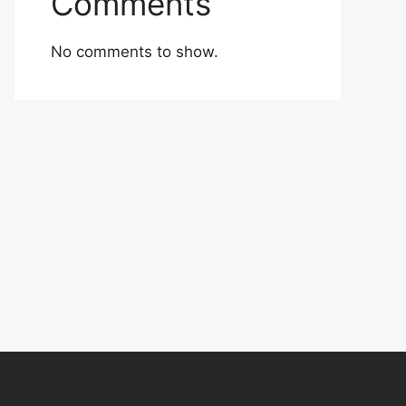
Comments
No comments to show.