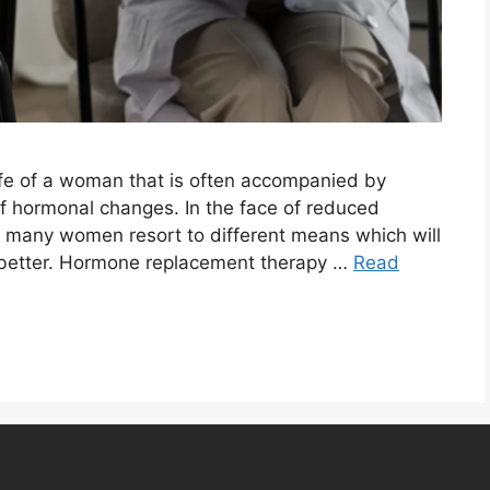
ife of a woman that is often accompanied by
f hormonal changes. In the face of reduced
 many women resort to different means which will
t better. Hormone replacement therapy …
Read