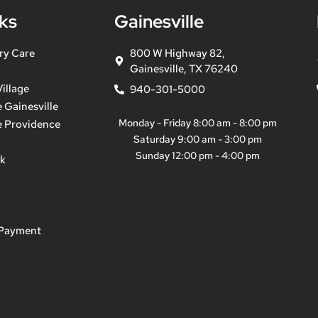
ks
Gainesville
ry Care
800 W Highway 82,
Gainesville, TX 76240
illage
940-301-5000
 Gainesville
Monday - Friday 8:00 am - 8:00 pm
e Providence
Saturday 9:00 am - 3:00 pm
Sunday 12:00 pm - 4:00 pm
ek
 Payment