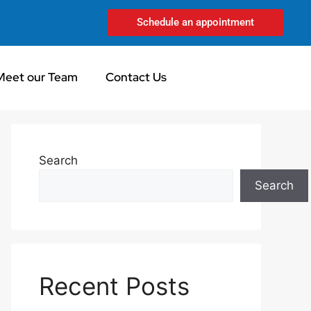
Schedule an appointment
Meet our Team
Contact Us
Search
Search
Recent Posts