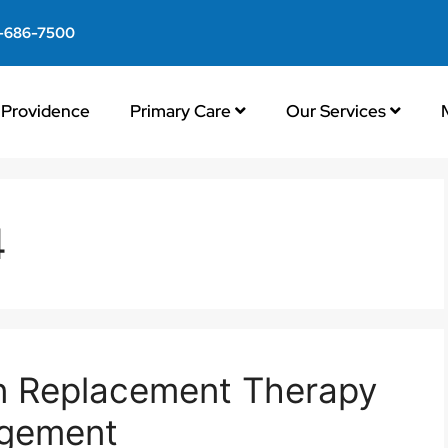
-686-7500
Providence
Primary Care
Our Services
4
en Replacement Therapy
gement