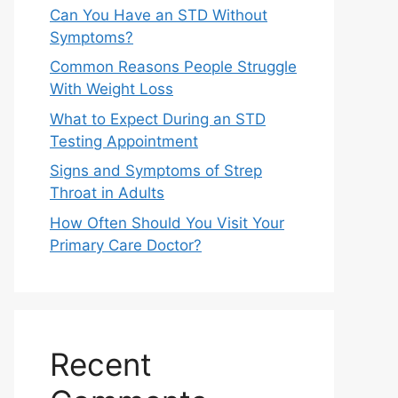
Can You Have an STD Without
Symptoms?
Common Reasons People Struggle
With Weight Loss
What to Expect During an STD
Testing Appointment
Signs and Symptoms of Strep
Throat in Adults
How Often Should You Visit Your
Primary Care Doctor?
Recent