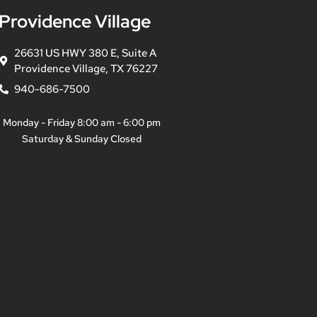
Providence Village
26631 US HWY 380 E, Suite A
Providence Village, TX 76227
940-686-7500
Monday - Friday 8:00 am - 6:00 pm
Saturday & Sunday Closed