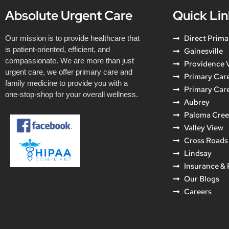
Absolute Urgent Care
Quick Lin
Direct Prima
Our mission is to provide healthcare that
is patient-oriented, efficient, and
Gainesville
compassionate. We are more than just
Providence V
urgent care, we offer primary care and
Primary Care
family medicine to provide you with a
Primary Car
one-stop-shop for your overall wellness.
Aubrey
Paloma Cre
Valley View
Cross Roads
Lindsay
Insurance &
Our Blogs
Careers