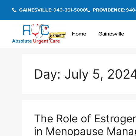
GAINESVILLE:
940-301-5000
PROVIDENCE:
940
Home
Gainesville
Day:
July 5, 202
The Role of Estrog
in Menopause Mana