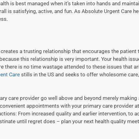
 Health is best managed when it’s taken into hands and mainta
rall is satisfying, active, and fun. As Absolute Urgent Care h
ess.
, creates a trusting relationship that encourages the patient t
because this relationship is very important. Your health issue
ore there is no time wastage attended to these issues that ar
ent Care
stills in the US and seeks to offer wholesome care
mary care provider go well above and beyond merely making a
f convenient appointments with your primary care provider a
ions: From increased quality and earlier intervention, to ad
stinate until regret does – plan your next health quality mee