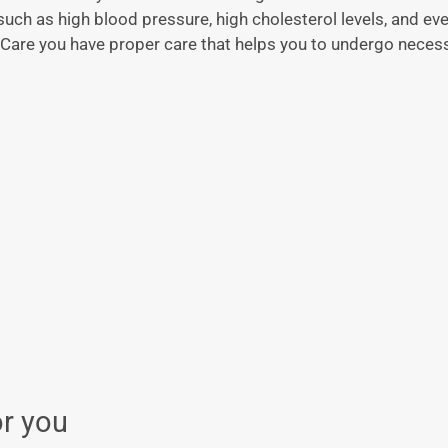
such as high blood pressure, high cholesterol levels, and e
Care you have proper care that helps you to undergo necess
or you