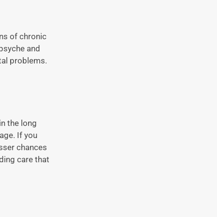
ns of chronic
 psyche and
tal problems.
in the long
age. If you
lesser chances
ding care that