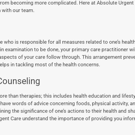
ss from becoming more complicated. Here at Absolute Urgent
 with our team.
 who is responsible for all measures related to one’s healt
ain examination to be done, your primary care practitioner wi
 aspects of your care follow through. This arrangement prev
elps in tackling most of the health concerns.
 Counseling
e than therapies; this includes health education and lifesty
ill have words of advice concerning foods, physical activity,
ning the significance of one’s actions to their health and sh
gent Care understand the importance of providing you info