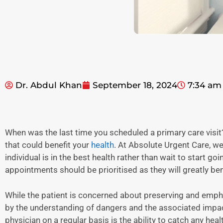
Dr. Abdul Khan
September 18, 2024
7:34 am
When was the last time you scheduled a primary care visit?
that could benefit your
health
. At Absolute Urgent Care, we
individual is in the best health rather than wait to start g
appointments should be prioritised as they will greatly bene
While the patient is concerned about preserving and empha
by the understanding of dangers and the associated impact 
physician on a regular basis is the ability to catch any healt