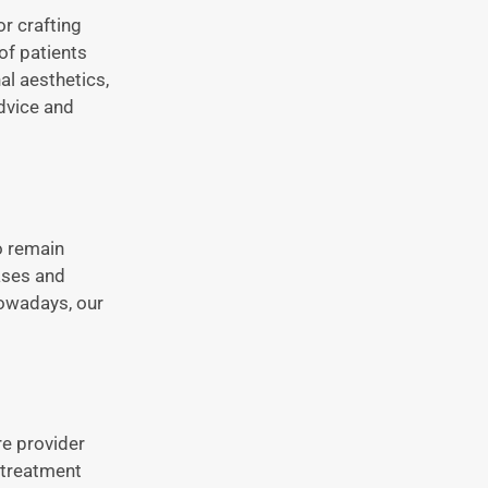
or crafting
of patients
al aesthetics,
dvice and
o remain
ases and
owadays, our
re provider
e treatment