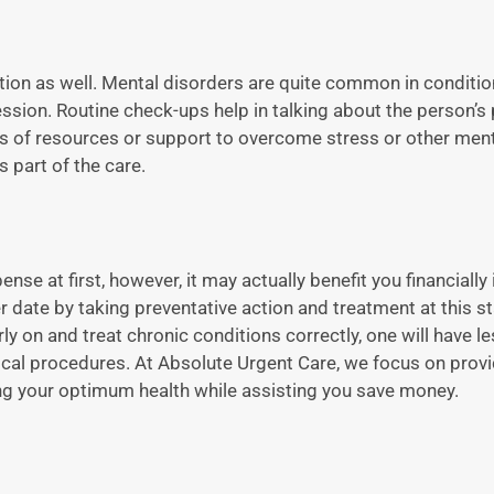
ation as well. Mental disorders are quite common in conditio
ession. Routine check-ups help in talking about the person’s
rms of resources or support to overcome stress or other men
 part of the care.
se at first, however, it may actually benefit you financially 
 date by taking preventative action and treatment at this st
ly on and treat chronic conditions correctly, one will have 
ical procedures. At Absolute Urgent Care, we focus on provi
ring your optimum health while assisting you save money.