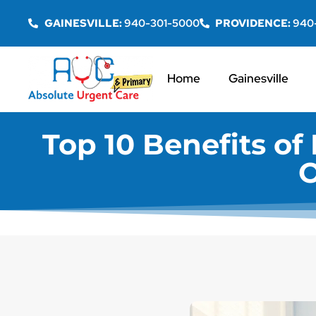
GAINESVILLE:
940-301-5000
PROVIDENCE:
940
Home
Gainesville
Top 10 Benefits of 
O