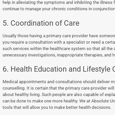
help in alleviating the symptoms and inhibiting the illne
continue to manage your chronic conditions in conjunction
5. Coordination of Care
Usually those having a primary care provider have someone
you require a consultation with a specialist or need a cert
such services within the healthcare system so that all the
unnecessary investigations, inappropriate therapies, and h
6. Health Education and Lifestyle
Medical appointments and consultations should deliver mor
counselling. It is certain that the primary care provider w
about healthy living. Such people are also capable of explai
can be done to make one more healthy. We at Absolute Ur
tools that will allow you to make better health decisions.