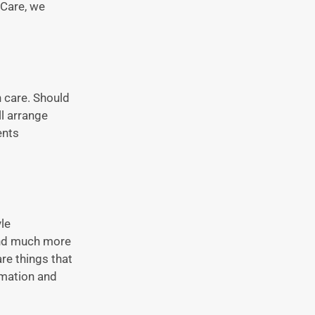
 Care, we
h care. Should
ll arrange
ents
le
 and much more
are things that
rmation and