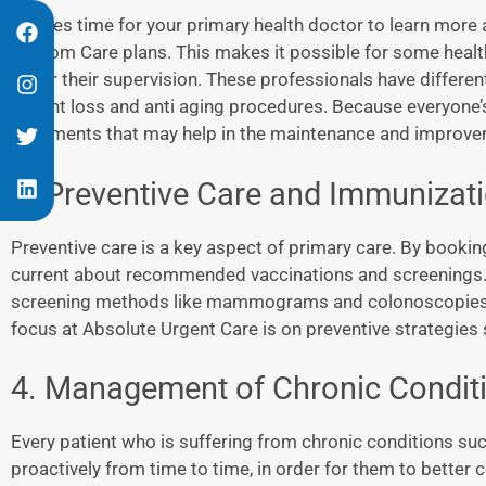
It takes time for your primary health doctor to learn more 
Custom Care plans. This makes it possible for some health
under their supervision. These professionals have differen
weight loss and anti aging procedures. Because everyone’s
treatments that may help in the maintenance and improvem
3. Preventive Care and Immunizat
Preventive care is a key aspect of primary care. By bookin
current about recommended vaccinations and screenings. I
screening methods like mammograms and colonoscopies ca
focus at Absolute Urgent Care is on preventive strategies 
4. Management of Chronic Condit
Every patient who is suffering from chronic conditions suc
proactively from time to time, in order for them to better 