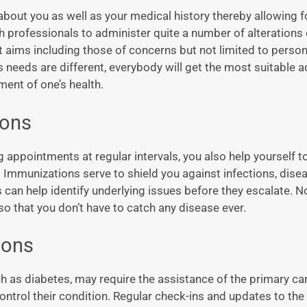
about you as well as your medical history thereby allowing f
 professionals to administer quite a number of alterations 
t aims including those of concerns but not limited to person
 needs are different, everybody will get the most suitable a
ent of one’s health.
ions
g appointments at regular intervals, you also help yourself t
mmunizations serve to shield you against infections, dise
n help identify underlying issues before they escalate. N
so that you don’t have to catch any disease ever.
ions
h as diabetes, may require the assistance of the primary ca
control their condition. Regular check-ins and updates to th