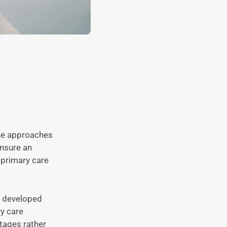
the approaches
ensure an
y primary care
e developed
ry care
stages rather