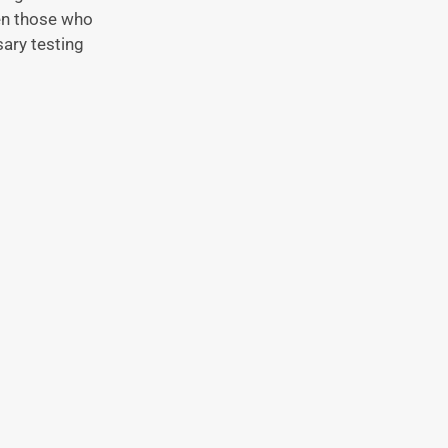
ven those who
ary testing