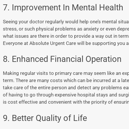
7. Improvement In Mental Health
Seeing your doctor regularly would help one’s mental situ
stress, or such physical problems as anxiety or even depr
what issues are there in order to provide a way out in te
Everyone at Absolute Urgent Care will be supporting you as
8. Enhanced Financial Operation
Making regular visits to primary care may seem like an expen
term. There are many costs which can be incurred at a later
take care of the entire person and detect any problems ear
of having to go through expensive hospital stays and surg
is cost effective and convenient with the priority of ensu
9. Better Quality of Life