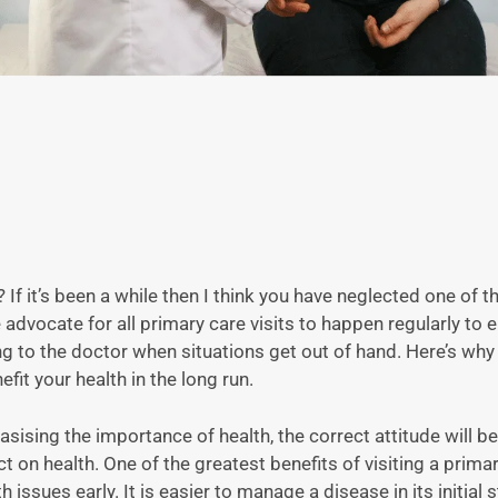
 If it’s been a while then I think you have neglected one of 
 advocate for all primary care visits to happen regularly to 
oing to the doctor when situations get out of hand. Here’s wh
fit your health in the long run.
sising the importance of health, the correct attitude will b
on health. One of the greatest benefits of visiting a prima
h issues early. It is easier to manage a disease in its initial 