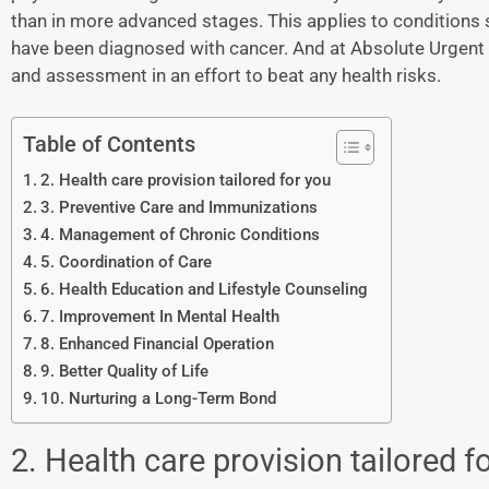
than in more advanced stages. This applies to conditions 
have been diagnosed with cancer. And at Absolute Urgent 
and assessment in an effort to beat any health risks.
Table of Contents
2. Health care provision tailored for you
3. Preventive Care and Immunizations
4. Management of Chronic Conditions
5. Coordination of Care
6. Health Education and Lifestyle Counseling
7. Improvement In Mental Health
8. Enhanced Financial Operation
9. Better Quality of Life
10. Nurturing a Long-Term Bond
2. Health care provision tailored f