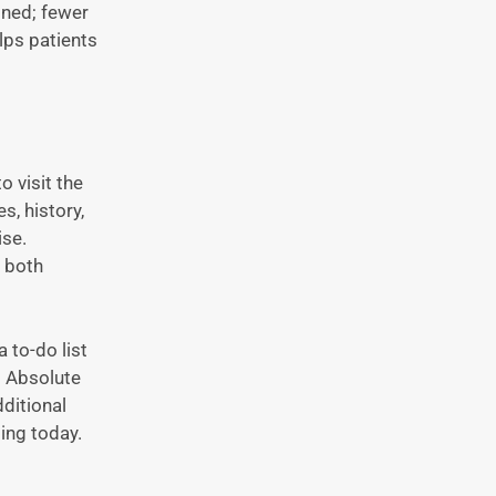
ined; fewer
elps patients
o visit the
s, history,
ise.
, both
 to-do list
t Absolute
ditional
ting today.