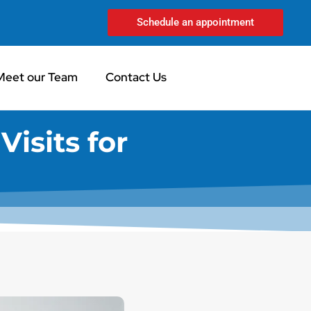
Schedule an appointment
Meet our Team
Contact Us
Visits for