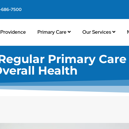
-686-7500
Providence
Primary Care
Our Services
Regular Primary Care 
verall Health