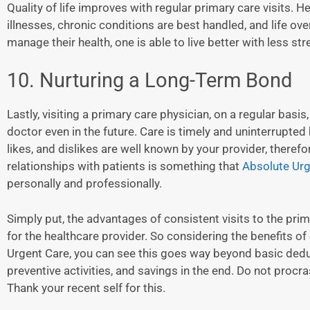
Quality of life improves with regular primary care visits.
illnesses, chronic conditions are best handled, and life ove
manage their health, one is able to live better with less str
10. Nurturing a Long-Term Bond
Lastly, visiting a primary care physician, on a regular basis
doctor even in the future. Care is timely and uninterrupted 
likes, and dislikes are well known by your provider, theref
relationships with patients is something that
Absolute Urg
personally and professionally.
Simply put, the advantages of consistent visits to the pri
for the healthcare provider. So considering the benefits o
Urgent Care, you can see this goes way beyond basic deduct
preventive activities, and savings in the end. Do not procra
Thank your recent self for this.