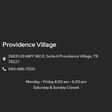
Providence Village
26631 US HWY 380 E, Suite A Providence Village, TX
76227
940-686-7500
Monday - Friday 8:00 am - 6:00 pm
Saturday & Sunday Closed