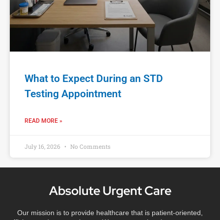
What to Expect During an STD
Testing Appointment
READ MORE »
July 16, 2026
No Comments
Absolute Urgent Care
Our mission is to provide healthcare that is patient-oriented,