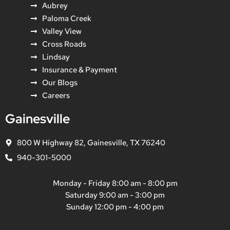
Aubrey
Paloma Creek
Valley View
Cross Roads
Lindsay
Insurance & Payment
Our Blogs
Careers
Gainesville
800 W Highway 82, Gainesville, TX 76240
940-301-5000
Monday - Friday 8:00 am - 8:00 pm
Saturday 9:00 am - 3:00 pm
Sunday 12:00 pm - 4:00 pm