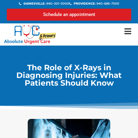
GAINESVILLE:
940-301-5000
PROVIDENCE:
940-686-7500
Schedule an appointment
The Role of X-Rays in
Diagnosing Injuries: What
Patients Should Know