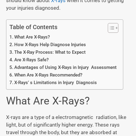
should know about
X-rays
when it comes to getting
your injuries diagnosed.
Table of Contents
What Are X-Rays?
How X-Rays Help Diagnose Injuries
The X-Ray Process: What to Expect
Are X-Rays Safe?
Advantages of Using X-Rays in Injury Assessment
When Are X-Rays Recommended?
X-Rays’ s Limitations in Injury Diagnosis
What Are X-Rays?
X-rays are a type of a electromagnetic radiation, like
light, but of significantly higher energy. These rays
travel through the body, but they are absorbed at