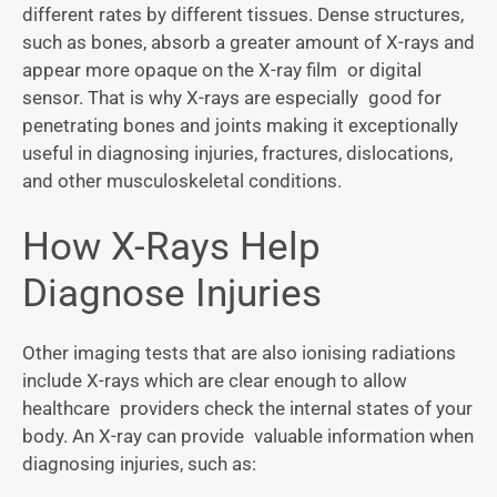
different rates by different tissues. Dense structures,
such as bones, absorb a greater amount of X-rays and
appear more opaque on the X-ray film or digital
sensor. That is why X-rays are especially good for
penetrating bones and joints making it exceptionally
useful in diagnosing injuries, fractures, dislocations,
and other musculoskeletal conditions.
How X-Rays Help
Diagnose Injuries
Other imaging tests that are also ionising radiations
include X-rays which are clear enough to allow
healthcare providers check the internal states of your
body. An X-ray can provide valuable information when
diagnosing injuries, such as: