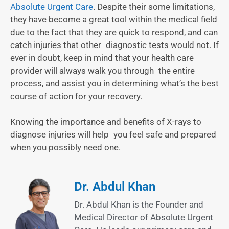
Absolute Urgent Care
. Despite their some limitations,
they have become a great tool within the medical field
due to the fact that they are quick to respond, and can
catch injuries that other diagnostic tests would not. If
ever in doubt, keep in mind that your health care
provider will always walk you through the entire
process, and assist you in determining what’s the best
course of action for your recovery.
Knowing the importance and benefits of X-rays to
diagnose injuries will help you feel safe and prepared
when you possibly need one.
Dr. Abdul Khan
Dr. Abdul Khan is the Founder and
Medical Director of Absolute Urgent