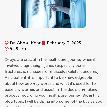
Dr. Abdul Khan
February 3, 2025
9:45 am
X-rays are crucial in the healthcare journey when it
involves diagnosing injuries (especially bone
fractures, joint issues, or musculoskeletal concerns).
As a patient, it is important to be knowledgeable
about how an X-ray works and what it’s used for to
ease any worries and assist in the decision-making
process regarding your healthcare journey. So, in this
blog topic, I will be diving into some of the basics you