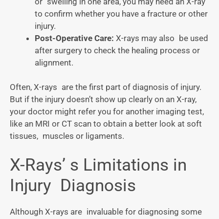
or swelling in one area, you may need an X-ray
to confirm whether you have a fracture or other
injury.
Post-Operative Care:
X-rays may also be used
after surgery to check the healing process or
alignment.
Often, X-rays are the first part of diagnosis of injury.
But if the injury doesn’t show up clearly on an X-ray,
your doctor might refer you for another imaging test,
like an MRI or CT scan to obtain a better look at soft
tissues, muscles or ligaments.
X-Rays’ s Limitations in
Injury Diagnosis
Although X-rays are invaluable for diagnosing some