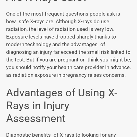
One of the most frequent questions people ask is
how safe X-rays are. Although X-rays do use
radiation, the level of radiation used is very low.
Exposure levels have dropped sharply thanks to
modern technology and the advantages of
diagnosing an injury far exceed the small risk linked to
the test. But if you are pregnant or think you might be,
you should notify your health care provider in advance,
as radiation exposure in pregnancy raises concerns.
Advantages of Using X-
Rays in Injury
Assessment
Diagnostic benefits of X-rays to looking for any