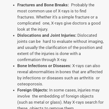
Fractures and Bone Breaks:
Probably the
most common use of X-rays is to find
fractures. Whether it’s a simple fracture or a
complicated one, X-rays give doctors a good
look at the injury.
Dislocations and Joint Injuries:
Dislocated
joints can be hard to evaluate without imaging,
and usually the clarification of the position and
extent of the injuries is done with a
confirmation through X-ray.
Bone Infections or Diseases:
X-rays can also
reveal abnormalities in bones that are affected
by infections or diseases such as arthritis or
osteoporosis.
Foreign Objects:
In some cases, injuries may
involve the embedding of foreign objects
(such as metal or glass). May X-rays search for
these objects to remove them.