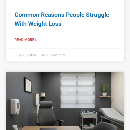
Common Reasons People Struggle
With Weight Loss
READ MORE »
July 23, 2026
No Comments