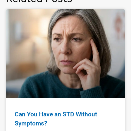
Can You Have an STD Without
Symptoms?