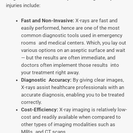
injuries include:
Fast and Non-Invasive:
X-rays are fast and
easily performed, hence are one of the most
common diagnostic tools used in emergency
rooms and medical centers. Which, you lay out
various options on an aseptic surface and wait
— but the results are often immediate, and
doctors often implement those results into
your treatment right away.
Diagnostic Accuracy:
By giving clear images,
X-rays assist healthcare professionals with an
accurate diagnosis, enabling you to be treated
correctly.
Cost-Efficiency:
X-ray imaging is relatively low-
cost and readily available when compared to
other types of imaging modalities such as
MRIs and CT scans.