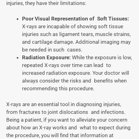
injuries, they have their limitations:
Poor Visual Representation of Soft Tissues:
X-rays are incapable of showing soft tissue
injuries such as ligament tears, muscle strains,
and cartilage damage. Additional imaging may
be needed in such cases.
Radiation Exposure:
While the exposure is low,
repeated X-rays over time can lead to
increased radiation exposure. Your doctor will
always consider the risks and benefits when
recommending this procedure.
X-rays are an essential tool in diagnosing injuries,
from fractures to joint dislocations and infections.
Being a patient, if you want to alleviate your concern
about how an X-ray works and what to expect during
the procedure, you will find that information at