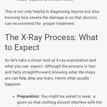
This is not only helpful in diagnosing injuries but also
knowing how severe the damage is so that doctors
can recommend the proper treatment.
The X-Ray Process: What
to Expect
So let’s take a closer look at X-ray examination and
what you can expect. Although the process is fast
and fairly straightforward, knowing what the steps
are can help allay any fears. Here’s what usually
happens:
Preparation:
You might be asked to wear a
gown so that clothing doesn’t interfere with the