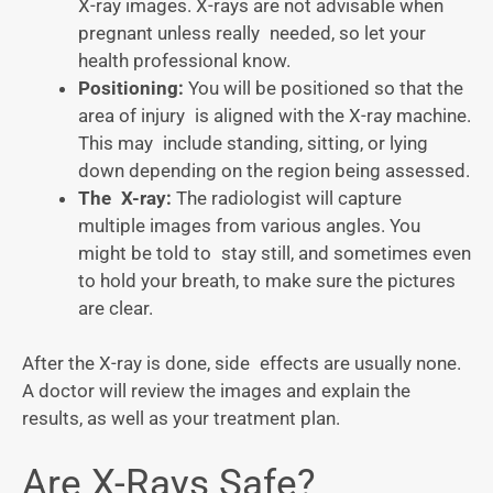
X-ray images. X-rays are not advisable when
pregnant unless really needed, so let your
health professional know.
Positioning:
You will be positioned so that the
area of injury is aligned with the X-ray machine.
This may include standing, sitting, or lying
down depending on the region being assessed.
The X-ray:
The radiologist will capture
multiple images from various angles. You
might be told to stay still, and sometimes even
to hold your breath, to make sure the pictures
are clear.
After the X-ray is done, side effects are usually none.
A doctor will review the images and explain the
results, as well as your treatment plan.
Are X-Rays Safe?