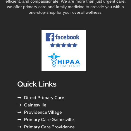
efficient, and compassionate. We are more than just urgent care,
we offer primary care and family medicine to provide you with a
one-stop-shop for your overall wellness.
Quick Links
Direct Primary Care
Gainesville
Providence Village
Primary Care Gainesville
Primary Care Providence