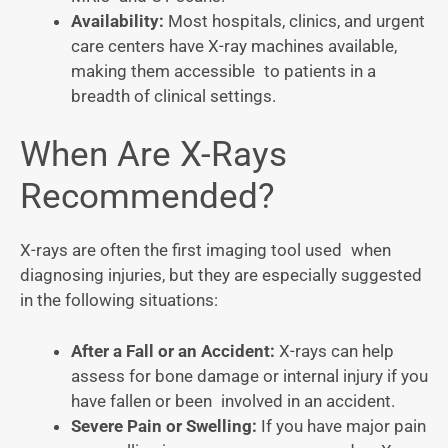
Availability:
Most hospitals, clinics, and urgent
care centers have X-ray machines available,
making them accessible to patients in a
breadth of clinical settings.
When Are X-Rays
Recommended?
X-rays are often the first imaging tool used when
diagnosing injuries, but they are especially suggested
in the following situations:
After a Fall or an Accident:
X-rays can help
assess for bone damage or internal injury if you
have fallen or been involved in an accident.
Severe Pain or Swelling:
If you have major pain