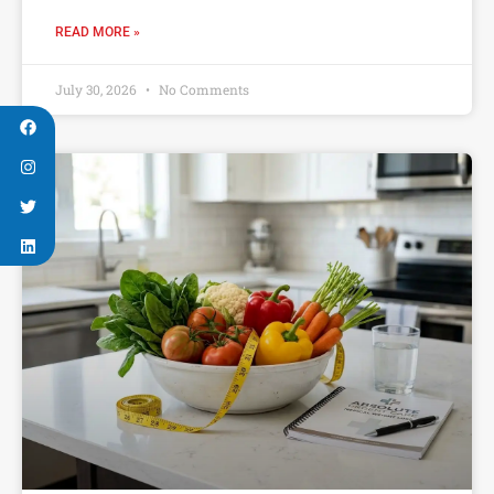
READ MORE »
July 30, 2026
No Comments