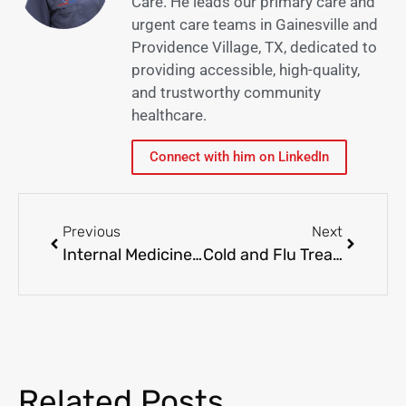
Care. He leads our primary care and
urgent care teams in Gainesville and
Providence Village, TX, dedicated to
providing accessible, high-quality,
and trustworthy community
healthcare.
Connect with him on LinkedIn
Previous
Next
Internal Medicine vs. Family Medicine: Which is Right for You?
Cold and Flu Treatment: When to Visit Urgent Care
Related Posts