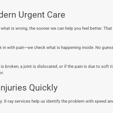
dern Urgent Care
y what is wrong, the sooner we can help you feel better. That
alk in with pain—we check what is happening inside. No gue
s broken, a joint is dislocated, or if the pain is due to soft t
or.
njuries Quickly
nty. X-ray services help us identify the problem with speed 