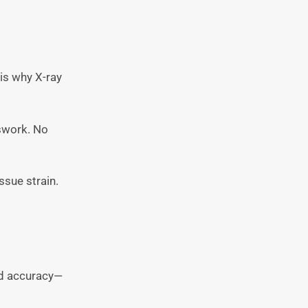
 is why X-ray
sswork. No
issue strain.
and accuracy—