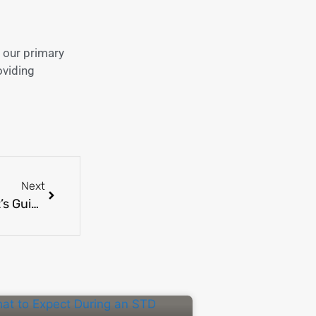
 our primary
oviding
Next
Understanding Your Lab Test Results: A Patient’s Guide