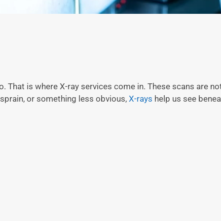
 That is where X-ray services come in. These scans are not
, sprain, or something less obvious,
X-rays
help us see benea