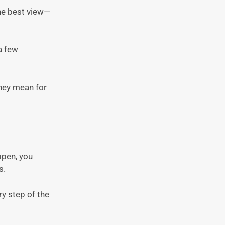
the best view—
a few
they mean for
ppen, you
s.
ry step of the