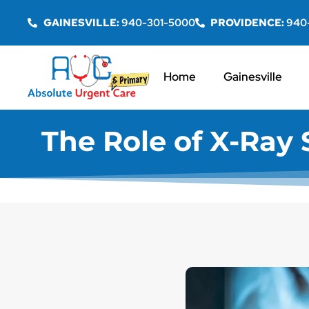
GAINESVILLE:
940-301-5000
PROVIDENCE:
940
Home
Gainesville
The Role of X-Ray S