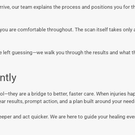
arrive, our team explains the process and positions you for 
ou are comfortable throughout. The scan itself takes only 
be left guessing—we walk you through the results and what 
ntly
ool—they are a bridge to better, faster care. When injuries ha
ar results, prompt action, and a plan built around your need
deeper and act quicker. We are here to guide your healing eve