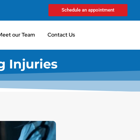
Schedule an appointment
Meet our Team
Contact Us
 Injuries​