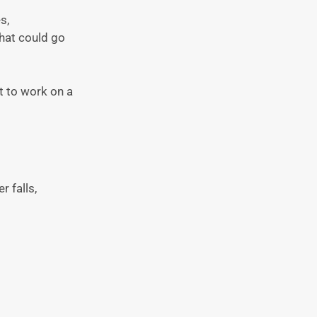
s,
that could go
t to work on a
r falls,