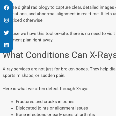
We use digital radiology to capture clear, detailed images 
dislocations, and abnormal alignment in real-time. It lets 
unnoticed otherwise.
Because we have this tool on-site, there is no need to vis
treatment plan right away.
What Conditions Can X-Ray
X-ray services are not just for broken bones. They help diag
sports mishaps, or sudden pain.
Here is what we often detect through X-rays:
Fractures and cracks in bones
Dislocated joints or alignment issues
Bone infections or early signs of arthritis