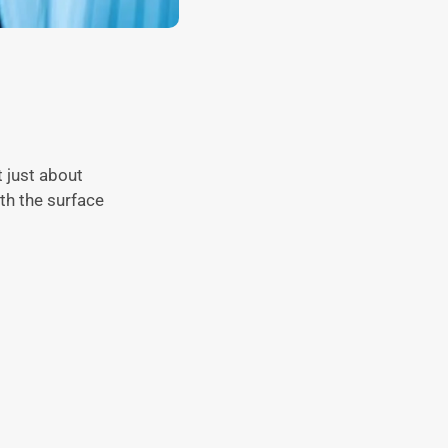
 just about
th the surface