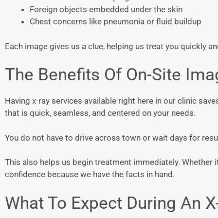
Foreign objects embedded under the skin
Chest concerns like pneumonia or fluid buildup
Each image gives us a clue, helping us treat you quickly an
The Benefits Of On-Site Ima
Having x-ray services available right here in our clinic save
that is quick, seamless, and centered on your needs.
You do not have to drive across town or wait days for result
This also helps us begin treatment immediately. Whether it 
confidence because we have the facts in hand.
What To Expect During An X-