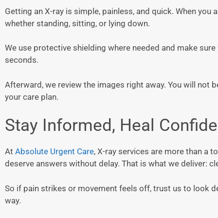
Getting an X-ray is simple, painless, and quick. When you 
whether standing, sitting, or lying down.
We use protective shielding where needed and make sure y
seconds.
Afterward, we review the images right away. You will not 
your care plan.
Stay Informed, Heal Confide
At
Absolute Urgent Care
, X-ray services are more than a t
deserve answers without delay. That is what we deliver: cle
So if pain strikes or movement feels off, trust us to look 
way.