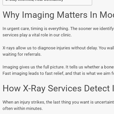
Why Imaging Matters In Mo
In urgent care, timing is everything. The sooner we identif
services play a vital role in our clinic.
X-rays allow us to diagnose injuries without delay. You w
waiting for referrals.
Imaging gives us the full picture. It tells us whether a bone i
Fast imaging leads to fast relief, and that is what we aim f
How X-Ray Services Detect I
When an injury strikes, the last thing you want is uncertai
often within minutes.