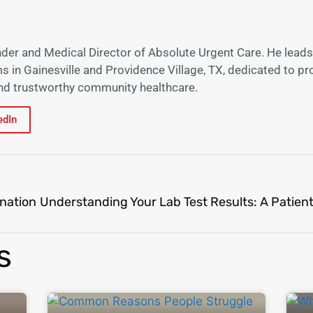
nder and Medical Director of Absolute Urgent Care. He leads
s in Gainesville and Providence Village, TX, dedicated to pr
 and trustworthy community healthcare.
edIn
nation
s