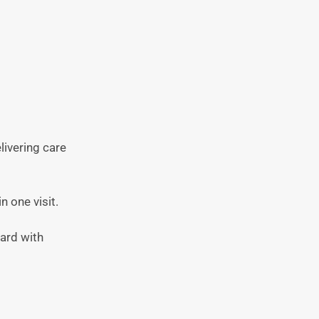
elivering care
n one visit.
ward with