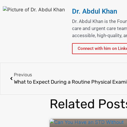
Dr. Abdul Khan
Dr. Abdul Khan is the Fou
care and urgent care team
accessible, high-quality,
Connect with him on Link
Previous
What to Expect During a Routine Physical Exami
Related Post