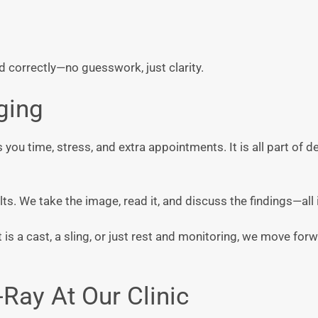
d correctly—no guesswork, just clarity.
ging
s you time, stress, and extra appointments. It is all part of d
s. We take the image, read it, and discuss the findings—all i
is a cast, a sling, or just rest and monitoring, we move for
Ray At Our Clinic