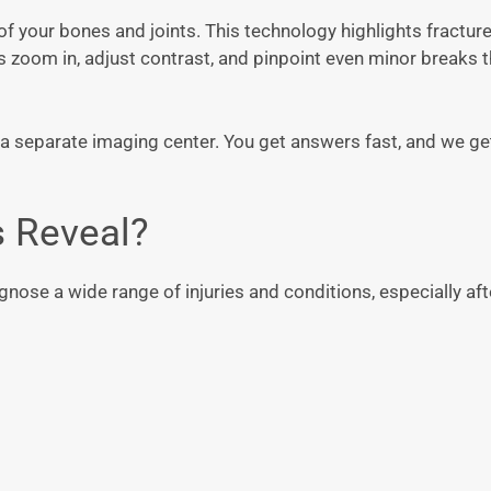
of your bones and joints. This technology highlights fracture
us zoom in, adjust contrast, and pinpoint even minor breaks 
it a separate imaging center. You get answers fast, and we ge
s Reveal?
nose a wide range of injuries and conditions, especially afte