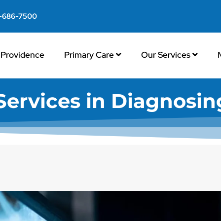
-686-7500
Providence
Primary Care
Our Services
ervices in Diagnosing