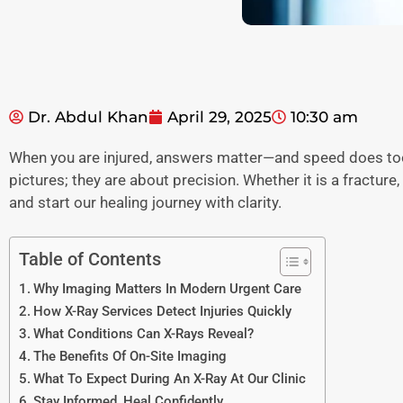
Dr. Abdul Khan
April 29, 2025
10:30 am
When you are injured, answers matter—and speed does too.
pictures; they are about precision. Whether it is a fracture
and start our healing journey with clarity.
Table of Contents
Why Imaging Matters In Modern Urgent Care
How X-Ray Services Detect Injuries Quickly
What Conditions Can X-Rays Reveal?
The Benefits Of On-Site Imaging
What To Expect During An X-Ray At Our Clinic
Stay Informed, Heal Confidently