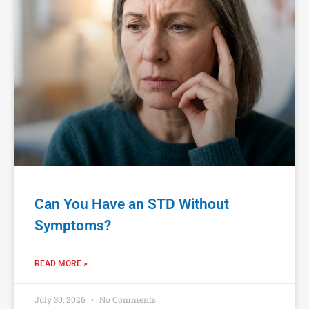
Can You Have an STD Without
Symptoms?
READ MORE »
July 30, 2026
No Comments