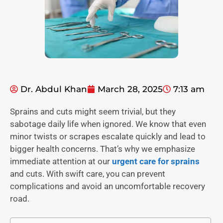
Dr. Abdul Khan
March 28, 2025
7:13 am
Sprains and cuts might seem trivial, but they
sabotage daily life when ignored. We know that even
minor twists or scrapes escalate quickly and lead to
bigger health concerns. That’s why we emphasize
immediate attention at our
urgent care for sprains
and cuts. With swift care, you can prevent
complications and avoid an uncomfortable recovery
road.