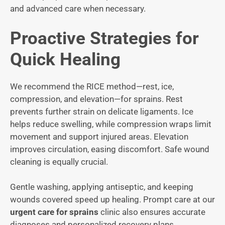
and advanced care when necessary.
Proactive Strategies for
Quick Healing
We recommend the RICE method—rest, ice,
compression, and elevation—for sprains. Rest
prevents further strain on delicate ligaments. Ice
helps reduce swelling, while compression wraps limit
movement and support injured areas. Elevation
improves circulation, easing discomfort. Safe wound
cleaning is equally crucial.
Gentle washing, applying antiseptic, and keeping
wounds covered speed up healing. Prompt care at our
urgent care for sprains
clinic also ensures accurate
diagnoses and personalized recovery plans,