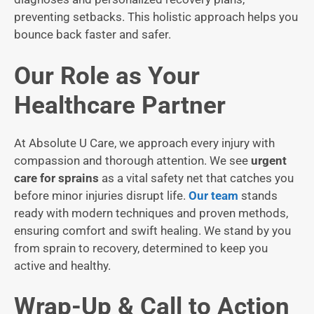
preventing setbacks. This holistic approach helps you
bounce back faster and safer.
Our Role as Your
Healthcare Partner
At Absolute U Care, we approach every injury with
compassion and thorough attention. We see
urgent
care for sprains
as a vital safety net that catches you
before minor injuries disrupt life.
Our team
stands
ready with modern techniques and proven methods,
ensuring comfort and swift healing. We stand by you
from sprain to recovery, determined to keep you
active and healthy.
Wrap-Up & Call to Action