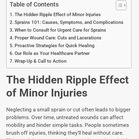
Table of Contents
The Hidden Ripple Effect of Minor Injuries
Sprains 101: Causes, Symptoms, and Complications
When to Consult for Urgent Care for Sprains
Proper Wound Care: Cuts and Lacerations
Proactive Strategies for Quick Healing
Our Role as Your Healthcare Partner
Wrap-Up & Call to Action
The Hidden Ripple Effect
of Minor Injuries
Neglecting a small sprain or cut often leads to bigger
problems. Over time, untreated wounds can affect
mobility and hinder simple tasks. People sometimes
brush off injuries, thinking they’ll heal without care.