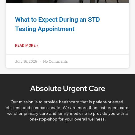
What to Expect During an STD
Testing Appointment
READ MORE »
July 16, 2026
No Comments
Absolute Urgent Care
Our mission is to provide healthcare that is patient-oriented,
efficient, and compassionate. We are more than just urgent care,
we offer primary care and family medicine to provide you with a
one-stop-shop for your overall wellness.