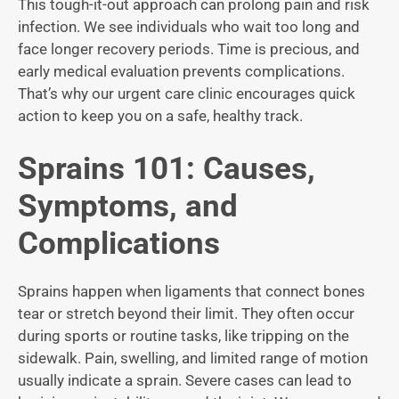
This tough-it-out approach can prolong pain and risk
infection. We see individuals who wait too long and
face longer recovery periods. Time is precious, and
early medical evaluation prevents complications.
That’s why our urgent care clinic encourages quick
action to keep you on a safe, healthy track.
Sprains 101: Causes,
Symptoms, and
Complications
Sprains happen when ligaments that connect bones
tear or stretch beyond their limit. They often occur
during sports or routine tasks, like tripping on the
sidewalk. Pain, swelling, and limited range of motion
usually indicate a sprain. Severe cases can lead to