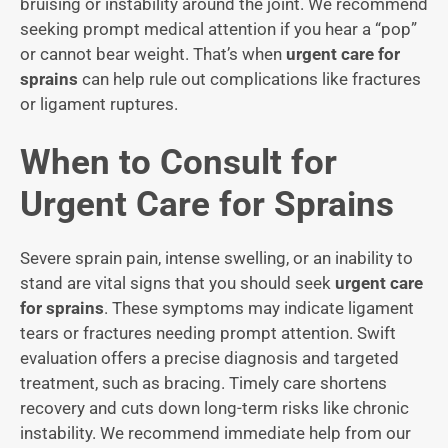
bruising or instability around the joint. We recommend
seeking prompt medical attention if you hear a “pop”
or cannot bear weight. That’s when
urgent care for
sprains
can help rule out complications like fractures
or ligament ruptures.
When to Consult for
Urgent Care for Sprains
Severe sprain pain, intense swelling, or an inability to
stand are vital signs that you should seek
urgent care
for sprains
. These symptoms may indicate ligament
tears or fractures needing prompt attention. Swift
evaluation offers a precise diagnosis and targeted
treatment, such as bracing. Timely care shortens
recovery and cuts down long-term risks like chronic
instability. We recommend immediate help from our