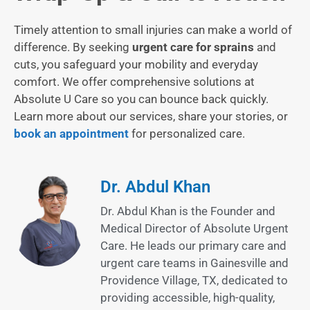
Timely attention to small injuries can make a world of
difference. By seeking
urgent care for sprains
and
cuts, you safeguard your mobility and everyday
comfort. We offer comprehensive solutions at
Absolute U Care so you can bounce back quickly.
Learn more about our services, share your stories, or
book an appointment
for personalized care.
Dr. Abdul Khan
Dr. Abdul Khan is the Founder and
Medical Director of Absolute Urgent
Care. He leads our primary care and
urgent care teams in Gainesville and
Providence Village, TX, dedicated to
providing accessible, high-quality,