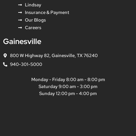
Lindsay
Insurance & Payment
Our Blogs
Careers
Gainesville
800 W Highway 82, Gainesville, TX 76240
940-301-5000
Monday - Friday 8:00 am - 8:00 pm
Saturday 9:00 am - 3:00 pm
Sunday 12:00 pm - 4:00 pm