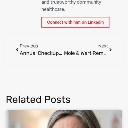
and trustworthy community
healthcare.
Connect with him on LinkedIn
Previous
Next
Annual Checkups: What to Expect & Why They Matter
Mole & Wart Removal: When to Get It Done and How It Works
Related Posts