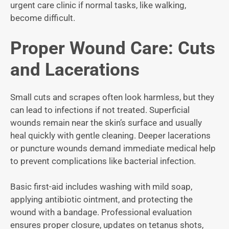
urgent care clinic if normal tasks, like walking,
become difficult.
Proper Wound Care: Cuts
and Lacerations
Small cuts and scrapes often look harmless, but they
can lead to infections if not treated. Superficial
wounds remain near the skin’s surface and usually
heal quickly with gentle cleaning. Deeper lacerations
or puncture wounds demand immediate medical help
to prevent complications like bacterial infection.
Basic first-aid includes washing with mild soap,
applying antibiotic ointment, and protecting the
wound with a bandage. Professional evaluation
ensures proper closure, updates on tetanus shots,