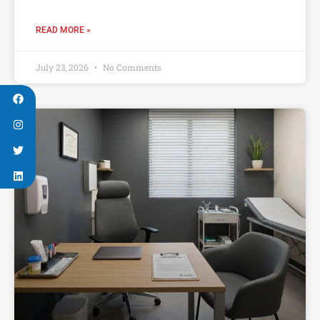
READ MORE »
July 23, 2026
No Comments