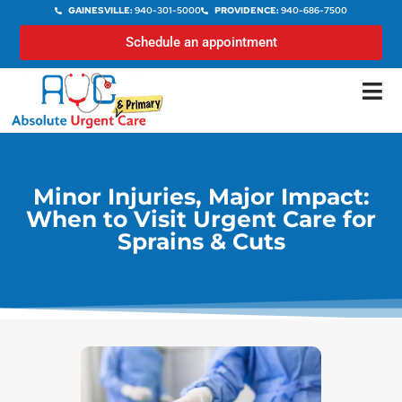
GAINESVILLE:
940-301-5000
PROVIDENCE:
940-686-7500
Schedule an appointment
Minor Injuries, Major Impact:
When to Visit Urgent Care for
Sprains & Cuts