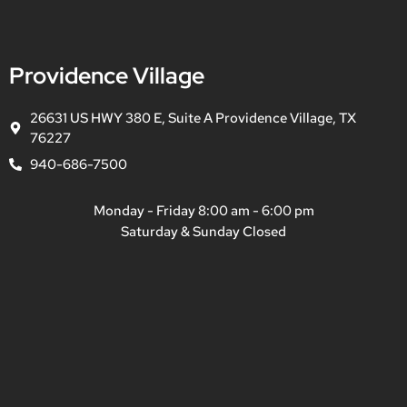
Providence Village
26631 US HWY 380 E, Suite A Providence Village, TX
76227
940-686-7500
Monday - Friday 8:00 am - 6:00 pm
Saturday & Sunday Closed