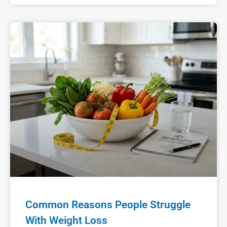
Common Reasons People Struggle
With Weight Loss