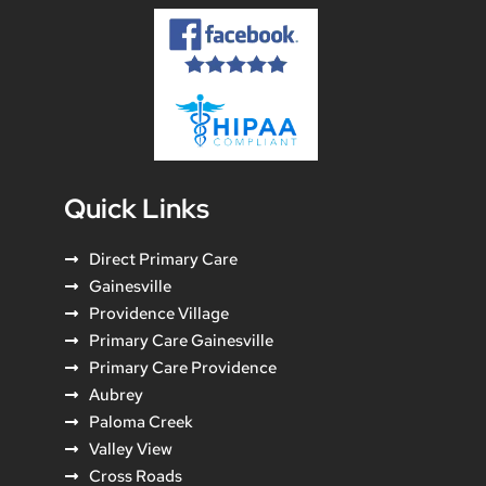
Quick Links
Direct Primary Care
Gainesville
Providence Village
Primary Care Gainesville
Primary Care Providence
Aubrey
Paloma Creek
Valley View
Cross Roads