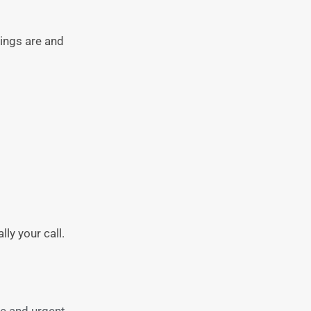
hings are and
ly your call.
re and urgent