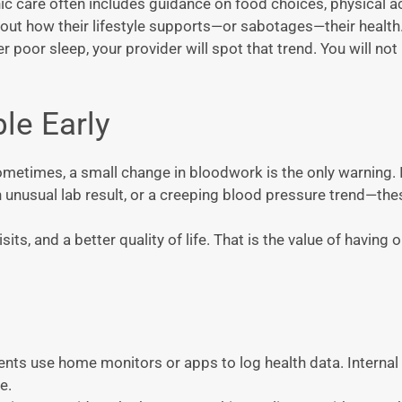
onic care often includes guidance on food choices, physical ac
 about how their lifestyle supports—or sabotages—their health
 poor sleep, your provider will spot that trend. You will not
le Early
metimes, a small change in bloodwork is the only warning. I
an unusual lab result, or a creeping blood pressure trend—the
ts, and a better quality of life. That is the value of having 
ents use home monitors or apps to log health data. Interna
e.