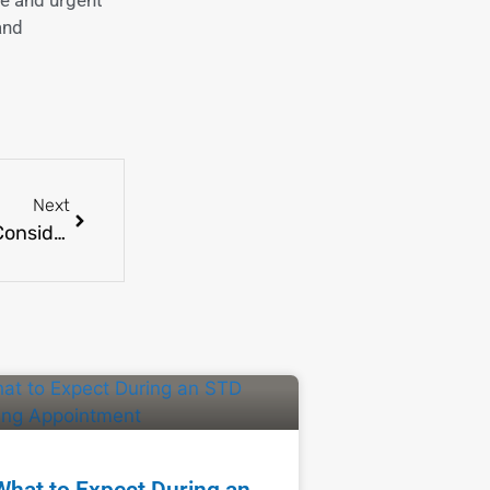
and
Next
Hormone Replacement Therapy: Benefits and Considerations