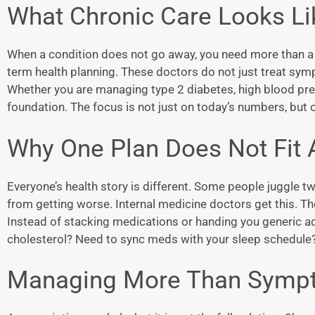
What Chronic Care Looks L
When a condition does not go away, you need more than a qu
term health planning. These doctors do not just treat sym
Whether you are managing type 2 diabetes, high blood pre
foundation. The focus is not just on today’s numbers, but
Why One Plan Does Not Fit A
Everyone’s health story is different. Some people juggle tw
from getting worse. Internal medicine doctors get this. The
Instead of stacking medications or handing you generic advi
cholesterol? Need to sync meds with your sleep schedule? 
Managing More Than Symp