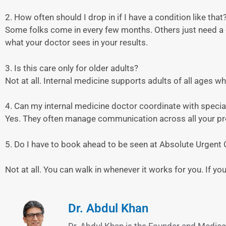
2. How often should I drop in if I have a condition like that
Some folks come in every few months. Others just need a q
what your doctor sees in your results.
3. Is this care only for older adults?
Not at all. Internal medicine supports adults of all ages 
4. Can my internal medicine doctor coordinate with specia
Yes. They often manage communication across all your p
5. Do I have to book ahead to be seen at Absolute Urgent 
Not at all. You can walk in whenever it works for you. If y
Dr. Abdul Khan
Dr. Abdul Khan is the Founder and Medical