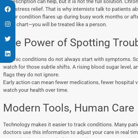
A prescription can help, but it is not the full solution. Chr
even stress relief. That is why internists talk to patients
If your condition flares up during busy work months or after
like a chart—you will be treated like a person.
The Power of Spotting Troub
Chronic conditions do not always start with symptoms. So
watch for those subtle shifts. A rising blood sugar level, 
flags they do not ignore.
Early action can mean fewer medications, fewer hospital visi
watch your health over time.
Modern Tools, Human Care
Technology makes it easier to track conditions. Many pati
doctors use this information to adjust your care in real tim