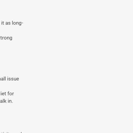
it as long-
strong
all issue
iet for
lk in.