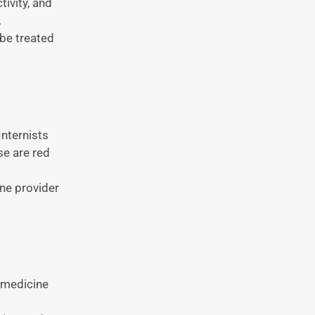
tivity, and
.
 be treated
nternists
se are red
one provider
l medicine