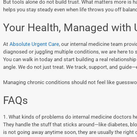
But tools alone do not build trust. What matters more is h
helps you stay steady even when life throws you off balan
Your Health, Managed with 
At
Absolute Urgent Care
, our internal medicine team prov
diagnosed or juggling multiple conditions, we are here to s
You can walk in today and start building a real relations
angle. We do not just treat. We track, support, and guide—
Managing chronic conditions should not feel like guesswor
FAQs
1. What kinds of problems do internal medicine doctors h
They handle the stuff that sticks around—like diabetes, bloo
is not going away anytime soon, they are usually the right