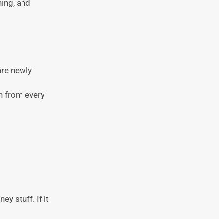
hing, and
are newly
th from every
y stuff. If it