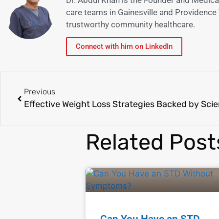
care teams in Gainesville and Providence V
trustworthy community healthcare.
Connect with him on LinkedIn
Previous
Effective Weight Loss Strategies Backed by Sci
Related Post