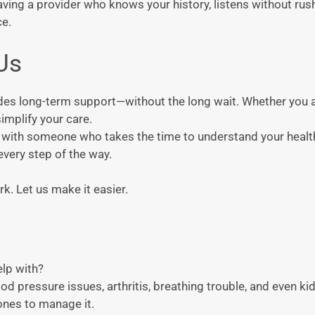
aving a provider who knows your history, listens without rus
ce.
Us
ides long-term support—without the long wait. Whether you 
implify your care.
hip with someone who takes the time to understand your heal
every step of the way.
k. Let us make it easier.
elp with?
d pressure issues, arthritis, breathing trouble, and even kidne
 ones to manage it.