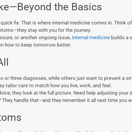
ike—Beyond the Basics
ick fix. That is where internal medicine comes in. Think of 
ptoms—they stay with you for the journey.
ssure, or another ongoing issue,
internal medicine
builds a 
 on how to keep tomorrow better.
ll
o or three diagnoses, while others just want to prevent a sm
y tailor care to match how you live, work, and feel.
ce, they look at the full picture. Need help adjusting your d
They handle that—and they remember it all next time you wa
toms