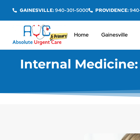
GAINESVILLE:
940-301-5000
PROVIDENCE:
940
Home
Gainesville
Internal Medicine