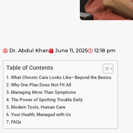
Dr. Abdul Khan
June 11, 2025
12:18 pm
Table of Contents
What Chronic Care Looks Like—Beyond the Basics
Why One Plan Does Not Fit All
Managing More Than Symptoms
The Power of Spotting Trouble Early
Modern Tools, Human Care
Your Health, Managed with Us
FAQs