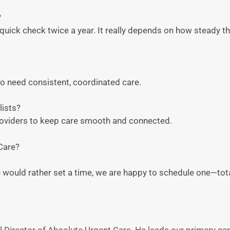
?
uick check twice a year. It really depends on how steady t
who need consistent, coordinated care.
lists?
roviders to keep care smooth and connected.
Care?
ou would rather set a time, we are happy to schedule one—total
 Director of Absolute Urgent Care. He leads our primary ca