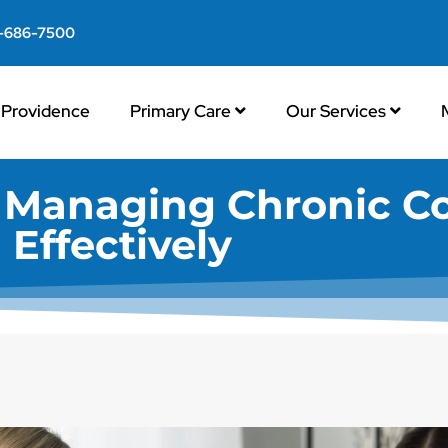
-686-7500
Providence
Primary Care
Our Services
: Managing Chronic C
Effectively