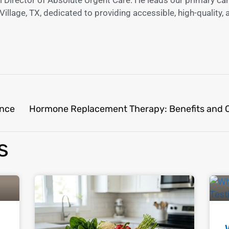
illage, TX, dedicated to providing accessible, high-quality, 
ence
s