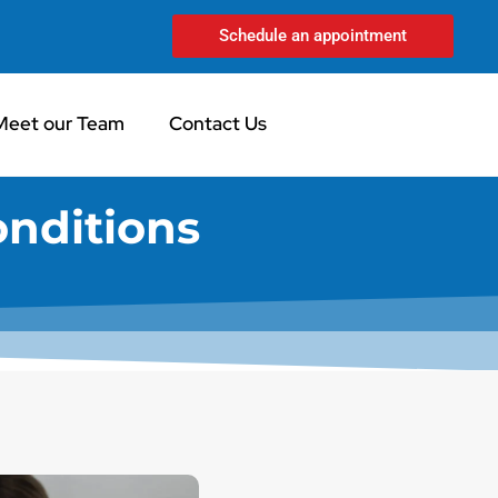
Schedule an appointment
Meet our Team
Contact Us
onditions