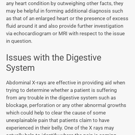
any heart condition by outweighing other facts, they
may be helpful in forming additional diagnosis such
as that of an enlarged heart or the presence of excess
fluid around it and also provide further investigation
via echocardiogram or MRI with respect to the issue
in question.
Issues with the Digestive
System
Abdominal X-rays are effective in providing aid when
trying to determine whether a patient is suffering
from any trouble in the digestive system such as
blockage, perforation or any other abnormal growths
which could help to clear the cause of some
unexplainable pain that patients claim to have
experienced in their belly. One of the X rays may