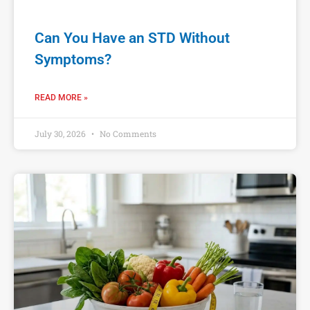
Can You Have an STD Without
Symptoms?
READ MORE »
July 30, 2026
No Comments