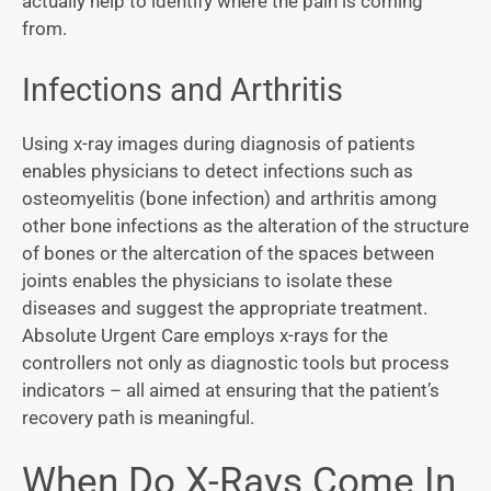
actually help to identify where the pain is coming
from.
Infections and Arthritis
Using x-ray images during diagnosis of patients
enables physicians to detect infections such as
osteomyelitis (bone infection) and arthritis among
other bone infections as the alteration of the structure
of bones or the altercation of the spaces between
joints enables the physicians to isolate these
diseases and suggest the appropriate treatment.
Absolute Urgent Care employs x-rays for the
controllers not only as diagnostic tools but process
indicators – all aimed at ensuring that the patient’s
recovery path is meaningful.
When Do X-Rays Come In