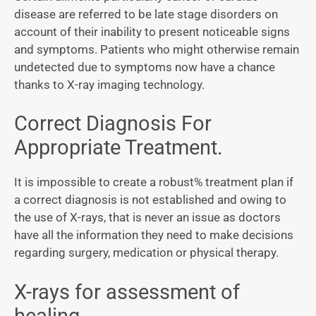
disease are referred to be late stage disorders on
account of their inability to present noticeable signs
and symptoms. Patients who might otherwise remain
undetected due to symptoms now have a chance
thanks to X-ray imaging technology.
Correct Diagnosis For
Appropriate Treatment.
It is impossible to create a robust% treatment plan if
a correct diagnosis is not established and owing to
the use of X-rays, that is never an issue as doctors
have all the information they need to make decisions
regarding surgery, medication or physical therapy.
X-rays for assessment of
healing.