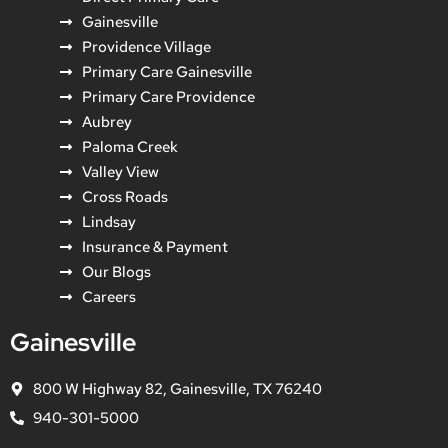
Gainesville
Providence Village
Primary Care Gainesville
Primary Care Providence
Aubrey
Paloma Creek
Valley View
Cross Roads
Lindsay
Insurance & Payment
Our Blogs
Careers
Gainesville
800 W Highway 82, Gainesville, TX 76240
940-301-5000