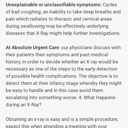
Unexplainable or unclassifiable symptoms:
Cycles
of bad coughing, an inability to take deep breaths and
pain which radiates to thoracic and cervical areas
during swallowing may be effectively underlying
diseases that X-Ray might help further investigations.
At Absolute Urgent Care
: our physicians discuss with
their patients their symptoms and past medical
history, in order to decide whether an X ray would be
necessary as one of the steps to the early detection
of possible health complications. The objective is to
detect them at their infancy stage whereby they might
be easy to handle and in this case avoid them
escalating into something worse. 4. What Happens
during an X-Ray?
Obtaining an x-ray is easy and is a simple procedure;
expect this when attending a meeting with your