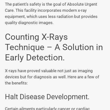
The patient’s safety is the goal of Absolute Urgent
Care. This facility incorporates modern x-ray
equipment, which uses less radiation but provides
quality diagnostic images.
Counting X-Rays
Technique – A Solution in
Early Detection.
X-rays have proved valuable not just as imaging
devices but for diagnosis as well. Here are a few of
the benefits:
Halt Disease Development.
Certain ailments particularly cancer or cardiac