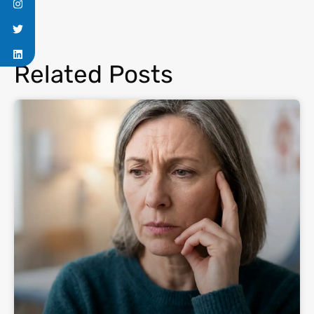
Related Posts