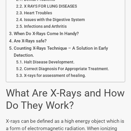
X RAYS FOR LUNG DISEASES
Heart Troubles
Issues with the Digestive System
Infections and Arthritis
When Do X-Rays Come In Handy?
Are X-Rays safe?
Counting X-Rays Technique – A Solution in Early
Detection.
Halt Disease Development.
Correct Diagnosis For Appropriate Treatment.
X-rays for assessment of healing.
What Are X-Rays and How
Do They Work?
X-rays can be defined as a high energy object which is
a form of electromagnetic radiation. When ionizing