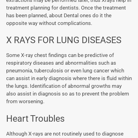
treatment planning for dentists. Once the treatment
has been planned, about Dental ones do it the
opposite way without complications.
X RAYS FOR LUNG DISEASES
Some X-ray chest findings can be predictive of
respiratory diseases and abnormalities such as
pneumonia, tuberculosis or even lung cancer which
can assist in early diagnosis where there is fluid within
the lungs. Identification of abnormal growths may
also assist in diagnosis so as to prevent the problem
from worsening.
Heart Troubles
Although X-rays are not routinely used to diagnose