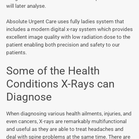
will later analyse.
Absolute Urgent Care uses fully ladies system that
includes a modern digital x-ray system which provides
excellent image quality with low radiation dose to the
patient enabling both precision and safety to our
patients.
Some of the Health
Conditions X-Rays can
Diagnose
When diagnosing various health ailments, injuries, and
even cancers, X-rays are remarkably multifunctional
and useful as they are able to treat headaches and
deal with spine problems at the same time. There are