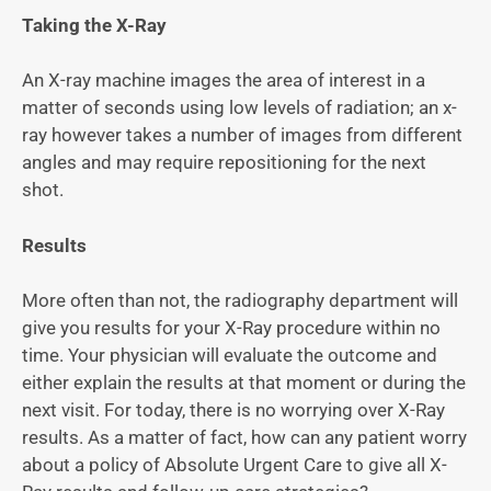
Taking the X-Ray
An X-ray machine images the area of interest in a
matter of seconds using low levels of radiation; an x-
ray however takes a number of images from different
angles and may require repositioning for the next
shot.
Results
More often than not, the radiography department will
give you results for your X-Ray procedure within no
time. Your physician will evaluate the outcome and
either explain the results at that moment or during the
next visit. For today, there is no worrying over X-Ray
results. As a matter of fact, how can any patient worry
about a policy of Absolute Urgent Care to give all X-