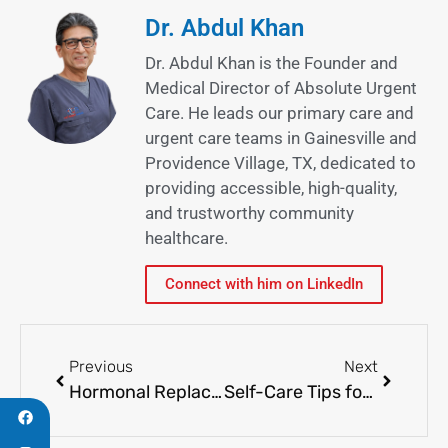
Dr. Abdul Khan
Dr. Abdul Khan is the Founder and
Medical Director of Absolute Urgent
Care. He leads our primary care and
urgent care teams in Gainesville and
Providence Village, TX, dedicated to
providing accessible, high-quality,
and trustworthy community
healthcare.
Connect with him on LinkedIn
Previous
Next
Hormonal Replacement Therapy: Is This The Solution?
Self-Care Tips for Colds and Flu Symptoms or Visiting the Health Care Facility