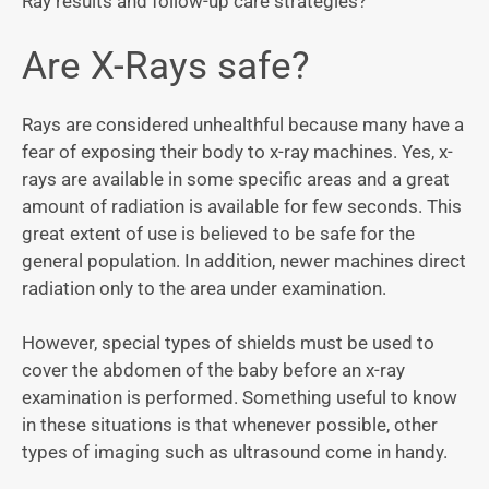
Ray results and follow-up care strategies?
Are X-Rays safe?
Rays are considered unhealthful because many have a
fear of exposing their body to x-ray machines. Yes, x-
rays are available in some specific areas and a great
amount of radiation is available for few seconds. This
great extent of use is believed to be safe for the
general population. In addition, newer machines direct
radiation only to the area under examination.
However, special types of shields must be used to
cover the abdomen of the baby before an x-ray
examination is performed. Something useful to know
in these situations is that whenever possible, other
types of imaging such as ultrasound come in handy.