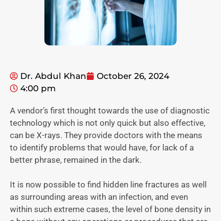
Dr. Abdul Khan
October 26, 2024
4:00 pm
A vendor’s first thought towards the use of diagnostic
technology which is not only quick but also effective,
can be X-rays. They provide doctors with the means
to identify problems that would have, for lack of a
better phrase, remained in the dark.
It is now possible to find hidden line fractures as well
as surrounding areas with an infection, and even
within such extreme cases, the level of bone density in