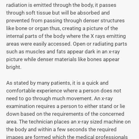
radiation is emitted through the body, it passes
through soft tissue but will be absorbed and
prevented from passing through denser structures
like bone or organ thus, creating a picture of the
internal parts of the body where the X rays emitting
areas were easily accessed. Open or radiating parts
such as muscles and fats appear dark in an x-ray
picture while denser materials like bones appear
bright.
As stated by many patients, it is a quick and
comfortable experience where a person does not
need to go through much movement. An x-ray
examination requires a person to either stand or lie
down based on the requirements of the concerned
area. The technician places an x-ray sized machine on
the body and within a few seconds the required
images are formed which the medical professionals