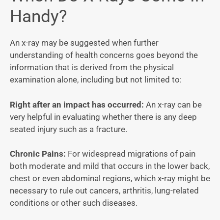
Handy?
An x-ray may be suggested when further
understanding of health concerns goes beyond the
information that is derived from the physical
examination alone, including but not limited to:
Right after an impact has occurred:
An x-ray can be
very helpful in evaluating whether there is any deep
seated injury such as a fracture.
Chronic Pains:
For widespread migrations of pain
both moderate and mild that occurs in the lower back,
chest or even abdominal regions, which x-ray might be
necessary to rule out cancers, arthritis, lung-related
conditions or other such diseases.