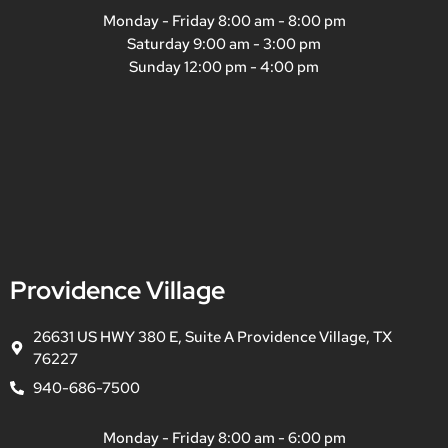
Monday - Friday 8:00 am - 8:00 pm
Saturday 9:00 am - 3:00 pm
Sunday 12:00 pm - 4:00 pm
Providence Village
26631 US HWY 380 E, Suite A Providence Village, TX
76227
940-686-7500
Monday - Friday 8:00 am - 6:00 pm