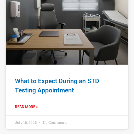
What to Expect During an STD
Testing Appointment
READ MORE »
July 16, 2026
No Comments