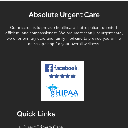
Absolute Urgent Care
Our mission is to provide healthcare that is patient-oriented,
efficient, and compassionate. We are more than just urgent care,
we offer primary care and family medicine to provide you with a
one-stop-shop for your overall wellness.
Quick Links
Direct Primary Care