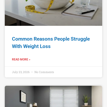
Common Reasons People Struggle
With Weight Loss
READ MORE »
July 23, 2026
No Comments