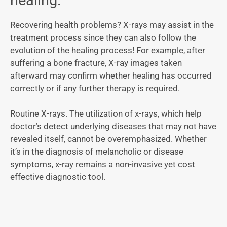
Recovering health problems? X-rays may assist in the
treatment process since they can also follow the
evolution of the healing process! For example, after
suffering a bone fracture, X-ray images taken
afterward may confirm whether healing has occurred
correctly or if any further therapy is required.
Routine X-rays. The utilization of x-rays, which help
doctor’s detect underlying diseases that may not have
revealed itself, cannot be overemphasized. Whether
it’s in the diagnosis of melancholic or disease
symptoms, x-ray remains a non-invasive yet cost
effective diagnostic tool.