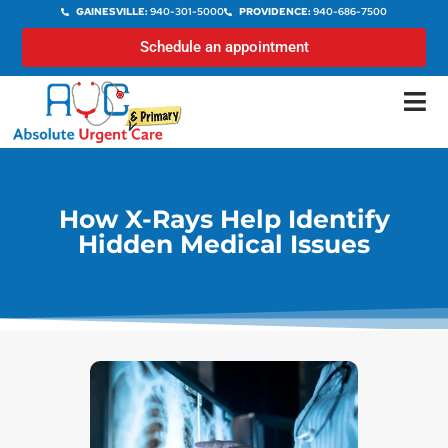
GAINESVILLE:
940-301-5000
PROVIDENCE:
940-686-7500
Schedule an appointment
How X-Rays Help Identify
Hidden Medical Issues