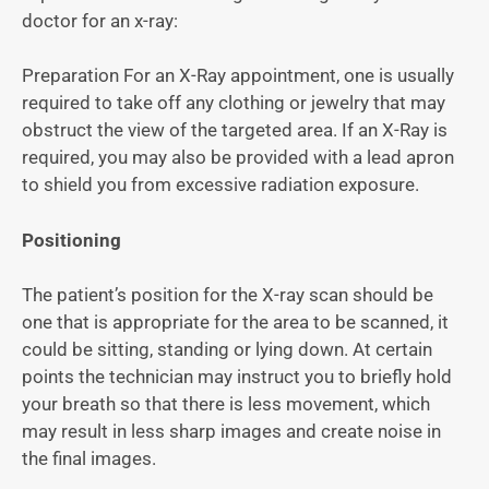
doctor for an x-ray:
Preparation For an X-Ray appointment, one is usually
required to take off any clothing or jewelry that may
obstruct the view of the targeted area. If an X-Ray is
required, you may also be provided with a lead apron
to shield you from excessive radiation exposure.
Positioning
The patient’s position for the X-ray scan should be
one that is appropriate for the area to be scanned, it
could be sitting, standing or lying down. At certain
points the technician may instruct you to briefly hold
your breath so that there is less movement, which
may result in less sharp images and create noise in
the final images.