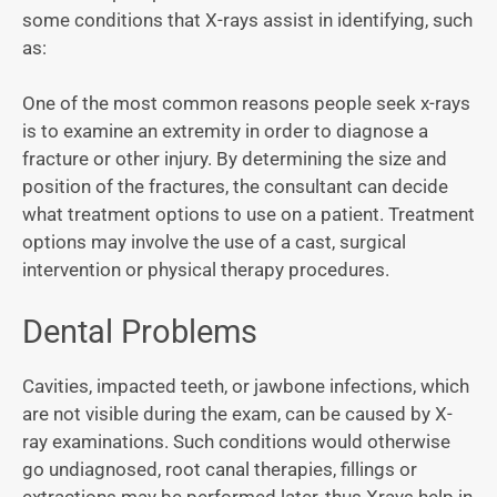
some conditions that X-rays assist in identifying, such
as:
One of the most common reasons people seek x-rays
is to examine an extremity in order to diagnose a
fracture or other injury. By determining the size and
position of the fractures, the consultant can decide
what treatment options to use on a patient. Treatment
options may involve the use of a cast, surgical
intervention or physical therapy procedures.
Dental Problems
Cavities, impacted teeth, or jawbone infections, which
are not visible during the exam, can be caused by X-
ray examinations. Such conditions would otherwise
go undiagnosed, root canal therapies, fillings or
extractions may be performed later, thus Xrays help in