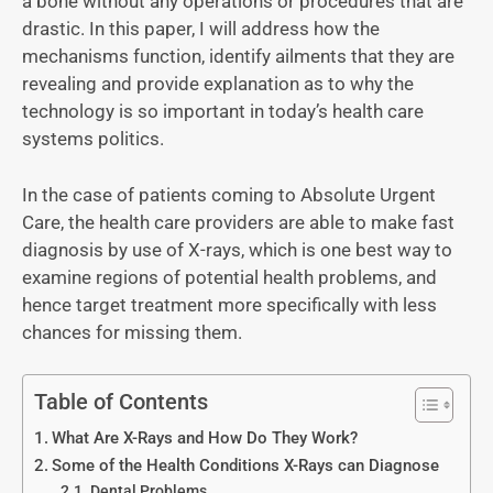
a bone without any operations or procedures that are
drastic. In this paper, I will address how the
mechanisms function, identify ailments that they are
revealing and provide explanation as to why the
technology is so important in today’s health care
systems politics.
In the case of patients coming to Absolute Urgent
Care, the health care providers are able to make fast
diagnosis by use of X-rays, which is one best way to
examine regions of potential health problems, and
hence target treatment more specifically with less
chances for missing them.
Table of Contents
What Are X-Rays and How Do They Work?
Some of the Health Conditions X-Rays can Diagnose
Dental Problems