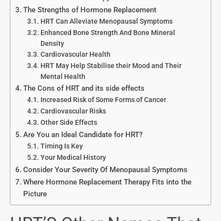
The Strengths of Hormone Replacement
HRT Can Alleviate Menopausal Symptoms
Enhanced Bone Strength And Bone Mineral
Density
Cardiovascular Health
HRT May Help Stabilise their Mood and Their
Mental Health
The Cons of HRT and its side effects
Increased Risk of Some Forms of Cancer
Cardiovascular Risks
Other Side Effects
Are You an Ideal Candidate for HRT?
Timing Is Key
Your Medical History
Consider Your Severity Of Menopausal Symptoms
Where Hormone Replacement Therapy Fits into the
Picture