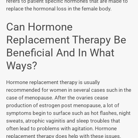
refers to patient specific hormones that are made to
replace the hormonal loss in the female body.
Can Hormone
Replacement Therapy Be
Beneficial And In What
Ways?
Hormone replacement therapy is usually
recommended for women in several cases such in the
case of menopause. After the ovaries cease
production of estrogen post menopause, a lot of
symptoms begin to surface such as hot flashes, night
sweats, atrophic vaginitis and sleep troubles that
often lead to problems with agitation. Hormone
replacement therapy does help with these issues.