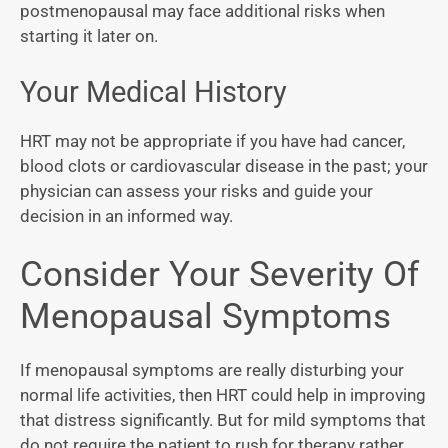
postmenopausal may face additional risks when
starting it later on.
Your Medical History
HRT may not be appropriate if you have had cancer,
blood clots or cardiovascular disease in the past; your
physician can assess your risks and guide your
decision in an informed way.
Consider Your Severity Of
Menopausal Symptoms
If menopausal symptoms are really disturbing your
normal life activities, then HRT could help in improving
that distress significantly. But for mild symptoms that
do not require the patient to rush for therapy rather,