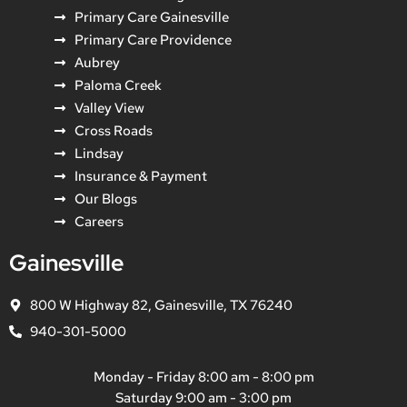
Primary Care Gainesville
Primary Care Providence
Aubrey
Paloma Creek
Valley View
Cross Roads
Lindsay
Insurance & Payment
Our Blogs
Careers
Gainesville
800 W Highway 82, Gainesville, TX 76240
940-301-5000
Monday - Friday 8:00 am - 8:00 pm
Saturday 9:00 am - 3:00 pm