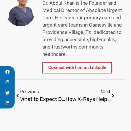
Dr. Abdul Khan is the Founder and
Medical Director of Absolute Urgent
Care. He leads our primary care and
urgent care teams in Gainesville and
Providence Village, TX, dedicated to
providing accessible, high-quality,
and trustworthy community
healthcare.
Connect with him on LinkedIn
Previous
Next
What to Expect During Your Annual Physical
How X-Rays Help Identify Hidden Medical Issues