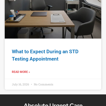
What to Expect During an STD
Testing Appointment
READ MORE »
July 16, 2026
No Comments
Absolute Urgent Care