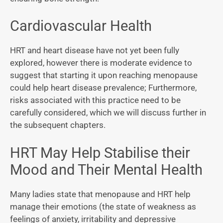
Cardiovascular Health
HRT and heart disease have not yet been fully
explored, however there is moderate evidence to
suggest that starting it upon reaching menopause
could help heart disease prevalence; Furthermore,
risks associated with this practice need to be
carefully considered, which we will discuss further in
the subsequent chapters.
HRT May Help Stabilise their
Mood and Their Mental Health
Many ladies state that menopause and HRT help
manage their emotions (the state of weakness as
feelings of anxiety, irritability and depressive