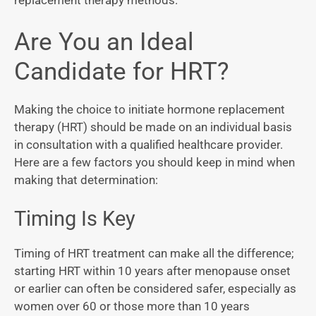
replacement therapy methods.
Are You an Ideal
Candidate for HRT?
Making the choice to initiate hormone replacement
therapy (HRT) should be made on an individual basis
in consultation with a qualified healthcare provider.
Here are a few factors you should keep in mind when
making that determination:
Timing Is Key
Timing of HRT treatment can make all the difference;
starting HRT within 10 years after menopause onset
or earlier can often be considered safer, especially as
women over 60 or those more than 10 years