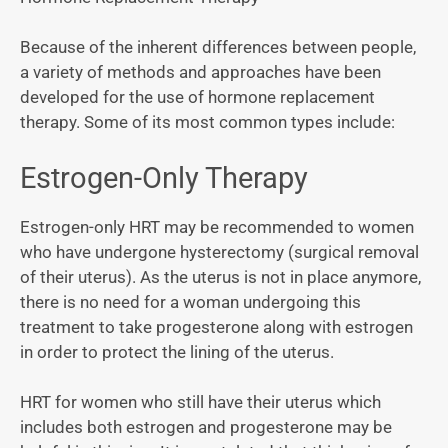
Because of the inherent differences between people,
a variety of methods and approaches have been
developed for the use of hormone replacement
therapy. Some of its most common types include:
Estrogen-Only Therapy
Estrogen-only HRT may be recommended to women
who have undergone hysterectomy (surgical removal
of their uterus). As the uterus is not in place anymore,
there is no need for a woman undergoing this
treatment to take progesterone along with estrogen
in order to protect the lining of the uterus.
HRT for women who still have their uterus which
includes both estrogen and progesterone may be