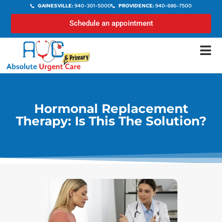
GAINESVILLE:
940-301-5000
PROVIDENCE:
940-686-7500
Schedule an appointment
Hormonal Replacement
Therapy: Is This The Solution?