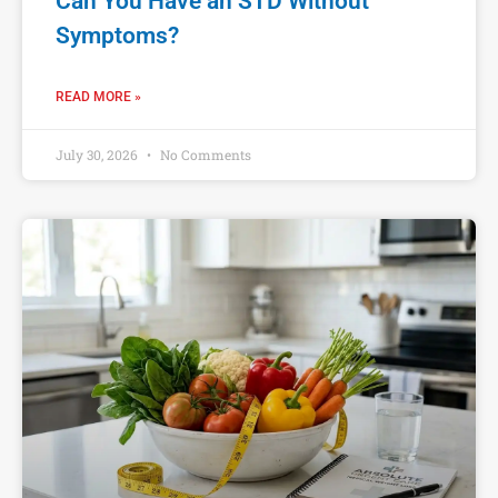
Can You Have an STD Without
Symptoms?
READ MORE »
July 30, 2026
No Comments