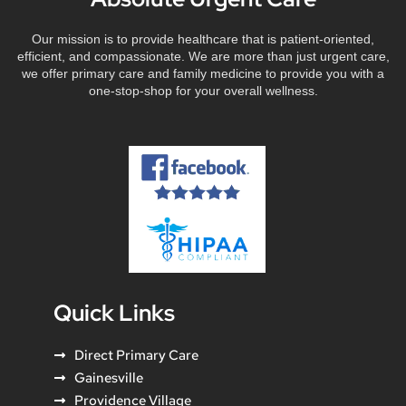
Our mission is to provide healthcare that is patient-oriented,
efficient, and compassionate. We are more than just urgent care,
we offer primary care and family medicine to provide you with a
one-stop-shop for your overall wellness.
Quick Links
Direct Primary Care
Gainesville
Providence Village