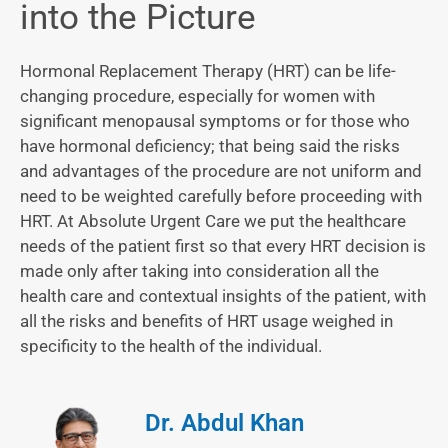
into the Picture
Hormonal Replacement Therapy (HRT) can be life-
changing procedure, especially for women with
significant menopausal symptoms or for those who
have hormonal deficiency; that being said the risks
and advantages of the procedure are not uniform and
need to be weighted carefully before proceeding with
HRT. At Absolute Urgent Care we put the healthcare
needs of the patient first so that every HRT decision is
made only after taking into consideration all the
health care and contextual insights of the patient, with
all the risks and benefits of HRT usage weighed in
specificity to the health of the individual.
Dr. Abdul Khan