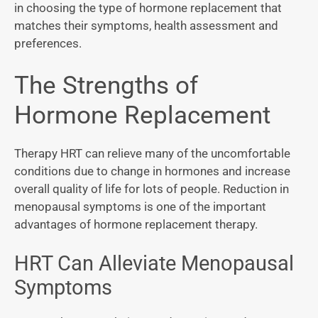
in choosing the type of hormone replacement that
matches their symptoms, health assessment and
preferences.
The Strengths of
Hormone Replacement
Therapy HRT can relieve many of the uncomfortable
conditions due to change in hormones and increase
overall quality of life for lots of people. Reduction in
menopausal symptoms is one of the important
advantages of hormone replacement therapy.
HRT Can Alleviate Menopausal
Symptoms