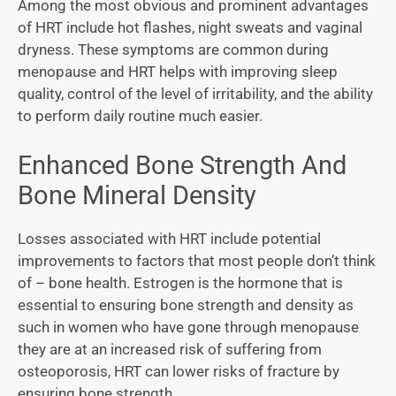
Among the most obvious and prominent advantages
of HRT include hot flashes, night sweats and vaginal
dryness. These symptoms are common during
menopause and HRT helps with improving sleep
quality, control of the level of irritability, and the ability
to perform daily routine much easier.
Enhanced Bone Strength And
Bone Mineral Density
Losses associated with HRT include potential
improvements to factors that most people don’t think
of – bone health. Estrogen is the hormone that is
essential to ensuring bone strength and density as
such in women who have gone through menopause
they are at an increased risk of suffering from
osteoporosis, HRT can lower risks of fracture by
ensuring bone strength.