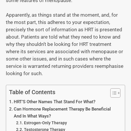
some features of menopause.
Apparently, as things stand at the moment, and, for
the most part, this adheres to your expectation,
precisely the sort of information as HRT is presented
about. Patients are told what they need to know and
why they shouldn’t be looking for HRT treatment
where its services are associated with menopause or
some other issues, and in such cases where the
service is warranted returning providers reemphasise
looking for such.
Table of Contents
HRT’S Other Names That Stand For What?
Can Hormone Replacement Therapy Be Beneficial
And In What Ways?
Estrogen-Only Therapy
Testosterone Therapy