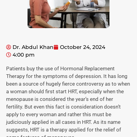
Dr. Abdul Khan
October 24, 2024
4:00 pm
Patients buy the use of Hormonal Replacement
Therapy for the symptoms of depression. It has long
been a source of hugely fierce controversy as to when
a woman should first start HRT, especially when the
menopause is considered the year’s end of her
fertility. But even this fact is consideration doesn’t
apply to every woman and rather this must be
judiciously applied in all cases in HRT. As its name
suggests, HRT is a therapy applied for the relief of