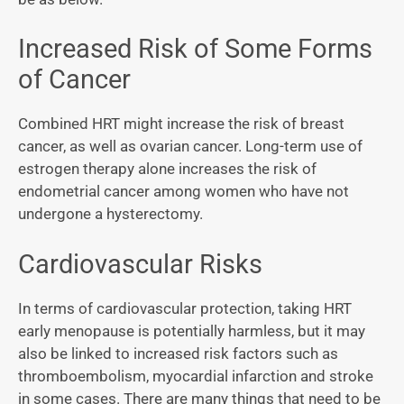
Increased Risk of Some Forms
of Cancer
Combined HRT might increase the risk of breast
cancer, as well as ovarian cancer. Long-term use of
estrogen therapy alone increases the risk of
endometrial cancer among women who have not
undergone a hysterectomy.
Cardiovascular Risks
In terms of cardiovascular protection, taking HRT
early menopause is potentially harmless, but it may
also be linked to increased risk factors such as
thromboembolism, myocardial infarction and stroke
in some cases. There are many things that need to be