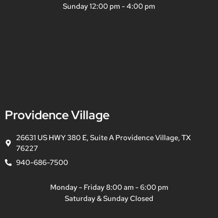
Sunday 12:00 pm - 4:00 pm
Providence Village
26631 US HWY 380 E, Suite A Providence Village, TX
76227
940-686-7500
Monday - Friday 8:00 am - 6:00 pm
Saturday & Sunday Closed