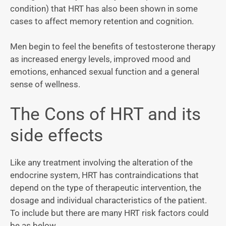
condition) that HRT has also been shown in some
cases to affect memory retention and cognition.
Men begin to feel the benefits of testosterone therapy
as increased energy levels, improved mood and
emotions, enhanced sexual function and a general
sense of wellness.
The Cons of HRT and its
side effects
Like any treatment involving the alteration of the
endocrine system, HRT has contraindications that
depend on the type of therapeutic intervention, the
dosage and individual characteristics of the patient.
To include but there are many HRT risk factors could
be as below.