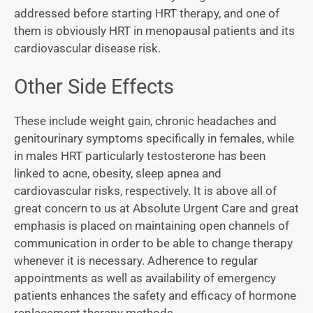
addressed before starting HRT therapy, and one of
them is obviously HRT in menopausal patients and its
cardiovascular disease risk.
Other Side Effects
These include weight gain, chronic headaches and
genitourinary symptoms specifically in females, while
in males HRT particularly testosterone has been
linked to acne, obesity, sleep apnea and
cardiovascular risks, respectively. It is above all of
great concern to us at Absolute Urgent Care and great
emphasis is placed on maintaining open channels of
communication in order to be able to change therapy
whenever it is necessary. Adherence to regular
appointments as well as availability of emergency
patients enhances the safety and efficacy of hormone