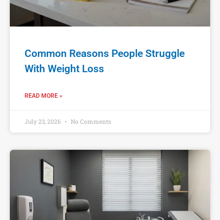
Common Reasons People Struggle
With Weight Loss
READ MORE »
July 23, 2026
No Comments