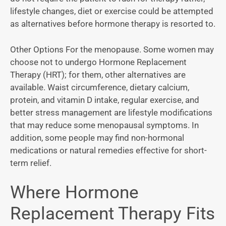
lifestyle changes, diet or exercise could be attempted
as alternatives before hormone therapy is resorted to.
Other Options For the menopause. Some women may
choose not to undergo Hormone Replacement
Therapy (HRT); for them, other alternatives are
available. Waist circumference, dietary calcium,
protein, and vitamin D intake, regular exercise, and
better stress management are lifestyle modifications
that may reduce some menopausal symptoms. In
addition, some people may find non-hormonal
medications or natural remedies effective for short-
term relief.
Where Hormone
Replacement Therapy Fits