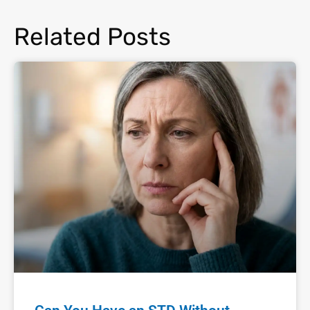
Related Posts