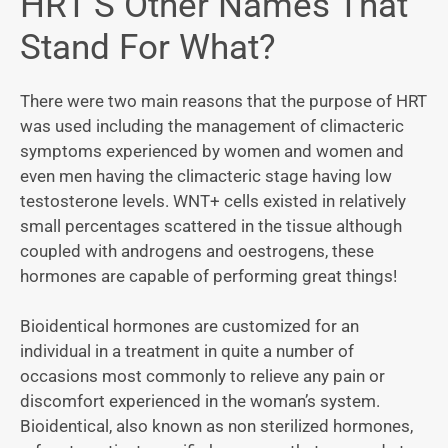
HRT’S Other Names That
Stand For What?
There were two main reasons that the purpose of HRT
was used including the management of climacteric
symptoms experienced by women and women and
even men having the climacteric stage having low
testosterone levels. WNT+ cells existed in relatively
small percentages scattered in the tissue although
coupled with androgens and oestrogens, these
hormones are capable of performing great things!
Bioidentical hormones are customized for an
individual in a treatment in quite a number of
occasions most commonly to relieve any pain or
discomfort experienced in the woman’s system.
Bioidentical, also known as non sterilized hormones,