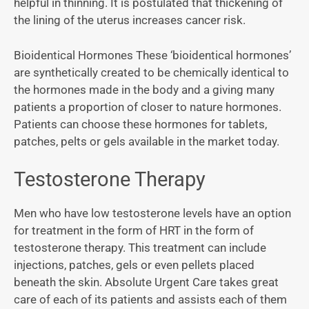
helpful in thinning. It is postulated that thickening of
the lining of the uterus increases cancer risk.
Bioidentical Hormones These ‘bioidentical hormones’
are synthetically created to be chemically identical to
the hormones made in the body and a giving many
patients a proportion of closer to nature hormones.
Patients can choose these hormones for tablets,
patches, pelts or gels available in the market today.
Testosterone Therapy
Men who have low testosterone levels have an option
for treatment in the form of HRT in the form of
testosterone therapy. This treatment can include
injections, patches, gels or even pellets placed
beneath the skin. Absolute Urgent Care takes great
care of each of its patients and assists each of them