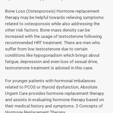
Bone Loss (Osteoporosis) Hormone replacement
therapy may be helpful towards relieving symptoms
related to osteoporosis while also addressing the
other risk factors. Bone mass density can be
increased with the usage of testosterone following
recommended HRT treatment. There are men who
suffer from low testosterone due to certain
conditions like hypogonadism which brings about
fatigue, depression and even loss of sexual drive,
testosterone treatment is advised in this case.
For younger patients with hormonal imbalances
related to PCOS or thyroid dysfunction, Absolute
Urgent Care provides hormone replacement therapy
and assists in evaluating hormone therapy based on
their medical history and symptoms. 3 Concepts of
Hormone Replacement Therapy