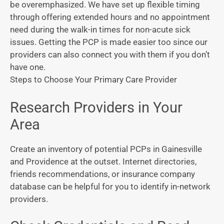
be overemphasized. We have set up flexible timing
through offering extended hours and no appointment
need during the walk-in times for non-acute sick
issues. Getting the PCP is made easier too since our
providers can also connect you with them if you don’t
have one.
Steps to Choose Your Primary Care Provider
Research Providers in Your
Area
Create an inventory of potential PCPs in Gainesville
and Providence at the outset. Internet directories,
friends recommendations, or insurance company
database can be helpful for you to identify in-network
providers.