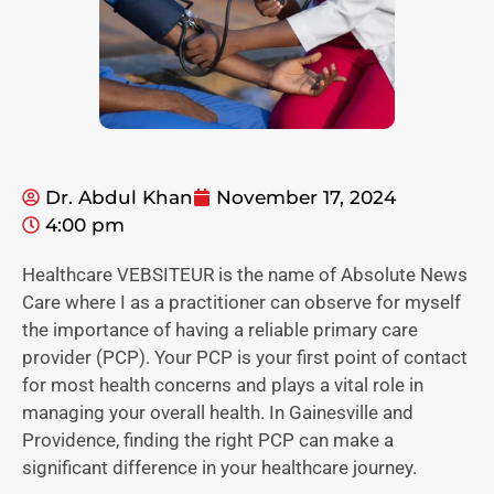
Dr. Abdul Khan
November 17, 2024
4:00 pm
Healthcare VEBSITEUR is the name of Absolute News
Care where I as a practitioner can observe for myself
the importance of having a reliable primary care
provider (PCP). Your PCP is your first point of contact
for most health concerns and plays a vital role in
managing your overall health. In Gainesville and
Providence, finding the right PCP can make a
significant difference in your healthcare journey.