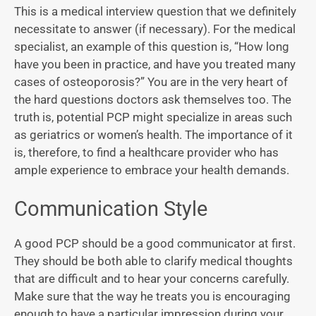
This is a medical interview question that we definitely
necessitate to answer (if necessary). For the medical
specialist, an example of this question is, “How long
have you been in practice, and have you treated many
cases of osteoporosis?” You are in the very heart of
the hard questions doctors ask themselves too. The
truth is, potential PCP might specialize in areas such
as geriatrics or women’s health. The importance of it
is, therefore, to find a healthcare provider who has
ample experience to embrace your health demands.
Communication Style
A good PCP should be a good communicator at first.
They should be both able to clarify medical thoughts
that are difficult and to hear your concerns carefully.
Make sure that the way he treats you is encouraging
enough to have a particular impression during your