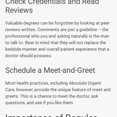
Check Credentials and Read
Reviews
Valuable degrees can be forgotten by looking at peer
reviews written. Comments are just a guideline – the
professional who you end asking naturally is the man
to talk to. Bear in mind that they will not replace the
bedside manner and overall patient experience that a
doctor should possess.
Schedule a Meet-and-Greet
Most health practices, including Absolute Urgent
Care, however, provide the unique feature of meet and
greets. This is a chance to meet the doctor, ask
questions, and see if you like them.