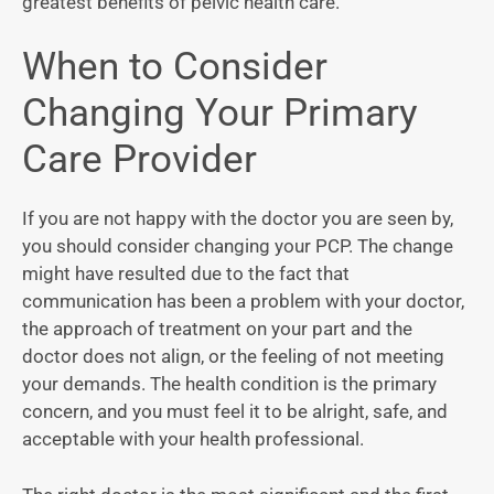
greatest benefits of pelvic health care.
When to Consider
Changing Your Primary
Care Provider
If you are not happy with the doctor you are seen by,
you should consider changing your PCP. The change
might have resulted due to the fact that
communication has been a problem with your doctor,
the approach of treatment on your part and the
doctor does not align, or the feeling of not meeting
your demands. The health condition is the primary
concern, and you must feel it to be alright, safe, and
acceptable with your health professional.