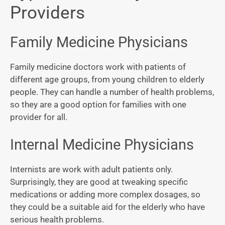
Providers
Family Medicine Physicians
Family medicine doctors work with patients of
different age groups, from young children to elderly
people. They can handle a number of health problems,
so they are a good option for families with one
provider for all.
Internal Medicine Physicians
Internists are work with adult patients only.
Surprisingly, they are good at tweaking specific
medications or adding more complex dosages, so
they could be a suitable aid for the elderly who have
serious health problems.