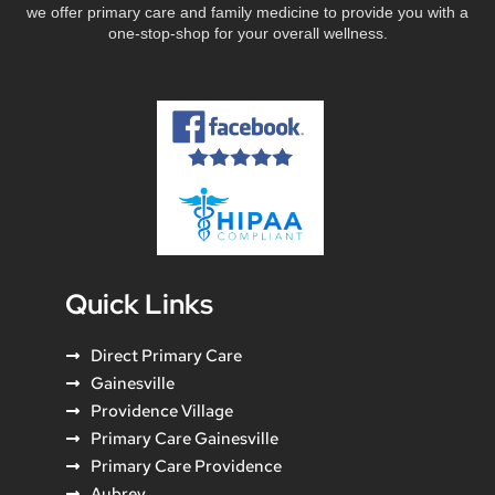
we offer primary care and family medicine to provide you with a
one-stop-shop for your overall wellness.
Quick Links
Direct Primary Care
Gainesville
Providence Village
Primary Care Gainesville
Primary Care Providence
Aubrey