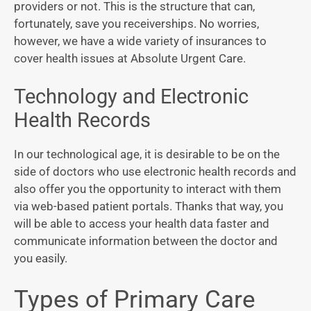
providers or not. This is the structure that can,
fortunately, save you receiverships. No worries,
however, we have a wide variety of insurances to
cover health issues at Absolute Urgent Care.
Technology and Electronic
Health Records
In our technological age, it is desirable to be on the
side of doctors who use electronic health records and
also offer you the opportunity to interact with them
via web-based patient portals. Thanks that way, you
will be able to access your health data faster and
communicate information between the doctor and
you easily.
Types of Primary Care