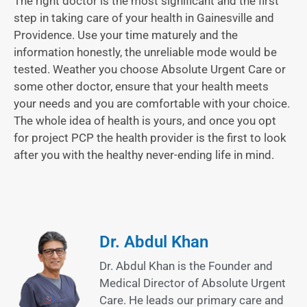
The right doctor is the most significant and the first
step in taking care of your health in Gainesville and
Providence. Use your time maturely and the
information honestly, the unreliable mode would be
tested. Weather you choose Absolute Urgent Care or
some other doctor, ensure that your health meets
your needs and you are comfortable with your choice.
The whole idea of health is yours, and once you opt
for project PCP the health provider is the first to look
after you with the healthy never-ending life in mind.
Dr. Abdul Khan
Dr. Abdul Khan is the Founder and
Medical Director of Absolute Urgent
Care. He leads our primary care and