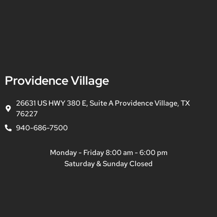
Providence Village
26631 US HWY 380 E, Suite A Providence Village, TX
76227
940-686-7500
Monday - Friday 8:00 am - 6:00 pm
Saturday & Sunday Closed