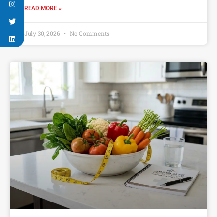
READ MORE »
July 30, 2026
No Comments