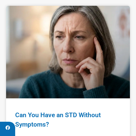
Can You Have an STD Without
Symptoms?