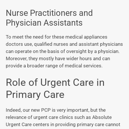
Nurse Practitioners and
Physician Assistants
To meet the need for these medical appliances
doctors use, qualified nurses and assistant physicians
can operate on the basis of oversight by a physician.
Moreover, they mostly have wider hours and can
provide a broader range of medical services.
Role of Urgent Care in
Primary Care
Indeed, our new PCP is very important, but the
relevance of urgent care clinics such as Absolute
Urgent Care centers in providing primary care cannot