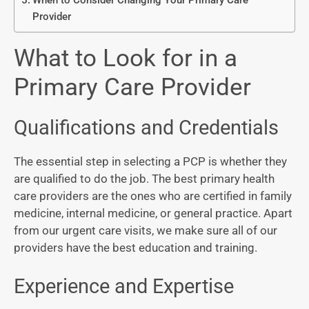
When to Consider Changing Your Primary Care
Provider
What to Look for in a
Primary Care Provider
Qualifications and Credentials
The essential step in selecting a PCP is whether they
are qualified to do the job. The best primary health
care providers are the ones who are certified in family
medicine, internal medicine, or general practice. Apart
from our urgent care visits, we make sure all of our
providers have the best education and training.
Experience and Expertise