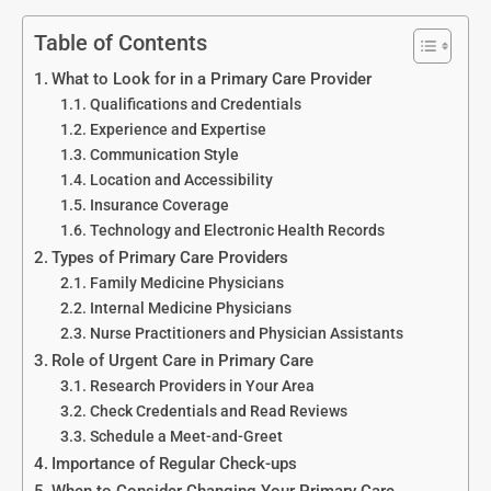
Table of Contents
What to Look for in a Primary Care Provider
Qualifications and Credentials
Experience and Expertise
Communication Style
Location and Accessibility
Insurance Coverage
Technology and Electronic Health Records
Types of Primary Care Providers
Family Medicine Physicians
Internal Medicine Physicians
Nurse Practitioners and Physician Assistants
Role of Urgent Care in Primary Care
Research Providers in Your Area
Check Credentials and Read Reviews
Schedule a Meet-and-Greet
Importance of Regular Check-ups