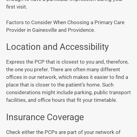
first visit.
Factors to Consider When Choosing a Primary Care
Provider in Gainesville and Providence.
Location and Accessibility
Express the PCP that is closest to you and, therefore,
the one you prefer. There are often many different
offices in our network, which makes it easier to find a
place that is closer to the patient’s home. Such
considerations might include parking, public transport
facilities, and office hours that fit your timetable.
Insurance Coverage
Check either the PCPs are part of your network of