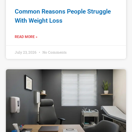
Common Reasons People Struggle
With Weight Loss
READ MORE »
July 23, 2026
No Comments