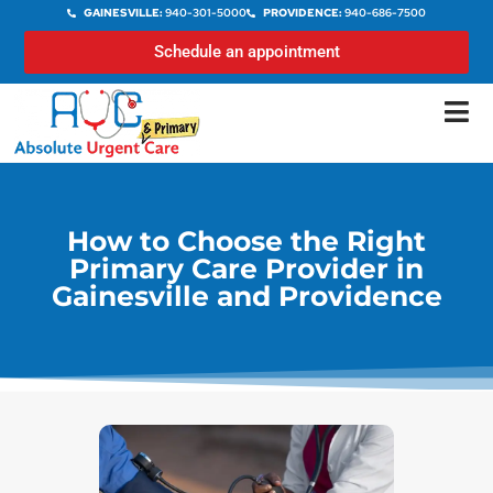
GAINESVILLE:
940-301-5000
PROVIDENCE:
940-686-7500
Schedule an appointment
How to Choose the Right
Primary Care Provider in
Gainesville and Providence