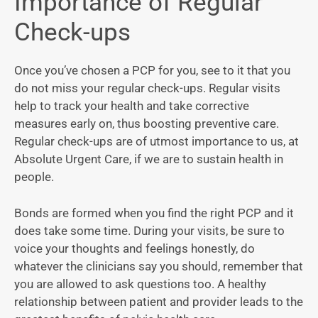
Importance of Regular
Check-ups
Once you’ve chosen a PCP for you, see to it that you
do not miss your regular check-ups. Regular visits
help to track your health and take corrective
measures early on, thus boosting preventive care.
Regular check-ups are of utmost importance to us, at
Absolute Urgent Care, if we are to sustain health in
people.
Bonds are formed when you find the right PCP and it
does take some time. During your visits, be sure to
voice your thoughts and feelings honestly, do
whatever the clinicians say you should, remember that
you are allowed to ask questions too. A healthy
relationship between patient and provider leads to the