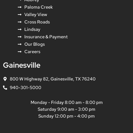
Paloma Creek
Valley View
Cross Roads
Lindsay
Insurance & Payment
Our Blogs
Careers
Gainesville
800 W Highway 82, Gainesville, TX 76240
940-301-5000
Monday - Friday 8:00 am - 8:00 pm
Saturday 9:00 am - 3:00 pm
Sunday 12:00 pm - 4:00 pm