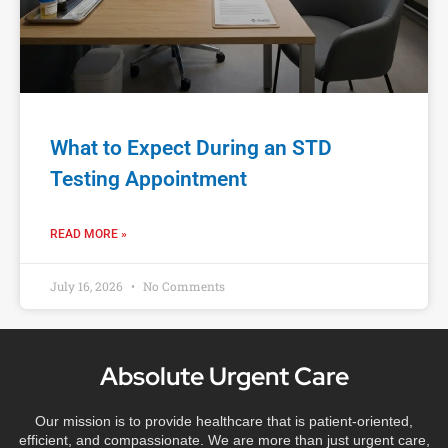
What to Expect During an STD
Testing Appointment
READ MORE »
July 16, 2026
No Comments
Absolute Urgent Care
Our mission is to provide healthcare that is patient-oriented,
efficient, and compassionate. We are more than just urgent care,