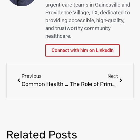
urgent care teams in Gainesville and
Providence Village, TX, dedicated to
providing accessible, high-quality,
and trustworthy community
healthcare.
Connect with him on LinkedIn
Previous
Next
Common Health Concerns in Gainesville and Providence: When to See Your Primary Care Physician
The Role of Primary Care in Managing Chronic Conditions: A Local Perspective
Related Posts