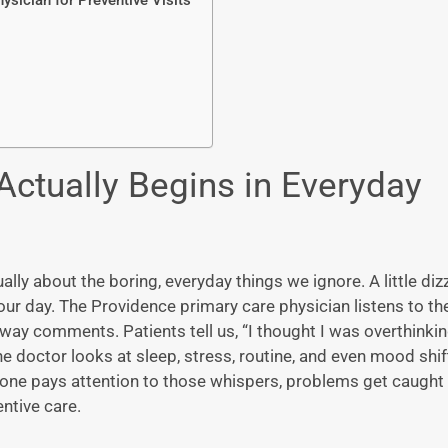
ysician for Preventive Visits
Actually Begins in Everyday
ally about the boring, everyday things we ignore. A little diz
your day. The
Providence primary care physician
listens to th
ay comments. Patients tell us, “I thought I was overthinking
he doctor looks at sleep, stress, routine, and even mood shi
eone pays attention to those whispers, problems get caught
entive care.