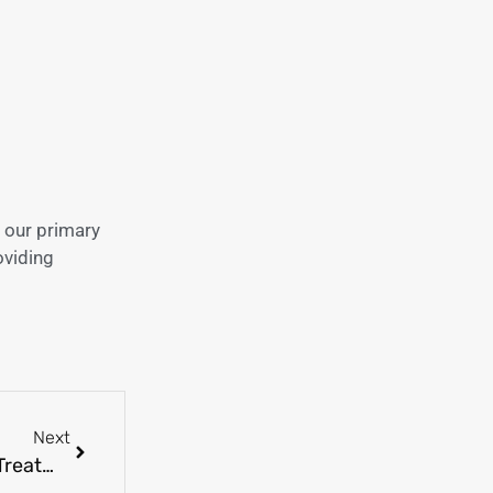
 our primary
oviding
Next
What Is Strep Throat? Symptoms, Causes, and Treatment Explained