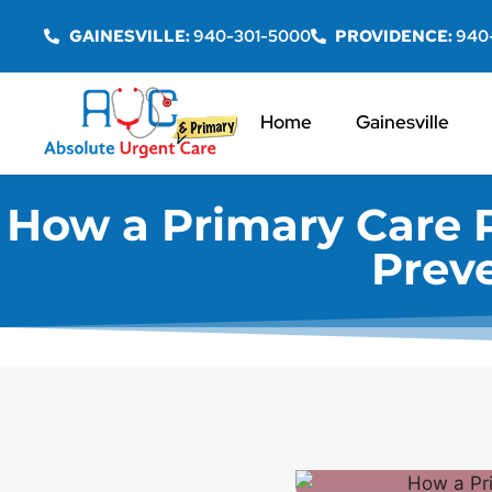
GAINESVILLE:
940-301-5000
PROVIDENCE:
940
Home
Gainesville
How a Primary Care 
Prev