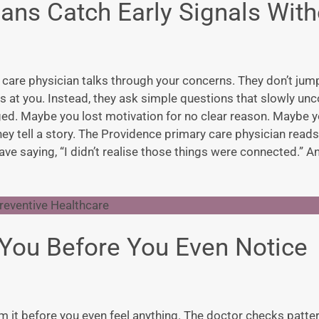
ans Catch Early Signals With
 care physician
talks through your concerns. They don’t jump
 at you. Instead, they ask simple questions that slowly unc
nged. Maybe you lost motivation for no clear reason. Maybe y
ey tell a story. The
Providence primary care physicia
n reads
ave saying, “I didn’t realise those things were connected.” A
You Before You Even Notice
om it before you even feel anything. The doctor checks patte