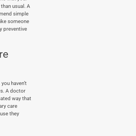
 than usual. A
ommend simple
s like someone
hy preventive
re
 you haven’t
rs. A doctor
cated way that
ary care
use they