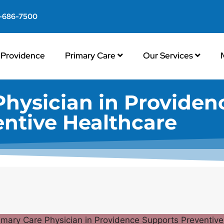
-686-7500
Providence
Primary Care
Our Services
Physician in Providen
entive Healthcare