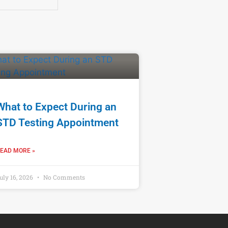
What to Expect During an
STD Testing Appointment
EAD MORE »
uly 16, 2026
No Comments