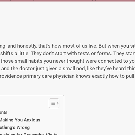
, and honestly, that’s how most of us live. But when you sit
hifts a little. They don’t start with tests or forms. They sta
 those small habits you never thought were connected to you
” and the doctor just gives a small nod, like they’ve heard th
rovidence primary care physician
knows exactly how to pull 
ents
 Making You Anxious
ething’s Wrong