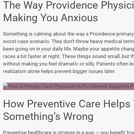
The Way Providence Physici
Making You Anxious
Something is calming about the way a
Providence primary
worst-case scenario. They don’t throw heavy medical terms
been going on in your daily life. Maybe your appetite cha
races a bit faster at night. These things sound small, but th
without making you feel dramatic or silly. Patients often le
realization alone helps prevent bigger issues later.
How Preventive Care Helps 
Something’s Wrong
Preventive healthcare is strange in a way — you benefit fr