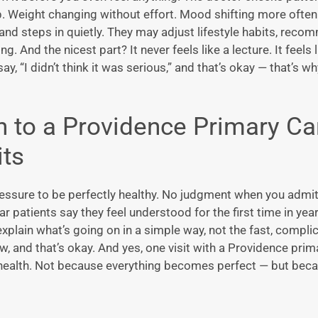
p. Weight changing without effort. Mood shifting more often
 and steps in quietly. They may adjust lifestyle habits, rec
. And the nicest part? It never feels like a lecture. It feel
say, “I didn’t think it was serious,” and that’s okay — that’s w
n to a
Providence Primary Ca
its
ressure to be perfectly healthy. No judgment when you admit
ar patients say they feel understood for the first time in yea
xplain what’s going on in a simple way, not the fast, compli
, and that’s okay. And yes, one visit with a
Providence prim
health. Not because everything becomes perfect — but beca