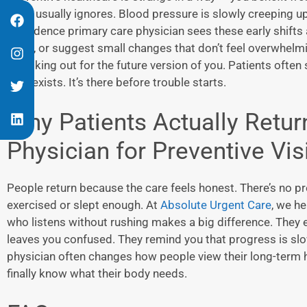
mind usually ignores. Blood pressure is slowly creeping u
Providence primary care physician
sees these early shifts
tests, or suggest small changes that don’t feel overwhelming
is looking out for the future version of you. Patients often 
care exists. It’s there before trouble starts.
Why Patients Actually Retur
Physician
for Preventive Vis
People return because the care feels honest. There’s no p
exercised or slept enough. At
Absolute Urgent Care
, we he
who listens without rushing makes a big difference. They e
leaves you confused. They remind you that progress is slow
physician
often changes how people view their long-term 
finally know what their body needs.