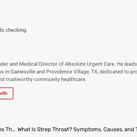
s checking.
nder and Medical Director of Absolute Urgent Care. He leads
s in Gainesville and Providence Village, TX, dedicated to pr
 and trustworthy community healthcare.
edIn
Gainesville’s Primary Care Physicians: What Makes Their Approach Unique?