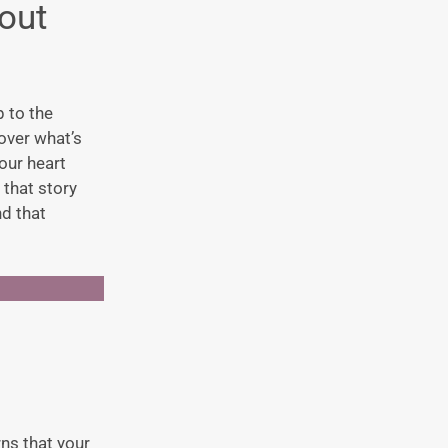
out
 to the
over what’s
our heart
 that story
nd that
rns that your