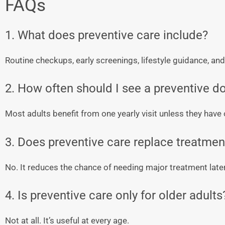
FAQs
1. What does preventive care include?
Routine checkups, early screenings, lifestyle guidance, an
2. How often should I see a preventive d
Most adults benefit from one yearly visit unless they hav
3. Does preventive care replace treatmen
No. It reduces the chance of needing major treatment later
4. Is preventive care only for older adults
Not at all. It’s useful at every age.