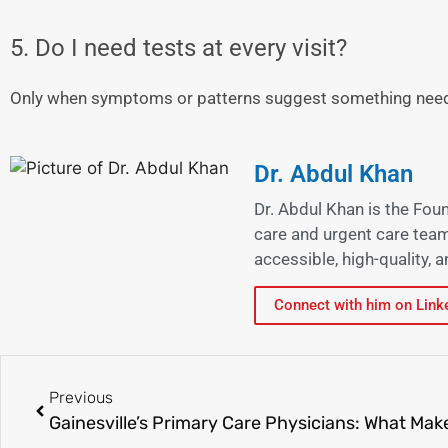
5. Do I need tests at every visit?
Only when symptoms or patterns suggest something need
Dr. Abdul Khan
Dr. Abdul Khan is the Fou
care and urgent care team
accessible, high-quality,
Connect with him on Link
Previous