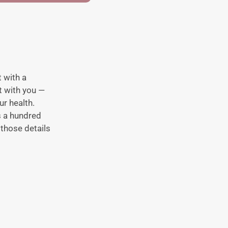
 with a
rt with you —
r health.
is a hundred
those details