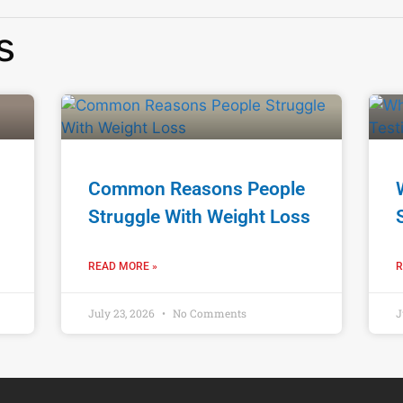
s
Common Reasons People
Struggle With Weight Loss
READ MORE »
R
July 23, 2026
No Comments
J