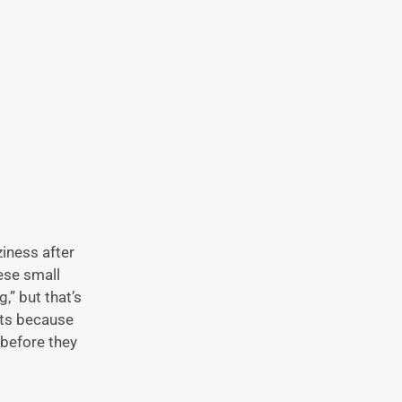
ziness after
ese small
,” but that’s
fts because
 before they