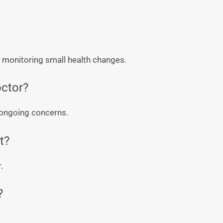
d monitoring small health changes.
octor?
e ongoing concerns.
t?
.
?