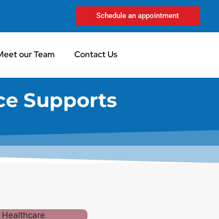
Schedule an appointment
Meet our Team
Contact Us
ce Supports