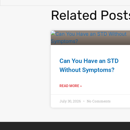
Related Post
Can You Have an STD
Without Symptoms?
READ MORE »
July 30, 2026
No Comments