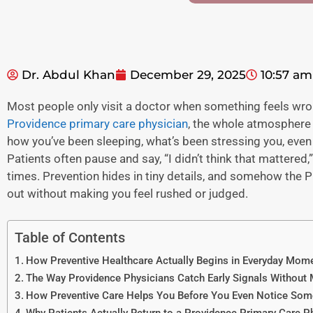
Dr. Abdul Khan
December 29, 2025
10:57 am
Most people only visit a doctor when something feels wrong
Providence primary care physician
, the whole atmosphere s
how you’ve been sleeping, what’s been stressing you, even
Patients often pause and say, “I didn’t think that mattered,
times. Prevention hides in tiny details, and somehow the
P
out without making you feel rushed or judged.
Table of Contents
How Preventive Healthcare Actually Begins in Everyday Mom
The Way Providence Physicians Catch Early Signals Without
How Preventive Care Helps You Before You Even Notice Som