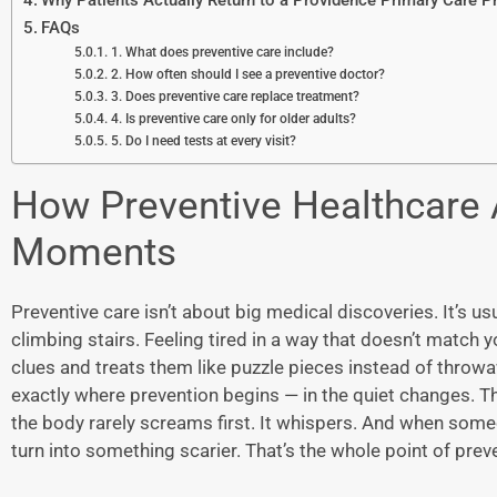
Why Patients Actually Return to a Providence Primary Care Ph
FAQs
1. What does preventive care include?
2. How often should I see a preventive doctor?
3. Does preventive care replace treatment?
4. Is preventive care only for older adults?
5. Do I need tests at every visit?
How Preventive Healthcare 
Moments
Preventive care isn’t about big medical discoveries. It’s usu
climbing stairs. Feeling tired in a way that doesn’t match 
clues and treats them like puzzle pieces instead of throwaw
exactly where prevention begins — in the quiet changes. T
the body rarely screams first. It whispers. And when som
turn into something scarier. That’s the whole point of prev