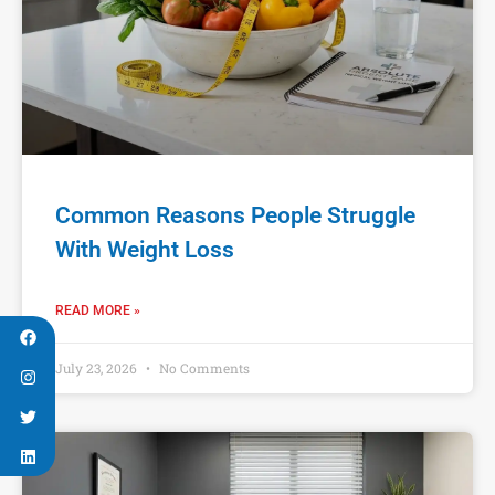
Common Reasons People Struggle
With Weight Loss
READ MORE »
July 23, 2026
No Comments