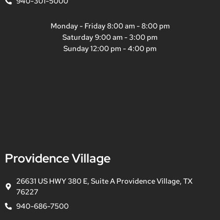
940-301-5000
Monday - Friday 8:00 am - 8:00 pm
Saturday 9:00 am - 3:00 pm
Sunday 12:00 pm - 4:00 pm
Providence Village
26631 US HWY 380 E, Suite A Providence Village, TX
76227
940-686-7500