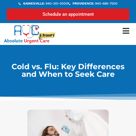
GAINESVILLE:
940-301-5000
PROVIDENCE:
940-686-7500
Schedule an appointment
Cold vs. Flu: Key Differences
and When to Seek Care