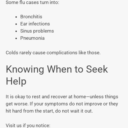
Some flu cases turn into:
Bronchitis
Ear infections
Sinus problems
Pneumonia
Colds rarely cause complications like those.
Knowing When to Seek
Help
It is okay to rest and recover at home—unless things
get worse. If your symptoms do not improve or they
hit hard from the start, do not wait it out.
Visit us if you notice: