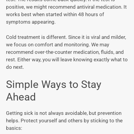
positive, we might recommend antiviral medication. It
works best when started within 48 hours of
symptoms appearing.
Cold treatment is different. Since it is viral and milder,
we focus on comfort and monitoring. We may
recommend over-the-counter medication, fluids, and
rest. Either way, you will leave knowing exactly what to
do next.
Simple Ways to Stay
Ahead
Getting sick is not always avoidable, but prevention
helps. Protect yourself and others by sticking to the
basics: