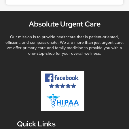
Absolute Urgent Care
Our mission is to provide healthcare that is patient-oriented,
efficient, and compassionate. We are more than just urgent care,
we offer primary care and family medicine to provide you with a
one-stop-shop for your overall wellness.
Quick Links