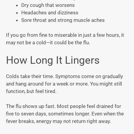
Dry cough that worsens
Headaches and dizziness
Sore throat and strong muscle aches
If you go from fine to miserable in just a few hours, it
may not be a cold—it could be the flu.
How Long It Lingers
Colds take their time. Symptoms come on gradually
and hang around for a week or more. You might still
function, but feel tired.
The flu shows up fast. Most people feel drained for
five to seven days, sometimes longer. Even when the
fever breaks, energy may not return right away.