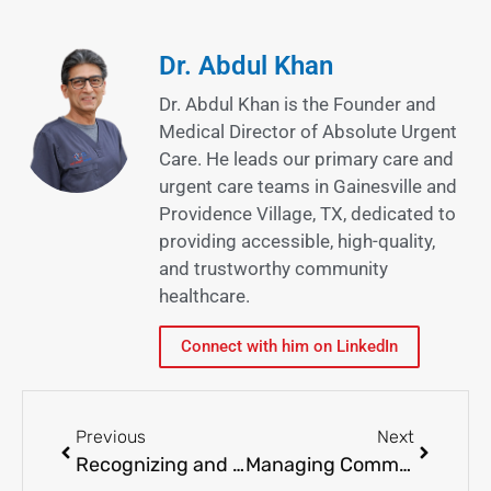
Dr. Abdul Khan
Dr. Abdul Khan is the Founder and
Medical Director of Absolute Urgent
Care. He leads our primary care and
urgent care teams in Gainesville and
Providence Village, TX, dedicated to
providing accessible, high-quality,
and trustworthy community
healthcare.
Connect with him on LinkedIn
Previous
Next
Recognizing and Treating Strep Throat in Children and Adults
Managing Common Skin Disorders: Eczema, Psoriasis, and More