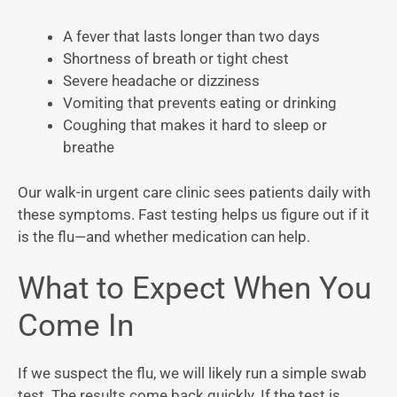
A fever that lasts longer than two days
Shortness of breath or tight chest
Severe headache or dizziness
Vomiting that prevents eating or drinking
Coughing that makes it hard to sleep or
breathe
Our walk-in urgent care clinic sees patients daily with
these symptoms. Fast testing helps us figure out if it
is the flu—and whether medication can help.
What to Expect When You
Come In
If we suspect the flu, we will likely run a simple swab
test. The results come back quickly. If the test is