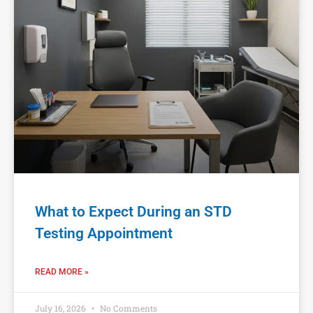
What to Expect During an STD
Testing Appointment
READ MORE »
July 16, 2026
No Comments