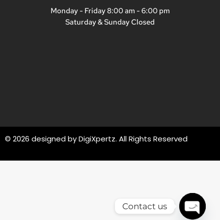
Monday - Friday 8:00 am - 6:00 pm
Saturday & Sunday Closed
© 2026 designed by
DigiXpertz
. All Rights Reserved
Contact us