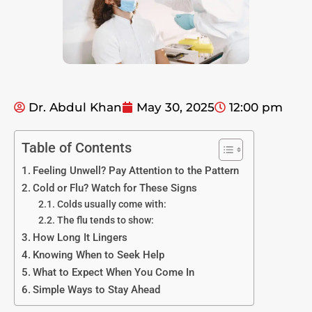
Dr. Abdul Khan
May 30, 2025
12:00 pm
Table of Contents
Feeling Unwell? Pay Attention to the Pattern
Cold or Flu? Watch for These Signs
Colds usually come with:
The flu tends to show:
How Long It Lingers
Knowing When to Seek Help
What to Expect When You Come In
Simple Ways to Stay Ahead