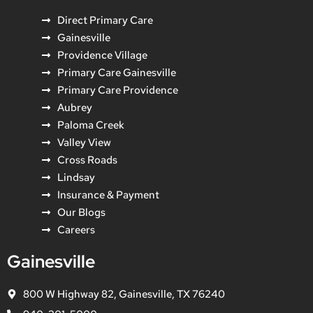
Direct Primary Care
Gainesville
Providence Village
Primary Care Gainesville
Primary Care Providence
Aubrey
Paloma Creek
Valley View
Cross Roads
Lindsay
Insurance & Payment
Our Blogs
Careers
Gainesville
800 W Highway 82, Gainesville, TX 76240