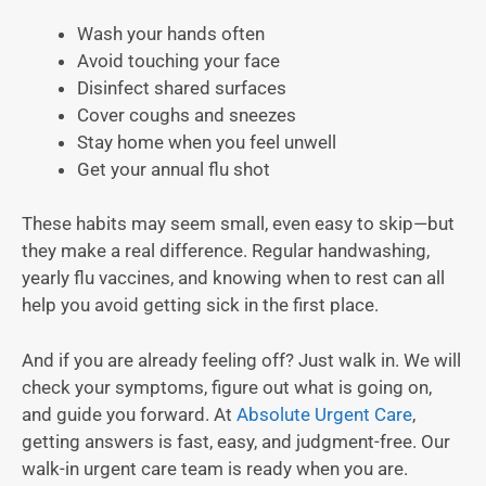
Wash your hands often
Avoid touching your face
Disinfect shared surfaces
Cover coughs and sneezes
Stay home when you feel unwell
Get your annual flu shot
These habits may seem small, even easy to skip—but
they make a real difference. Regular handwashing,
yearly flu vaccines, and knowing when to rest can all
help you avoid getting sick in the first place.
And if you are already feeling off? Just walk in. We will
check your symptoms, figure out what is going on,
and guide you forward. At
Absolute Urgent Care
,
getting answers is fast, easy, and judgment-free. Our
walk-in urgent care team is ready when you are.