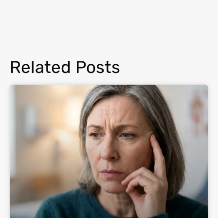
Related Posts