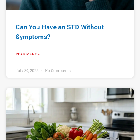
Can You Have an STD Without
Symptoms?
READ MORE »
July 30, 2026
No Comments