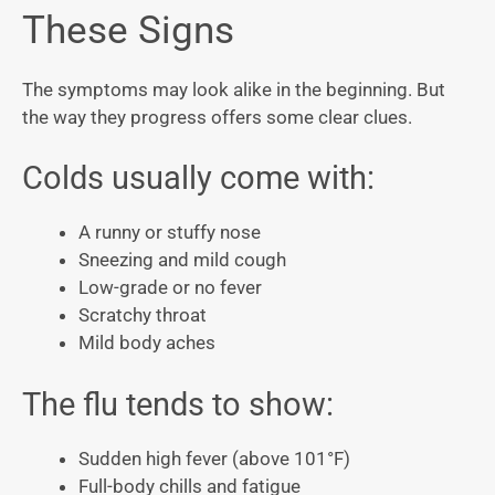
These Signs
The symptoms may look alike in the beginning. But
the way they progress offers some clear clues.
Colds usually come with:
A runny or stuffy nose
Sneezing and mild cough
Low-grade or no fever
Scratchy throat
Mild body aches
The flu tends to show:
Sudden high fever (above 101°F)
Full-body chills and fatigue