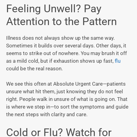
Feeling Unwell? Pay
Attention to the Pattern
Illness does not always show up the same way.
Sometimes it builds over several days. Other days, it
seems to strike out of nowhere. You may brush it off
as a mild cold, but if exhaustion shows up fast,
flu
could be the real reason.
We see this often at Absolute Urgent Care—patients
unsure what hit them, just knowing they do not feel
right. People walk in unsure of what is going on. That
is where we step in—to sort the symptoms and guide
the next steps with clarity and care.
Cold or Flu? Watch for