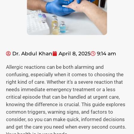
Dr. Abdul Khan
April 8, 2025
9:14 am
Allergic reactions can be both alarming and
confusing, especially when it comes to choosing the
right kind of care. Whether it’s a severe reaction that
needs immediate emergency treatment or a less
critical episode that can be handled at urgent care,
knowing the difference is crucial. This guide explores
common triggers, warning signs, and factors to
consider, so you can make quick, informed decisions
and get the care you need when every second counts.