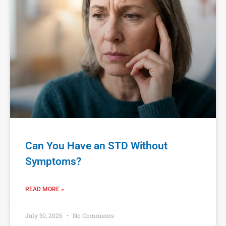
Can You Have an STD Without
Symptoms?
READ MORE »
July 30, 2026
No Comments