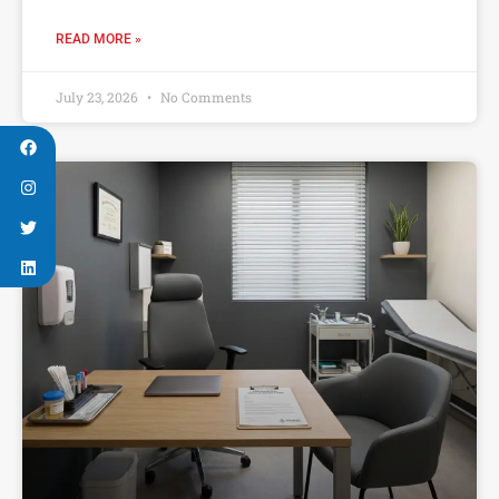
READ MORE »
July 23, 2026
No Comments