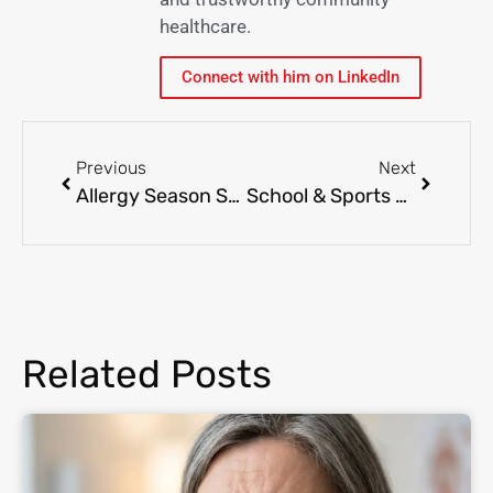
healthcare.
Connect with him on LinkedIn
Previous
Next
Allergy Season Survival Guide: Tips to Manage Symptoms Effectively
School & Sports Physicals: Why They’re Important for Your Child’s Health
Related Posts