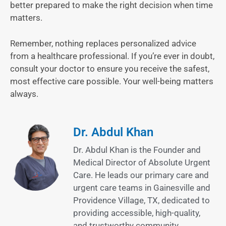
better prepared to make the right decision when time
matters.
Remember, nothing replaces personalized advice
from a healthcare professional. If you’re ever in doubt,
consult your doctor to ensure you receive the safest,
most effective care possible. Your well-being matters
always.
Dr. Abdul Khan
Dr. Abdul Khan is the Founder and
Medical Director of Absolute Urgent
Care. He leads our primary care and
urgent care teams in Gainesville and
Providence Village, TX, dedicated to
providing accessible, high-quality,
and trustworthy community