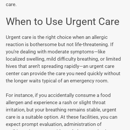
care.
When to Use Urgent Care
Urgent care is the right choice when an allergic
reaction is bothersome but not life-threatening. If
you’re dealing with moderate symptoms—like
localized swelling, mild difficulty breathing, or limited
hives that aren’t spreading rapidly—an urgent care
center can provide the care you need quickly without
the longer waits typical of an emergency room.
For instance, if you accidentally consume a food
allergen and experience a rash or slight throat
irritation, but your breathing remains stable, urgent
care is a suitable option. At these facilities, you can
expect prompt evaluation, administration of