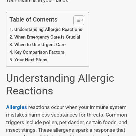
Your health is in your hands.
Table of Contents
Understanding Allergic Reactions
When Emergency Care is Crucial
When to Use Urgent Care
Key Comparison Factors
Your Next Steps
Understanding Allergic
Reactions
Allergies
reactions occur when your immune system
mistakes harmless substances for threats. Common
triggers include pollen, pet dander, certain foods, and
insect stings. These allergens spark a response that