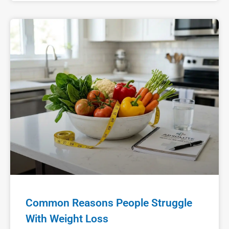
Common Reasons People Struggle
With Weight Loss