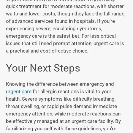
quick treatment for moderate reactions, with shorter
waits and lower costs, though they lack the full range
of advanced services found in hospitals. If you’re
experiencing severe, escalating symptoms,
emergency care is the safest bet. For less critical
issues that still need prompt attention, urgent care is
a practical and cost-effective choice.
Your Next Steps
Knowing the difference between emergency and
urgent care
for allergic reactions is vital to your
health. Severe symptoms like difficulty breathing,
throat swelling, or rapid pulse demand immediate
emergency attention, while moderate reactions can
be effectively managed at an urgent care facility. By
familiarizing yourself with these guidelines, you’re