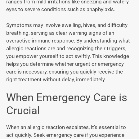
ranges from mild irritations like sneezing and watery
eyes to severe conditions such as anaphylaxis.
Symptoms may involve swelling, hives, and difficulty
breathing, serving as clear warning signs of an
overactive immune response. By understanding what
allergic reactions are and recognizing their triggers,
you empower yourself to act swiftly. This knowledge
helps you determine whether urgent or emergency
care is necessary, ensuring you quickly receive the
right treatment without delay, immediately.
When Emergency Care is
Crucial
When an allergic reaction escalates, it’s essential to
act quickly. Seek emergency care if you experience