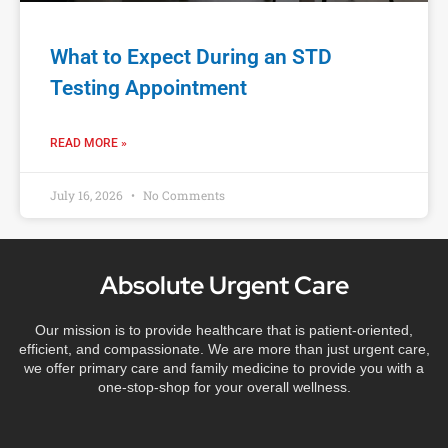
What to Expect During an STD
Testing Appointment
READ MORE »
July 16, 2026
No Comments
Absolute Urgent Care
Our mission is to provide healthcare that is patient-oriented,
efficient, and compassionate. We are more than just urgent care,
we offer primary care and family medicine to provide you with a
one-stop-shop for your overall wellness.