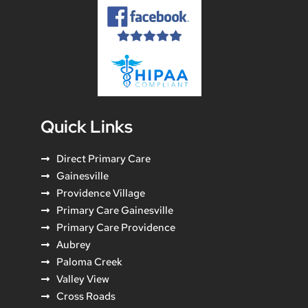
Quick Links
Direct Primary Care
Gainesville
Providence Village
Primary Care Gainesville
Primary Care Providence
Aubrey
Paloma Creek
Valley View
Cross Roads