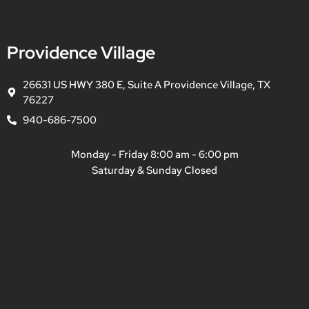
Providence Village
26631 US HWY 380 E, Suite A Providence Village, TX
76227
940-686-7500
Monday - Friday 8:00 am - 6:00 pm
Saturday & Sunday Closed