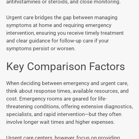
antihistamines or steroids, and close monitoring.
Urgent care bridges the gap between managing
symptoms at home and requiring emergency
intervention, ensuring you receive timely treatment
and clear guidance for follow-up care if your
symptoms persist or worsen.
Key Comparison Factors
When deciding between emergency and urgent care,
think about response times, available resources, and
cost. Emergency rooms are geared for life-
threatening conditions, offering extensive diagnostics,
specialists, and rapid intervention—but they often
involve longer wait times and higher expenses.
Urgent care centers, however, focus on providing