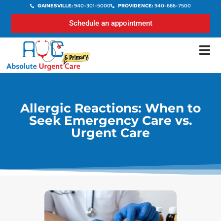
GAINESVILLE:
940-301-5000
PROVIDENCE:
940-686-7500
Schedule an appointment
Allergic Reactions: When to
Seek Emergency Care vs.
Urgent Care