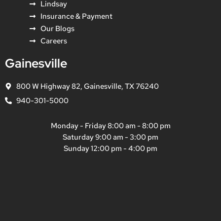
Lindsay
Insurance & Payment
Our Blogs
Careers
Gainesville
800 W Highway 82, Gainesville, TX 76240
940-301-5000
Monday - Friday 8:00 am - 8:00 pm
Saturday 9:00 am - 3:00 pm
Sunday 12:00 pm - 4:00 pm