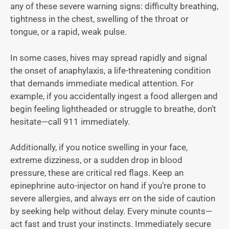
any of these severe warning signs: difficulty breathing,
tightness in the chest, swelling of the throat or
tongue, or a rapid, weak pulse.
In some cases, hives may spread rapidly and signal
the onset of anaphylaxis, a life-threatening condition
that demands immediate medical attention. For
example, if you accidentally ingest a food allergen and
begin feeling lightheaded or struggle to breathe, don’t
hesitate—call 911 immediately.
Additionally, if you notice swelling in your face,
extreme dizziness, or a sudden drop in blood
pressure, these are critical red flags. Keep an
epinephrine auto-injector on hand if you’re prone to
severe allergies, and always err on the side of caution
by seeking help without delay. Every minute counts—
act fast and trust your instincts. Immediately secure